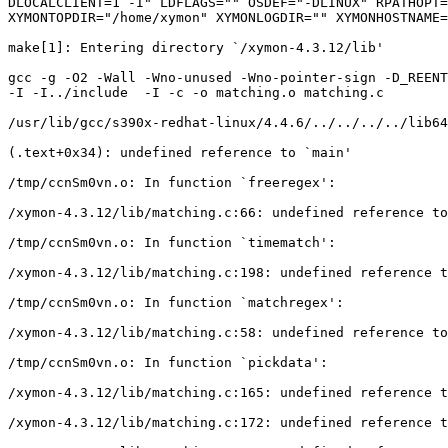
DLOCALCLIENT=1 -I" LDFLAGS="" OSDEF="-DLINUX" RPATHOPT=
XYMONTOPDIR="/home/xymon" XYMONLOGDIR="" XYMONHOSTNAME=
make[1]: Entering directory `/xymon-4.3.12/lib'

gcc -g -O2 -Wall -Wno-unused -Wno-pointer-sign -D_REENT
-I -I../include  -I -c -o matching.o matching.c

/usr/lib/gcc/s390x-redhat-linux/4.4.6/../../../../lib64
(.text+0x34): undefined reference to `main'

/tmp/ccnSm0vn.o: In function `freeregex':

/xymon-4.3.12/lib/matching.c:66: undefined reference to
/tmp/ccnSm0vn.o: In function `timematch':

/xymon-4.3.12/lib/matching.c:198: undefined reference t
/tmp/ccnSm0vn.o: In function `matchregex':

/xymon-4.3.12/lib/matching.c:58: undefined reference to
/tmp/ccnSm0vn.o: In function `pickdata':

/xymon-4.3.12/lib/matching.c:165: undefined reference t
/xymon-4.3.12/lib/matching.c:172: undefined reference t