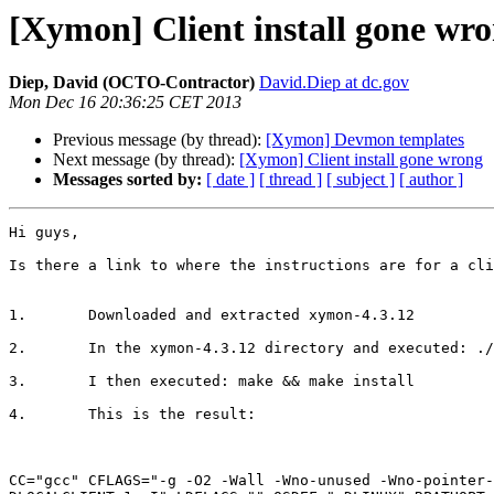
[Xymon] Client install gone wr
Diep, David (OCTO-Contractor)
David.Diep at dc.gov
Mon Dec 16 20:36:25 CET 2013
Previous message (by thread):
[Xymon] Devmon templates
Next message (by thread):
[Xymon] Client install gone wrong
Messages sorted by:
[ date ]
[ thread ]
[ subject ]
[ author ]
Hi guys,

Is there a link to where the instructions are for a cli
1.       Downloaded and extracted xymon-4.3.12

2.       In the xymon-4.3.12 directory and executed: ./
3.       I then executed: make && make install

4.       This is the result:

CC="gcc" CFLAGS="-g -O2 -Wall -Wno-unused -Wno-pointer-