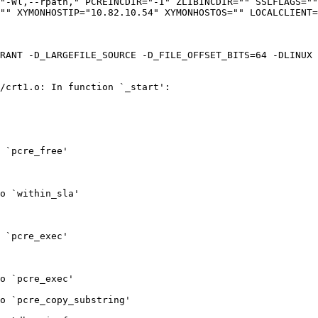
"-Wl,--rpath," PCREINCDIR="-I" ZLIBINCDIR="" SSLFLAGS=""
"" XYMONHOSTIP="10.82.10.54" XYMONHOSTOS="" LOCALCLIENT=
RANT -D_LARGEFILE_SOURCE -D_FILE_OFFSET_BITS=64 -DLINUX 
/crt1.o: In function `_start':

 `pcre_free'

o `within_sla'

 `pcre_exec'

o `pcre_exec'

o `pcre_copy_substring'
