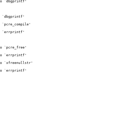
o `dbgprintf'

 `dbgprintf'

 `pcre_compile'

 `errprintf'

o `pcre_free'

o `errprintf'

o `xfreenullstr'

o `errprintf'
