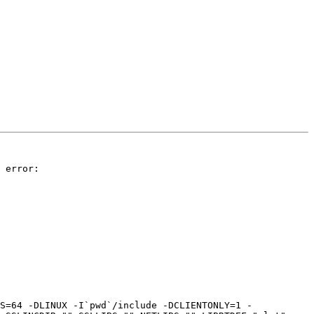
 error:

S=64 -DLINUX -I`pwd`/include -DCLIENTONLY=1 -