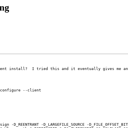
ong
ent install?  I tried this and it eventually gives me an
configure --client

sign -D_REENTRANT -D_LARGEFILE_SOURCE -D_FILE_OFFSET_BIT