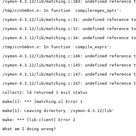
/xymon-4.3.12/lib/matching.c:183: undefined reference t
/tmp/ccnSm0vn.o: In function `compileregex_opts':

/xymon-4.3.12/lib/matching.c:31: undefined reference to
/xymon-4.3.12/lib/matching.c:32: undefined reference to
/xymon-4.3.12/lib/matching.c:34: undefined reference to
/tmp/ccnSm0vn.o: In function `compile_exprs':

/xymon-4.3.12/lib/matching.c:146: undefined reference t
/xymon-4.3.12/lib/matching.c:145: undefined reference t
/xymon-4.3.12/lib/matching.c:147: undefined reference t
/xymon-4.3.12/lib/matching.c:147: undefined reference t
collect2: ld returned 1 exit status

make[1]: *** [matching.o] Error 1

make[1]: Leaving directory `/xymon-4.3.12/lib'

make: *** [lib-client] Error 2

What am I doing wrong?
