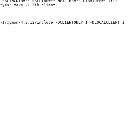
 SSLINCDIR="" SSLLIBS="" NETLIBS="" LIBRTDEF="-lrt" 
"yes" make -C lib client

-I/xymon-4.3.12/include -DCLIENTONLY=1 -DLOCALCLIENT=1 