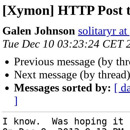
[Xymon] HTTP Post t
Galen Johnson
solitaryr a
Tue Dec 10 03:23:24 CET 
Previous message (by th
Next message (by thread
Messages sorted by:
[ d
]
I know.  Was hoping it 