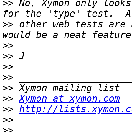
>>
 No, Xymon only looks
>>
 other web tests are 
>>
>>
>>
>>
>>
>>
Xymon at xymon.com
>>
http://lists.xymon.c
>>
>>