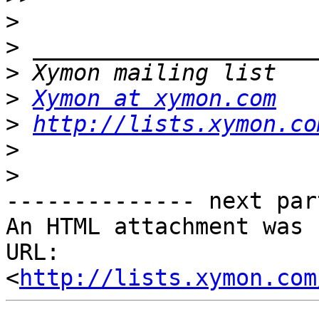
>
>
>
>
Xymon at xymon.com
>
http://lists.xymon.co
>
>
-------------- next par
An HTML attachment was 
URL: 
<
http://lists.xymon.com