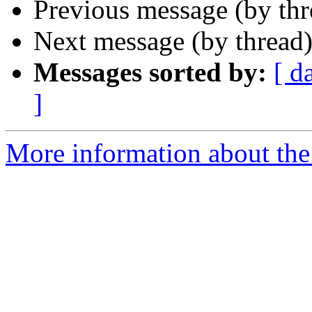
Previous message (by th
Next message (by thread
Messages sorted by:
[ d
]
More information about the