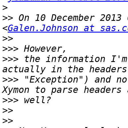
>
>>
 On 10 December 2013 
<
Galen.Johnson at sas.c
>>
>>>
>>>
 the information I'm
>>>
 "Exception") and no
>>>
>>
>>