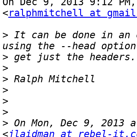
On Dec 9, 2013 9:12 PM,
<
ralphmitchell at gmail
>
 It can be done in an 
>
>
>
>
>
>
>
 On Mon, Dec 9, 2013 a
<
jlaidman at rebel-it.c