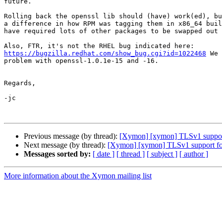
future.

Rolling back the openssl lib should (have) work(ed), bu
a difference in how RPM was tagging them in x86_64 buil
have required lots of other packages to be swapped out 
https://bugzilla.redhat.com/show_bug.cgi?id=1022468
 We 
problem with openssl-1.0.1e-15 and -16.

Regards,

-jc

Previous message (by thread):
[Xymon] [xymon] TLSv1 support
Next message (by thread):
[Xymon] [xymon] TLSv1 support for
Messages sorted by:
[ date ]
[ thread ]
[ subject ]
[ author ]
More information about the Xymon mailing list