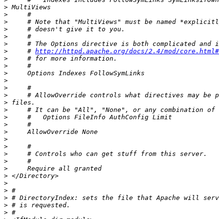
>
>
>
>
>
>
>
     # 
http://httpd.apache.org/docs/2.4/mod/core.html#
>
>
>
>
>
>
>
>
>
>
>
>
>
>
>
>
>
>
>
>
>
>