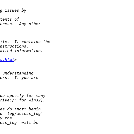
s.html