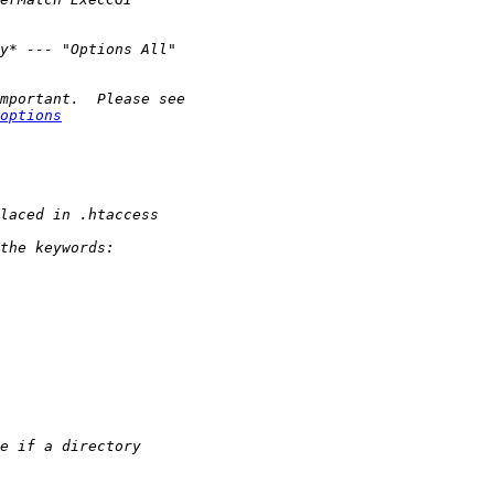
options