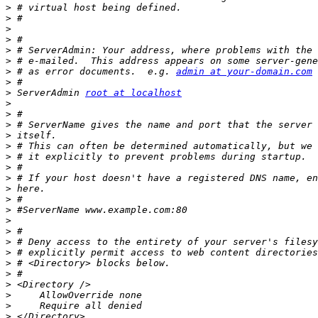
>
>
>
>
>
>
>
 # as error documents.  e.g. 
admin at your-domain.com
>
>
 ServerAdmin 
root at localhost
>
>
>
>
>
>
>
>
>
>
>
>
>
>
>
>
>
>
>
>
>