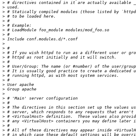
>
>
>
>
>
>
>
>
>
>
>
>
>
>
>
>
>
>
>
>
>
>
>
>
>
>
>
>
>
>