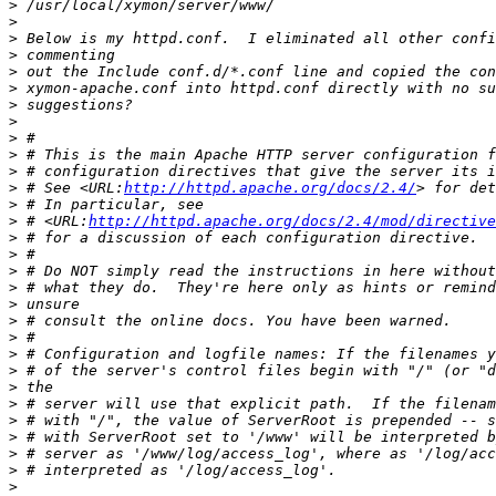
>
>
>
>
>
>
>
>
>
>
>
>
 # See <URL:
http://httpd.apache.org/docs/2.4/
>
>
 # <URL:
http://httpd.apache.org/docs/2.4/mod/directive
>
>
>
>
>
>
>
>
>
>
>
>
>
>
>
>