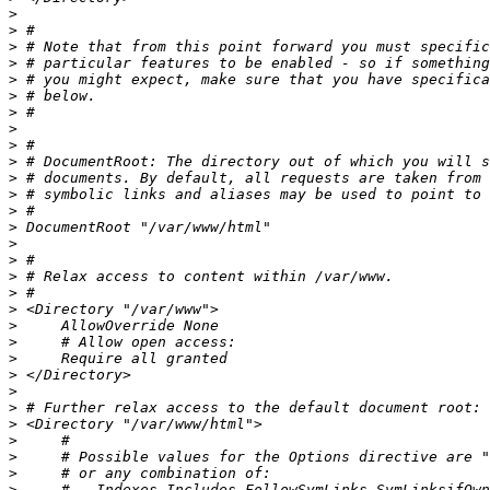
>
>
>
>
>
>
>
>
>
>
>
>
>
>
>
>
>
>
>
>
>
>
>
>
>
>
>
>
>
>