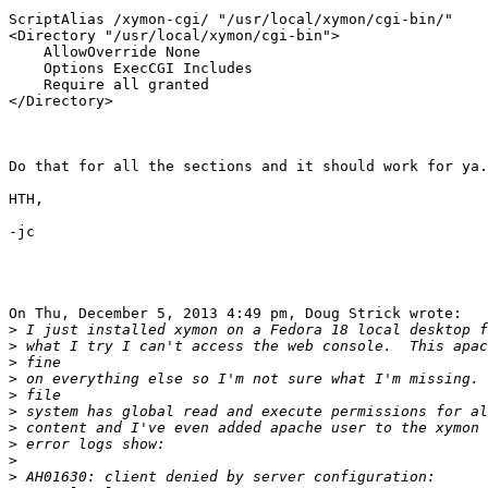
ScriptAlias /xymon-cgi/ "/usr/local/xymon/cgi-bin/"

<Directory "/usr/local/xymon/cgi-bin">

    AllowOverride None

    Options ExecCGI Includes

    Require all granted

</Directory>

Do that for all the sections and it should work for ya.

HTH,

-jc

On Thu, December 5, 2013 4:49 pm, Doug Strick wrote:

>
>
>
>
>
>
>
>
>
>