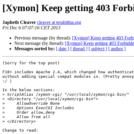
[Xymon] Keep getting 403 Forb
Japheth Cleaver
cleaver at terabithia.org
Fri Dec 6 07:07:16 CET 2013
Previous message (by thread):
[Xymon] Keep getting 403 Forb
Next message (by thread):
[Xymon] Keep getting 403 Forbidd
Messages sorted by:
[ date ]
[ thread ]
[ subject ]
[ author ]
(Sorry for the top post)

F18+ includes Apache 2.4, which changed how authenticat
without adding special compat modules in. (Pretty annoy
:
In the below sections:

>
>
>
>
>
>
>
Change to read:
