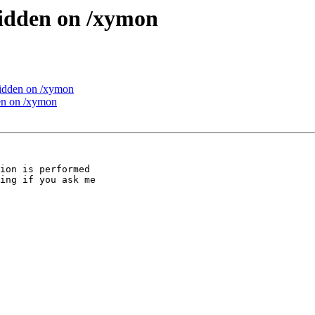
idden on /xymon
idden on /xymon
en on /xymon
ion is performed

ing if you ask me
