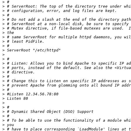
>
>
>
>
>
>
>
>
>
>
>
>
>
>
>
>
>
>
>
>
>
>
>
>
>
>
>
>
>
>