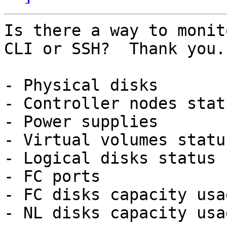
Is there a way to monit
CLI or SSH?  Thank you.

- Physical disks

- Controller nodes statu
- Power supplies

- Virtual volumes status
- Logical disks status

- FC ports

- FC disks capacity usag
- NL disks capacity usag