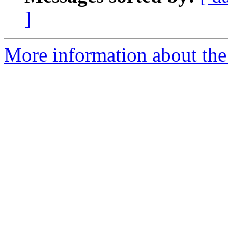
]
More information about the