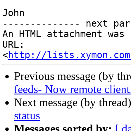
John

-------------- next par
An HTML attachment was 
URL: 
<
http://lists.xymon.com
Previous message (by th
feeds- Now remote client
Next message (by thread
status
Messages sorted by:
[ d