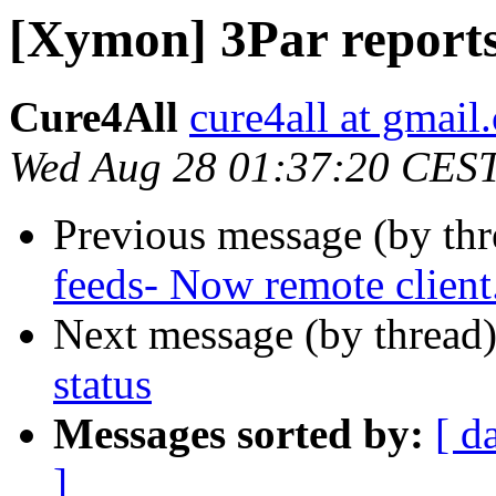
[Xymon] 3Par reports
Cure4All
cure4all at gmail
Wed Aug 28 01:37:20 CES
Previous message (by th
feeds- Now remote client
Next message (by thread
status
Messages sorted by:
[ d
]