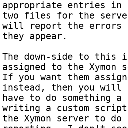
appropriate entries in 
two files for the serve
will report the errors a
they appear.

The down-side to this i
assigned to the Xymon s
If you want them assign
instead, then you will 
have to do something a 
writing a custom script 
the Xymon server to do 