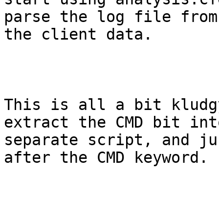
parse the log file from

the client data.

This is all a bit kludg
extract the CMD bit into
separate script, and ju
after the CMD keyword.
