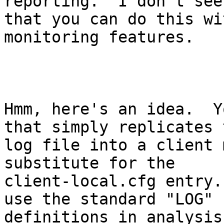
reporting.  I don't see
that you can do this wi
monitoring features.

Hmm, here's an idea.  Y
that simply replicates t
log file into a client 
substitute for the

client-local.cfg entry.
use the standard "LOG"

definitions in analysis