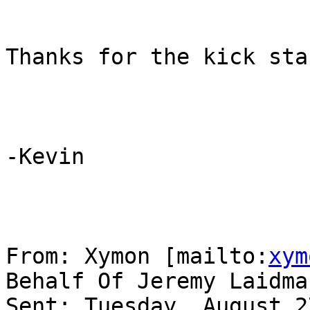
Thanks for the kick star
-Kevin

From: Xymon [mailto:
xym
Behalf Of Jeremy Laidman
Sent: Tuesday, August 2