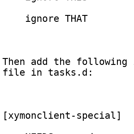
    ignore THAT

Then add the following 
file in tasks.d:

[xymonclient-special]
