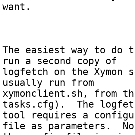
want.

The easiest way to do t
run a second copy of

logfetch on the Xymon s
usually run from

xymonclient.sh, from th
tasks.cfg).  The logfetc
tool requires a configu
file as parameters.  No