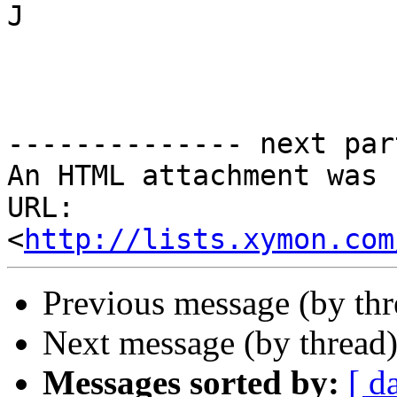
J

-------------- next par
An HTML attachment was 
URL: 
<
http://lists.xymon.com
Previous message (by th
Next message (by thread
Messages sorted by:
[ d