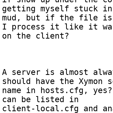
getting myself stuck in 
mud, but if the file is
I process it like it was
on the client?

A server is almost alwa
should have the Xymon s
name in hosts.cfg, yes?
can be listed in

client-local.cfg and an