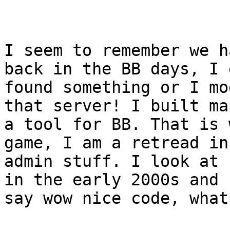
I seem to remember we h
back in the BB days, I 
found something or I mo
that server! I built man
a tool for BB. That is 
game, I am a retread in
admin stuff. I look at 
in the early 2000s and I
say wow nice code, what