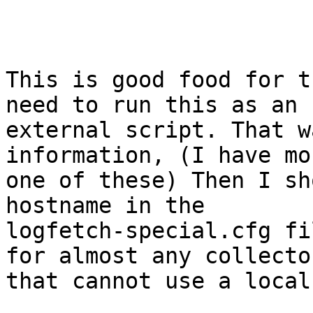
This is good food for t
need to run this as an

external script. That w
information, (I have mo
one of these) Then I sh
hostname in the

logfetch-special.cfg fi
for almost any collector
that cannot use a local