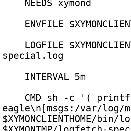
    NEEDS xymond

    ENVFILE $XYMONCLIENTHOME/etc/xymonclient.cfg

    LOGFILE $XYMONCLIENTLOGS/xymonclient-
special.log

    INTERVAL 5m

    CMD sh -c '( printf "eagle.example.com.eagle

eagle\n[msgs:/var/log/m
$XYMONCLIENTHOME/bin/lo
$XYMONTMP/logfetch-spec