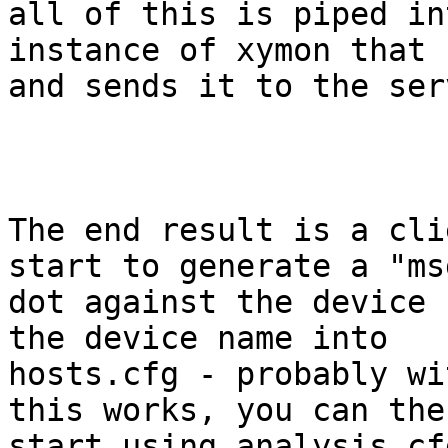
all of this is piped in
instance of xymon that 
and sends it to the serv
The end result is a cli
start to generate a "msg
dot against the device 
the device name into

hosts.cfg - probably wi
this works, you can then
start using analysis.cf