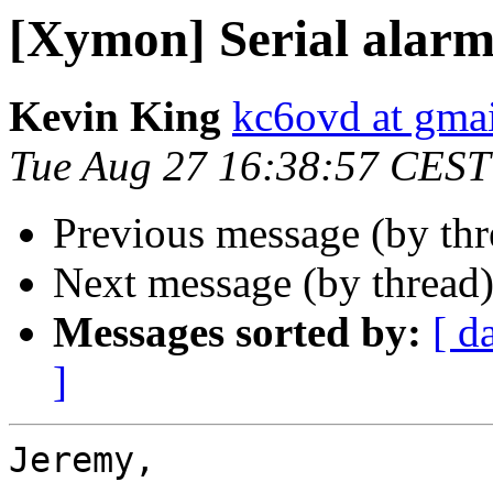
[Xymon] Serial alarm
Kevin King
kc6ovd at gma
Tue Aug 27 16:38:57 CEST
Previous message (by th
Next message (by thread
Messages sorted by:
[ d
]
Jeremy,
