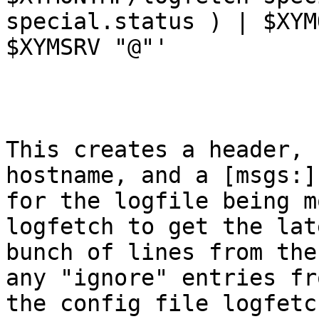
special.status ) | $XYMO
$XYMSRV "@"'

This creates a header, 
hostname, and a [msgs:]
for the logfile being m
logfetch to get the late
bunch of lines from the
any "ignore" entries fro
the config file logfetc