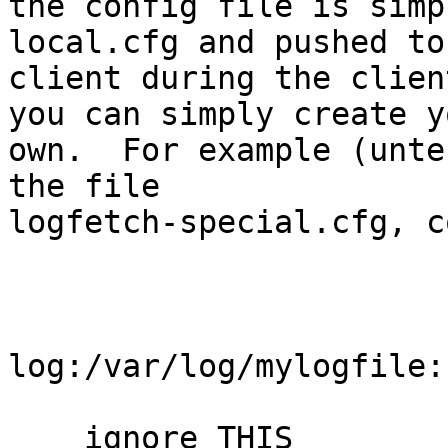
the config file is simp
local.cfg and pushed to 
client during the clien
you can simply create yo
own.  For example (unte
the file

logfetch-special.cfg, c
log:/var/log/mylogfile:
    ignore THIS
