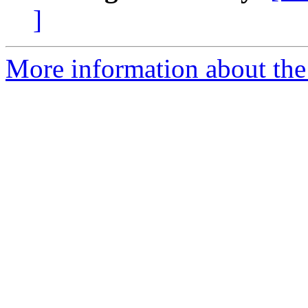
]
More information about the