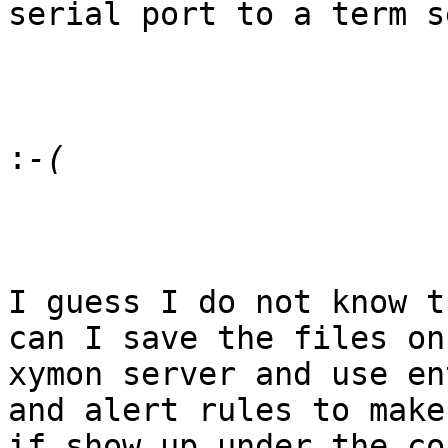
serial port to a term s
:
I guess I do not know t
can I save the files on 
xymon server and use en
and alert rules to make

if show up under the co