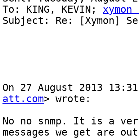
To: KING, KEVIN; 
xymon 
Subject: Re: [Xymon] Se
On 27 August 2013 13:31
att.com
> wrote:

No no snmp. It is a ver
messages we get are out