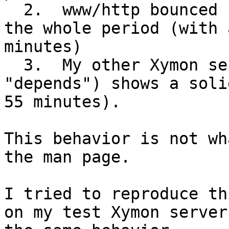
  2.  www/http bounced between red and clear for 
the whole period (with 
minutes)

  3.  My other Xymon server (configured without 
"depends") shows a soli
55 minutes).

This behavior is not wh
the man page.

I tried to reproduce th
on my test Xymon server