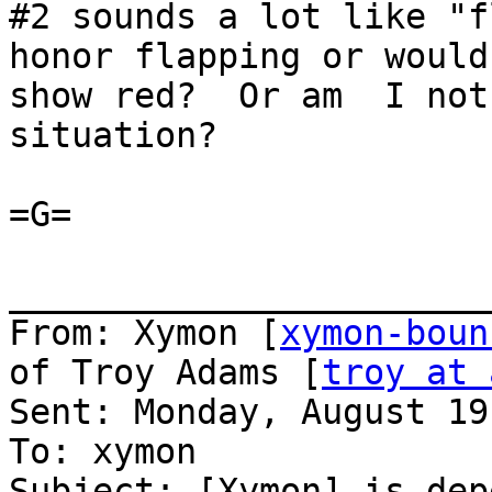
#2 sounds a lot like "f
honor flapping or would
show red?  Or am  I not
situation?

=G=

_______________________
From: Xymon [
xymon-boun
of Troy Adams [
troy at 
Sent: Monday, August 19
To: xymon

Subject: [Xymon] is dep