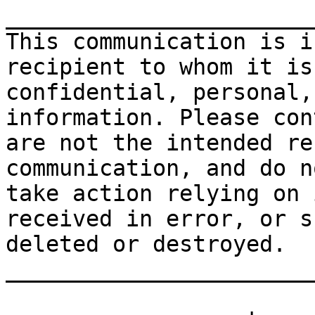
_______________________
This communication is i
recipient to whom it is
confidential, personal,
information. Please con
are not the intended re
communication, and do n
take action relying on 
received in error, or s
deleted or destroyed.

_______________________