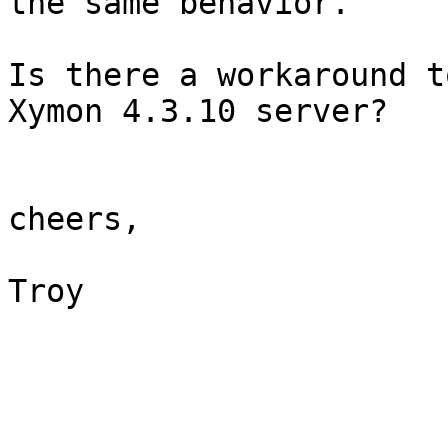
the same behavior.

Is there a workaround t
Xymon 4.3.10 server?

cheers,

Troy
