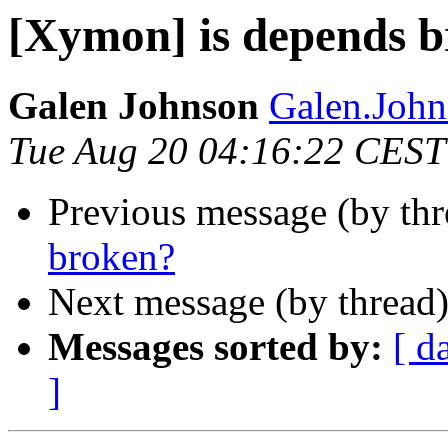
[Xymon] is depends 
Galen Johnson
Galen.John
Tue Aug 20 04:16:22 CEST
Previous message (by th
broken?
Next message (by thread
Messages sorted by:
[ d
]