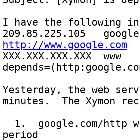
I have the following in
http://www.google.com

XXX.XXX.XXX.XXX  www  
depends=(http:google.co
Yesterday, the web serv
minutes.  The Xymon rec
  1.  google.com/http was green for that whole 
period
