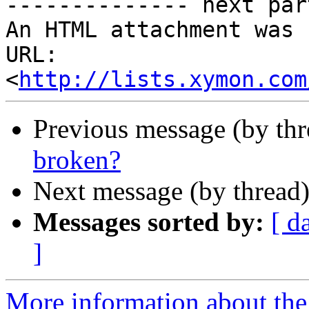
-------------- next par
An HTML attachment was 
URL: 
<
http://lists.xymon.com
Previous message (by th
broken?
Next message (by thread
Messages sorted by:
[ d
]
More information about the