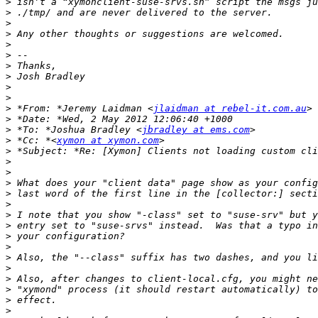
>
>
>
>
>
>
>
>
>
>
>
 *From: *Jeremy Laidman <
jlaidman at rebel-it.com.au
>
>
 *To: *Joshua Bradley <
jbradley at ems.com
>
 *Cc: *<
xymon at xymon.com
>
>
>
>
>
>
>
>
>
>
>
>
>
>
>
>