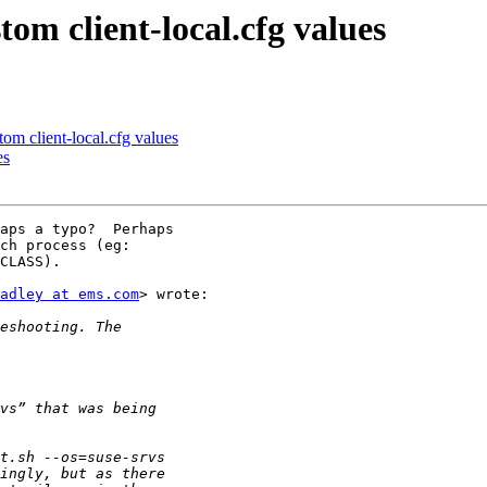
om client-local.cfg values
om client-local.cfg values
es
aps a typo?  Perhaps

ch process (eg:

CLASS).

adley at ems.com
> wrote:
