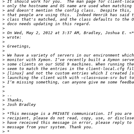
>
>
>
>
>
>
>
>
 On Wed, May 2, 2012 at 3:37 AM, Bradley, Joshua E. <*
>
>
>
>
>
>
>
>
>
>
>
>
>
>
>
>
>
>
>
>
>
>