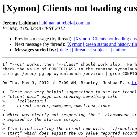
[Xymon] Clients not loading cust
Jeremy Laidman
jlaidman at rebel-it.com.au
Fri May 4 06:32:48 CEST 2012
Previous message (by thread):
[Xymon] Clients not loading cust
Next message (by thread):
[Xymon] green status and history fil
Messages sorted by:
[ date ]
[ thread ]
[ subject ]
[ author ]
If "--os" works, then "--class" should work also.  Perh
check the value of CONFIGCLASS in the running xymonlaun
strings /proc/`pgrep xymonlaunch`/environ | grep CONFIG
On Thu, May 3, 2012 at 7:09 AM, Bradley, Joshua E. <
jbr
>
>
>
>
>
>
>
>
>
>