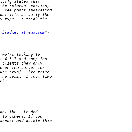
jbradley at ems.com