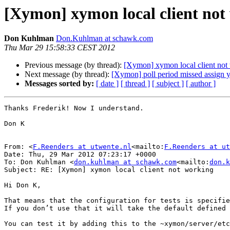
[Xymon] xymon local client not
Don Kuhlman
Don.Kuhlman at schawk.com
Thu Mar 29 15:58:33 CEST 2012
Previous message (by thread):
[Xymon] xymon local client not
Next message (by thread):
[Xymon] poll period missed assign 
Messages sorted by:
[ date ]
[ thread ]
[ subject ]
[ author ]
Thanks Frederik! Now I understand.

Don K

From: <
F.Reenders at utwente.nl
<mailto:
F.Reenders at ut
Date: Thu, 29 Mar 2012 07:23:17 +0000

To: Don Kuhlman <
don.kuhlman at schawk.com
<mailto:
don.k
Subject: RE: [Xymon] xymon local client not working

Hi Don K,

That means that the configuration for tests is specifie
If you don’t use that it will take the default defined 
You can test it by adding this to the ~xymon/server/etc