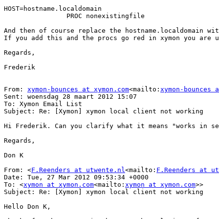
HOST=hostname.localdomain

                PROC nonexistingfile

And then of course replace the hostname.localdomain wit
If you add this and the procs go red in xymon you are u
Regards,

Frederik

From: 
xymon-bounces at xymon.com
<mailto:
xymon-bounces 
Sent: woensdag 28 maart 2012 15:07

To: Xymon Email List

Subject: Re: [Xymon] xymon local client not working

Hi Frederik. Can you clarify what it means "works in se
Regards,

Don K

From: <
F.Reenders at utwente.nl
<mailto:
F.Reenders at ut
Date: Tue, 27 Mar 2012 09:53:34 +0000

To: <
xymon at xymon.com
<mailto:
xymon at xymon.com
>>

Subject: Re: [Xymon] xymon local client not working

Hello Don K,
