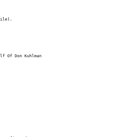
ile).

lf Of Don Kuhlman
