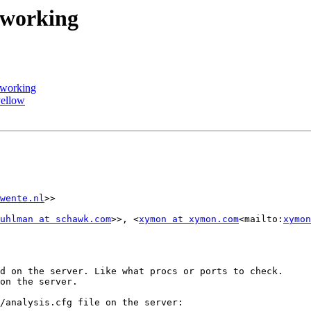
 working
 working
yellow
wente.nl
>>

uhlman at schawk.com
>>, <
xymon at xymon.com
<mailto:
xymon
d on the server. Like what procs or ports to check.

on the server.

/analysis.cfg file on the server:
