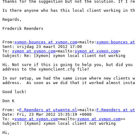
Thanks for the suggestion but not the solution. If I re
Is there anyone who has this local client working in th
Regards,

Frederik Reenders

From:
xymon-bounces at xymon.com
<mailto:
xymon-bounces at
Sent: vrijdag 23 maart 2012 17:00

To: 
xymon at xymon.com
<mailto:
xymon at xymon.com
>

Subject: Re: [Xymon] xymon local client not working

Hi. Not sure if this is going to help you, but did you 
address to the xymonclient.cfg file?

In our setup, we had the same issue where new clients w
address.  As soon as we did that it worked almost insta
Good luck!

Don K

From: <
F.Reenders at utwente.nl
<mailto:
F.Reenders at ut
Date: Fri, 23 Mar 2012 15:35:19 +0000

To: <
xymon at xymon.com
<mailto:
xymon at xymon.com
>>

Subject: [Xymon] xymon local client not working

Hi,
