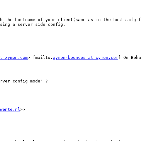
h the hostname of your client(same as in the hosts.cfg f
sing a server side config.

at xymon.com
> [mailto:
xymon-bounces at xymon.com
] On Beha
rver config mode" ?

wente.nl
>>
