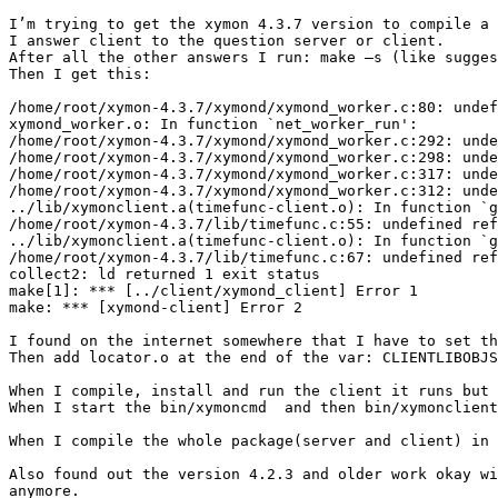
I’m trying to get the xymon 4.3.7 version to compile a 
I answer client to the question server or client.

After all the other answers I run: make –s (like sugges
Then I get this:

/home/root/xymon-4.3.7/xymond/xymond_worker.c:80: undef
xymond_worker.o: In function `net_worker_run':

/home/root/xymon-4.3.7/xymond/xymond_worker.c:292: unde
/home/root/xymon-4.3.7/xymond/xymond_worker.c:298: unde
/home/root/xymon-4.3.7/xymond/xymond_worker.c:317: unde
/home/root/xymon-4.3.7/xymond/xymond_worker.c:312: unde
../lib/xymonclient.a(timefunc-client.o): In function `g
/home/root/xymon-4.3.7/lib/timefunc.c:55: undefined ref
../lib/xymonclient.a(timefunc-client.o): In function `g
/home/root/xymon-4.3.7/lib/timefunc.c:67: undefined ref
collect2: ld returned 1 exit status

make[1]: *** [../client/xymond_client] Error 1

make: *** [xymond-client] Error 2

I found on the internet somewhere that I have to set th
Then add locator.o at the end of the var: CLIENTLIBOBJS
When I compile, install and run the client it runs but 
When I start the bin/xymoncmd  and then bin/xymonclient
When I compile the whole package(server and client) in 
Also found out the version 4.2.3 and older work okay wi
anymore.
