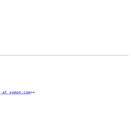
 at xymon.com
>>
