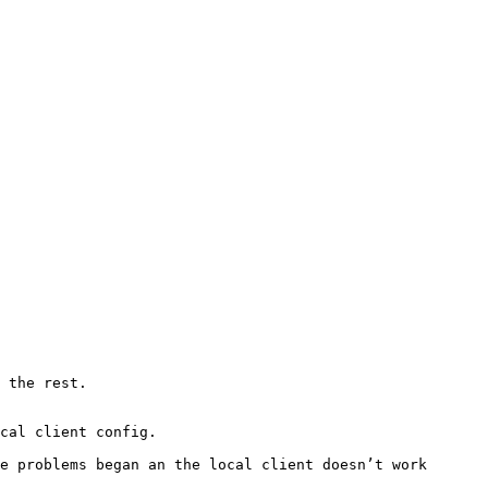
 the rest.

cal client config.

e problems began an the local client doesn’t work 