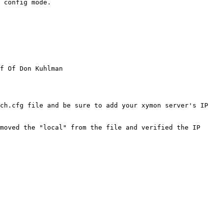
 config mode.

f Of Don Kuhlman

ch.cfg file and be sure to add your xymon server's IP 
moved the "local" from the file and verified the IP 