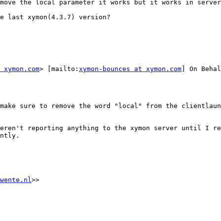
move the local parameter it works but it works in server
e last xymon(4.3.7) version?

 xymon.com
> [mailto:
xymon-bounces at xymon.com
] On Behal
make sure to remove the word "local" from the clientlaun
eren't reporting anything to the xymon server until I re
ntly.

wente.nl
>>
