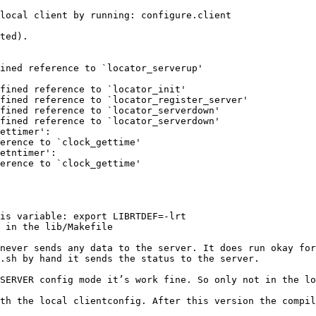
local client by running: configure.client

ted).

ined reference to `locator_serverup'

fined reference to `locator_init'

fined reference to `locator_register_server'

fined reference to `locator_serverdown'

fined reference to `locator_serverdown'

ettimer':

erence to `clock_gettime'

etntimer':

erence to `clock_gettime'

is variable: export LIBRTDEF=-lrt

 in the lib/Makefile

never sends any data to the server. It does run okay for
.sh by hand it sends the status to the server.

SERVER config mode it’s work fine. So only not in the lo
th the local clientconfig. After this version the compil