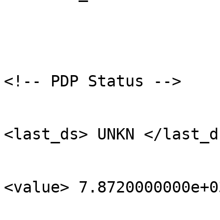
<!-- PDP Status -->

<last_ds> UNKN </last_ds
<value> 7.8720000000e+0