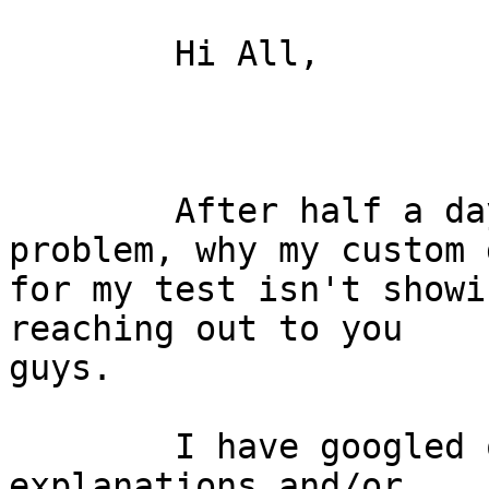
	Hi All,

	After half a day searching for the 
problem, why my custom 
for my test isn't showi
reaching out to you

guys.

	I have googled quite a bit but none of the 
explanations and/or
