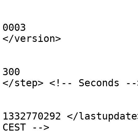
	                                                <version> 
0003

</version>

	                                                <step> 
300

</step> <!-- Seconds -->
	                                                <lastupdate>

1332770292 </lastupdate
CEST -->
