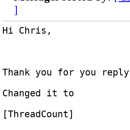
]
Hi Chris,

Thank you for you reply.
Changed it to 

[ThreadCount]
