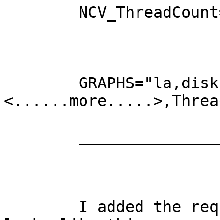
	NCV_ThreadCount="openthreads:GAUGE"

	GRAPHS="la,disk, <......more.....>,ncv,

<......more.....>,Threa
	________________________________

	I added the required to graphs.cfg and it 