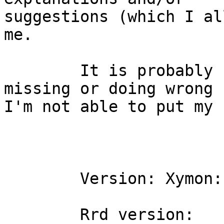
suggestions (which I al
me.

	It is probably something stupid I'm 
missing or doing wrong b
I'm not able to put my 
	Version: Xymon:              4.3.7

	Rrd version:                        