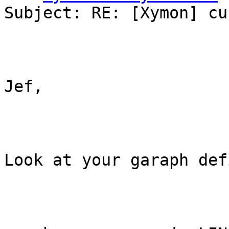
Subject: RE: [Xymon] cu
Jef,

Look at your garaph def