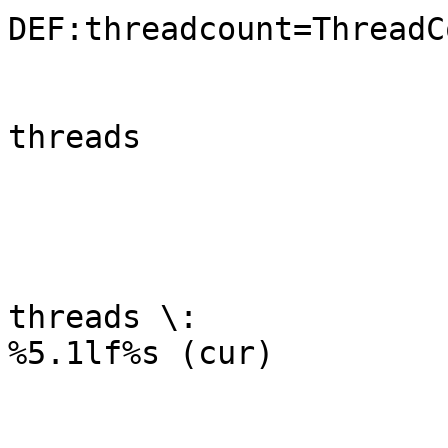
DEF:threadcount=ThreadC
	                                LINE2:threadcount#0000FF:open

threads

	                                COMMENT:\n

	                                GPRINT:open:LAST:open 
threads \:

%5.1lf%s (cur)

	                                GPRINT:open:MAX: 