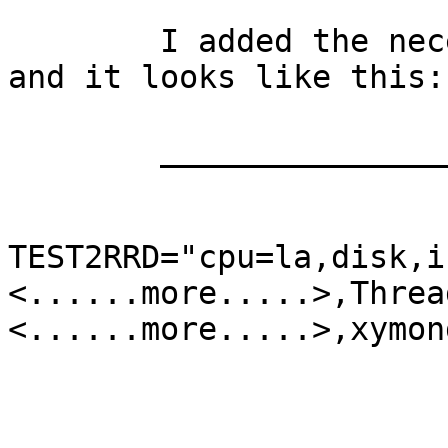
	I added the necessary in xymonserver.cfg 
and it looks like this:

	_________________________________

TEST2RRD="cpu=la,disk,i
<......more.....>,Threa
<......more.....>,xymond