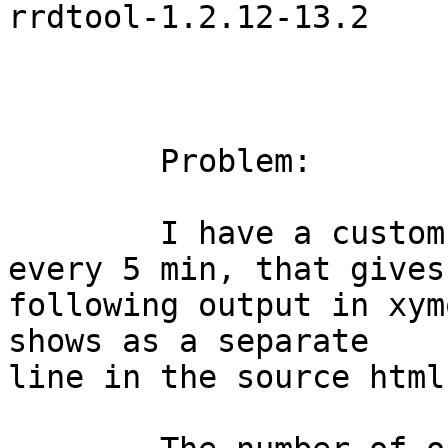
rrdtool-1.2.12-13.2

	Problem:

	I have a custom scripts, that runs about 
every 5 min, that gives

following output in xym
shows as a separate

line in the source html)