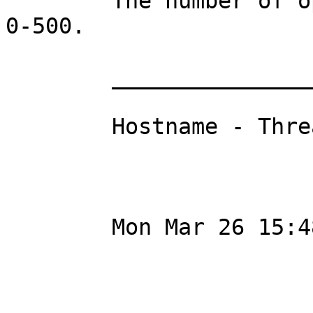
	The number of open threads can vary from 
0-500.

	_________________________

	Hostname - ThreadCount

	Mon Mar 26 15:48:05 CEST 2012
