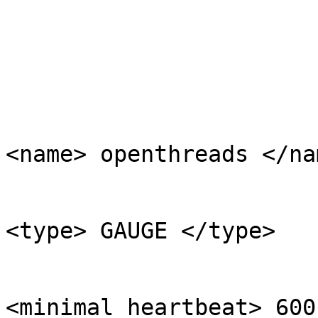
	                                                <ds>

<name> openthreads </nam
<type> GAUGE </type>

<minimal_heartbeat> 600