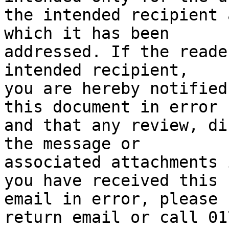
the intended recipient 
which it has been

addressed. If the reade
intended recipient,

you are hereby notified
this document in error

and that any review, di
the message or

associated attachments 
you have received this

email in error, please 
return email or call 017