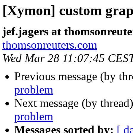
[Xymon] custom grap
jef.jagers at thomsonreut
thomsonreuters.com
Wed Mar 28 11:07:45 CES
Previous message (by th
problem
Next message (by thread
problem
Messages sorted by:
[ d