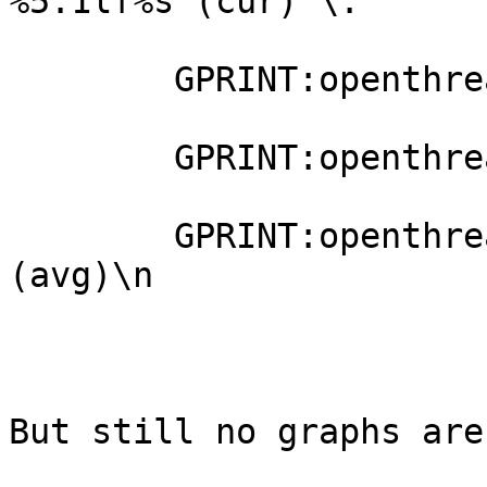
%5.1lf%s (cur) \:

        GPRINT:openthreads:MAX: %5.1lf%s (max) \:

        GPRINT:openthreads:MIN: %5.1lf%s (min) \:

        GPRINT:openthreads:AVERAGE: %5.1lf%s 
(avg)\n

But still no graphs are