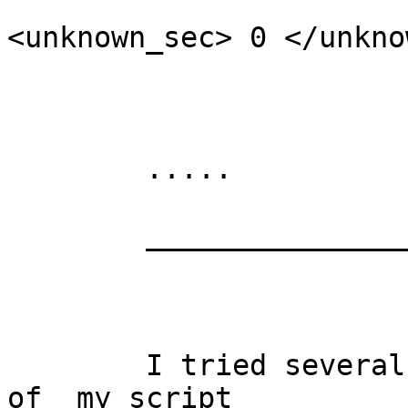
<unknown_sec> 0 </unkno
	                                                </ds>

	.....

	________________

	I tried several stuff to change the output 
of  my script
