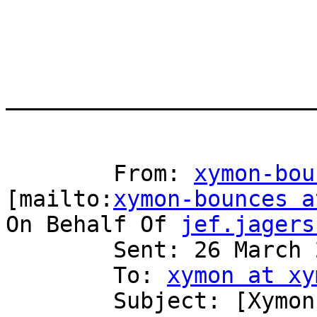
_______________________
	From: 
xymon-bou
[mailto:
xymon-bounces a
On Behalf Of 
jef.jagers
	Sent: 26 March 2012 15:18

	To: 
xymon at xy
	Subject: [Xymon] custom graphs problem
