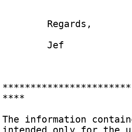
	Regards, 

	Jef

***********************
**** 

The information contain
intended only for the u