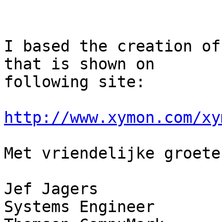
I based the creation of
that is shown on

following site:

http://www.xymon.com/xy
Met vriendelijke groeten
Jef Jagers

Systems Engineer
