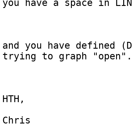
you have a space in LIN
and you have defined (D
trying to graph "open".

HTH,

Chris
