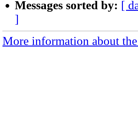
Messages sorted by:
[ d
]
More information about the