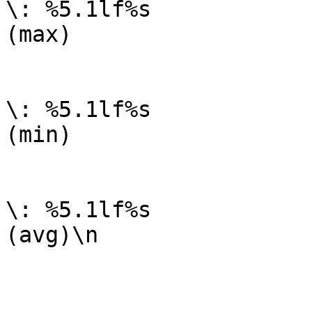
\: %5.1lf%s

(max)

	                                GPRINT:open:MIN: 
\: %5.1lf%s

(min)

	                                GPRINT:open:AVERAGE: 
\: %5.1lf%s

(avg)\n

_______________________