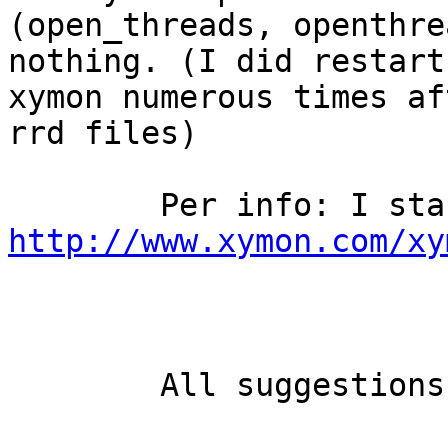
(open_threads, openthre
nothing. (I did restart

xymon numerous times af
rrd files)

http://www.xymon.com/xy
	All suggestions are appreciated.
