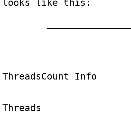
looks like this:

	_________________________________

	                [ThreadCount]

	                                 TITLE 
ThreadsCount Info

	                                YAXIS 
Threads
