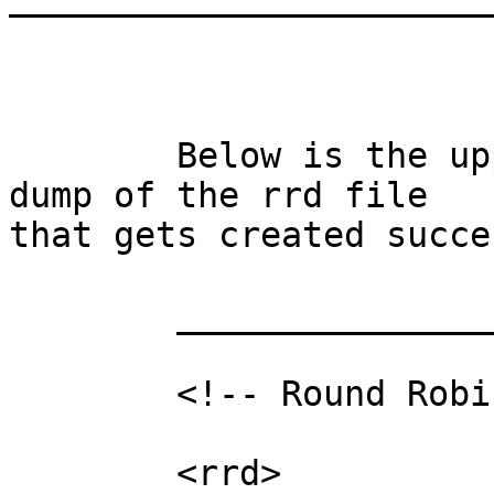
	Below is the upper most part of a rrdtool 
dump of the rrd file

that gets created succe
	___________________

	<!-- Round Robin Database Dump -->

	<rrd>
