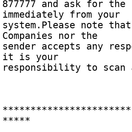
877777 and ask for the 
immediately from your

system.Please note that
Companies nor the

sender accepts any resp
it is your

responsibility to scan 
***********************
***** 
