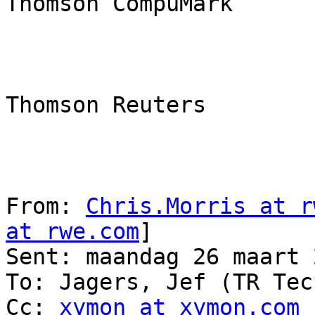
Thomson CompuMark

Thomson Reuters

From: 
Chris.Morris at r
at rwe.com
] 

Sent: maandag 26 maart 
To: Jagers, Jef (TR Tec
Cc: 
xymon at xymon.com