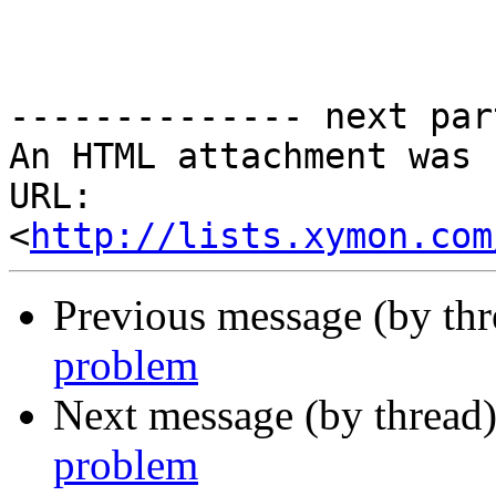
-------------- next par
An HTML attachment was 
URL: 
<
http://lists.xymon.com
Previous message (by th
problem
Next message (by thread
problem