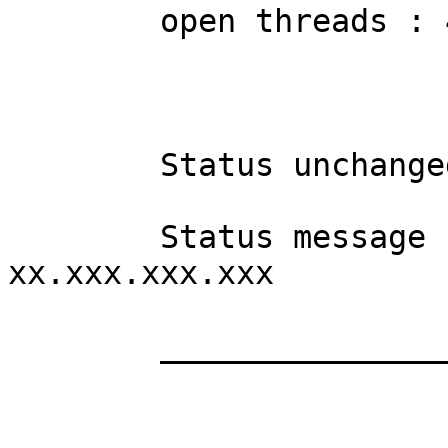
	open threads : 41

	Status unchanged in 4 hours, 35 minutes

	Status message received from 
xx.xxx.xxx.xxx

	__________________________
