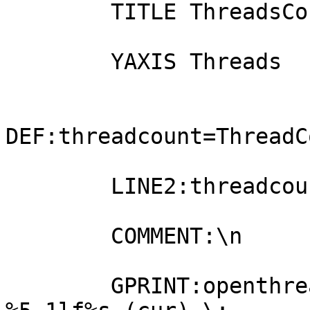
        TITLE ThreadsCount Info

        YAXIS Threads

DEF:threadcount=ThreadC
        LINE2:threadcount#0000FF:openthreads

        COMMENT:\n

        GPRINT:openthreads:LAST:openthreads 