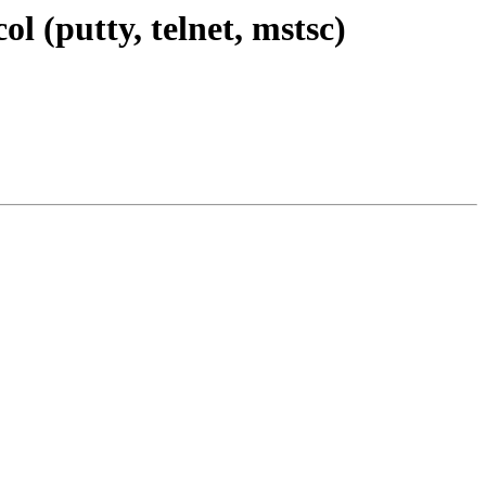
 (putty, telnet, mstsc)