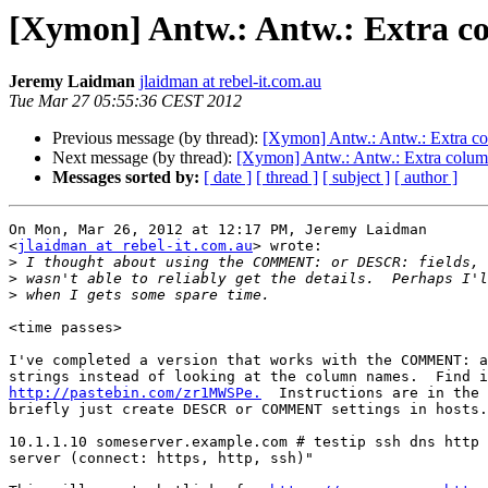
[Xymon] Antw.: Antw.: Extra col
Jeremy Laidman
jlaidman at rebel-it.com.au
Tue Mar 27 05:55:36 CEST 2012
Previous message (by thread):
[Xymon] Antw.: Antw.: Extra colu
Next message (by thread):
[Xymon] Antw.: Antw.: Extra column c
Messages sorted by:
[ date ]
[ thread ]
[ subject ]
[ author ]
On Mon, Mar 26, 2012 at 12:17 PM, Jeremy Laidman

<
jlaidman at rebel-it.com.au
> wrote:

>
>
>
<time passes>

I've completed a version that works with the COMMENT: a
http://pastebin.com/zr1MWSPe.
  Instructions are in the 
briefly just create DESCR or COMMENT settings in hosts.
10.1.1.10 someserver.example.com # testip ssh dns http 
server (connect: https, http, ssh)"
