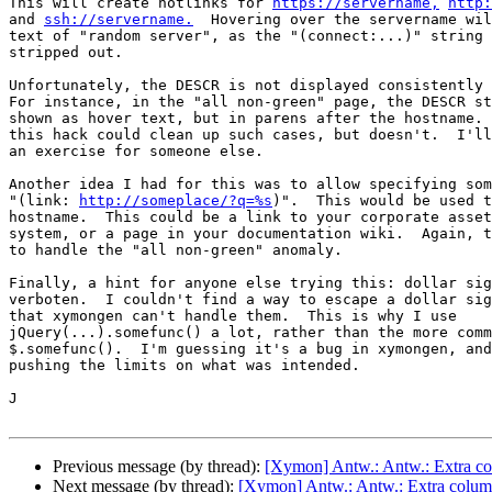
This will create hotlinks for 
https://servername,
http:
and 
ssh://servername.
  Hovering over the servername wil
text of "random server", as the "(connect:...)" string 
stripped out.

Unfortunately, the DESCR is not displayed consistently 
For instance, in the "all non-green" page, the DESCR st
shown as hover text, but in parens after the hostname. 
this hack could clean up such cases, but doesn't.  I'll
an exercise for someone else.

Another idea I had for this was to allow specifying som
"(link: 
http://someplace/?q=%s
)".  This would be used t
hostname.  This could be a link to your corporate asset
system, or a page in your documentation wiki.  Again, t
to handle the "all non-green" anomaly.

Finally, a hint for anyone else trying this: dollar sig
verboten.  I couldn't find a way to escape a dollar sig
that xymongen can't handle them.  This is why I use

jQuery(...).somefunc() a lot, rather than the more comm
$.somefunc().  I'm guessing it's a bug in xymongen, and
pushing the limits on what was intended.

J

Previous message (by thread):
[Xymon] Antw.: Antw.: Extra colu
Next message (by thread):
[Xymon] Antw.: Antw.: Extra column c