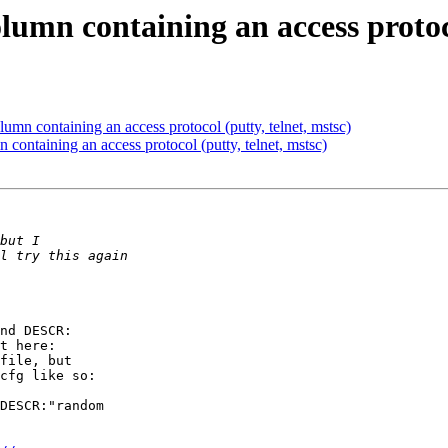
umn containing an access protocol
mn containing an access protocol (putty, telnet, mstsc)
ontaining an access protocol (putty, telnet, mstsc)
nd DESCR:

file, but

cfg like so:

DESCR:"random
