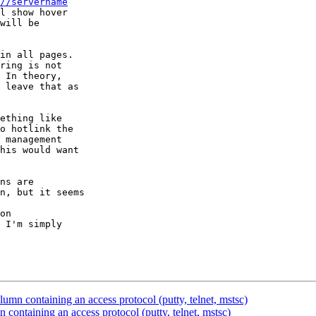
//servername
l show hover

will be

in all pages.

ring is not

 In theory,

 leave that as

ething like

o hotlink the

 management

his would want

ns are

n, but it seems

on

 I'm simply

mn containing an access protocol (putty, telnet, mstsc)
ontaining an access protocol (putty, telnet, mstsc)