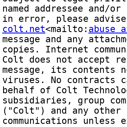
named addressee and/or 
in error, please advise
colt.net
<mailto:
abuse a
message and any attachm
copies. Internet commun
Colt does not accept re
message, its contents n
viruses. No contracts c
behalf of Colt Technolo
subsidiaries, group com
("Colt") and any other 
communications unless e