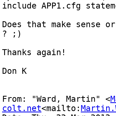
include APP1.cfg statem
Does that make sense or
? ;)

Thanks again!

Don K

From: "Ward, Martin" <
M
colt.net
<mailto:
Martin.