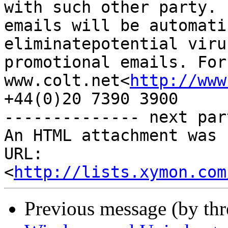
with such other party. 
emails will be automati
eliminatepotential viru
promotional emails. For
www.colt.net<
http://www
+44(0)20 7390 3900

-------------- next par
An HTML attachment was 
URL: 
<
http://lists.xymon.com
Previous message (by th