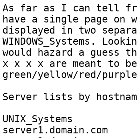
As far as I can tell fr
have a single page on w
displayed in two separa
WINDOWS_Systems. Lookin
would hazard a guess th
x x x x are meant to be 
green/yellow/red/purple
Server lists by hostname
UNIX_Systems

server1.domain.com     