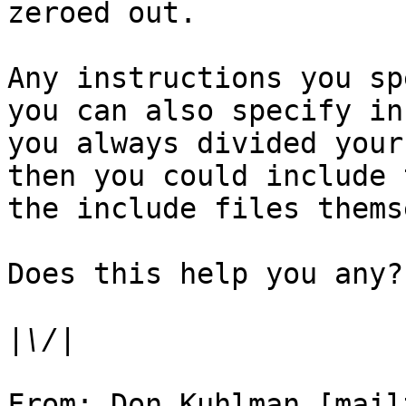
zeroed out.

Any instructions you sp
you can also specify in
you always divided your
then you could include 
the include files thems
Does this help you any?

|
From: Don Kuhlman [mail