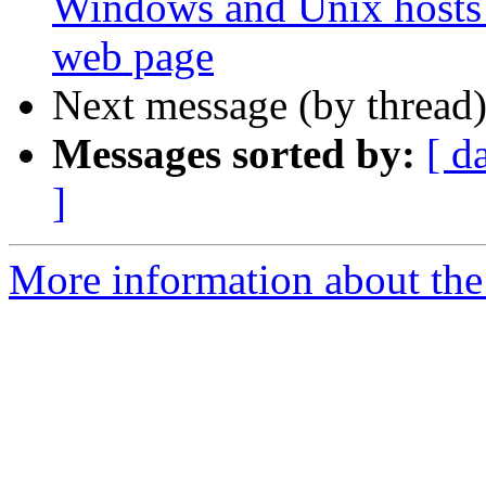
Windows and Unix hosts
web page
Next message (by thread
Messages sorted by:
[ d
]
More information about the