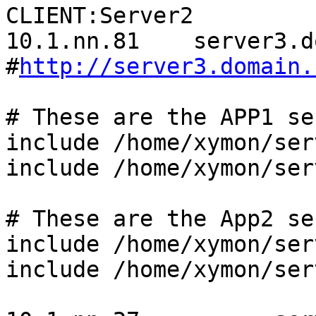
CLIENT:Server2

10.1.nn.81    server3.d
#
http://server3.domain.
# These are the APP1 se
include /home/xymon/ser
include /home/xymon/ser
# These are the App2 se
include /home/xymon/ser
include /home/xymon/ser