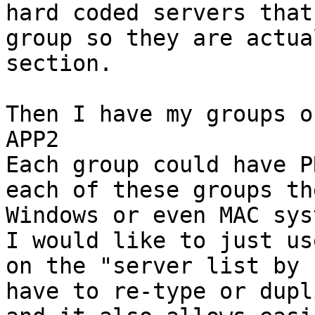
hard coded servers that
group so they are actua
section.

Then I have my groups o
APP2

Each group could have P
each of these groups th
Windows or even MAC sys
I would like to just us
on the "server list by 
have to re-type or dupl