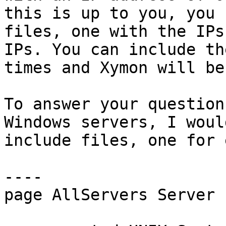
this is up to you, you 
files, one with the IPs
IPs. You can include th
times and Xymon will be
To answer your question
Windows servers, I woul
include files, one for 
----

page AllServers Server 