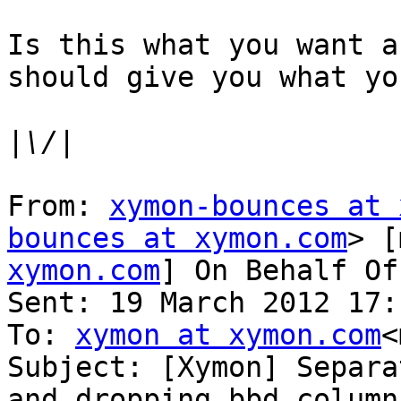
Is this what you want a
should give you what yo
|
From: 
xymon-bounces at 
bounces at xymon.com
> [
xymon.com
] On Behalf Of
Sent: 19 March 2012 17:1
To: 
xymon at xymon.com
<
Subject: [Xymon] Separa
and dropping bbd column