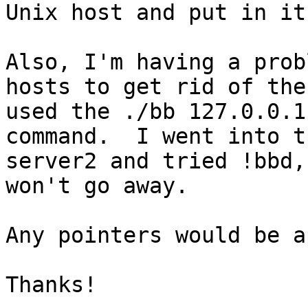
Unix host and put in it
Also, I'm having a prob
hosts to get rid of the
used the ./bb 127.0.0.1
command.  I went into t
server2 and tried !bbd,
won't go away.

Any pointers would be a
Thanks!
