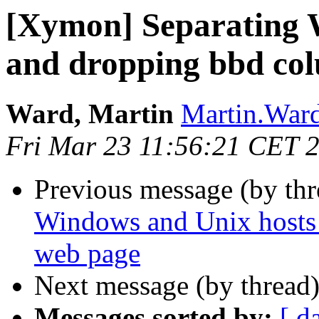
[Xymon] Separating 
and dropping bbd co
Ward, Martin
Martin.Ward 
Fri Mar 23 11:56:21 CET 
Previous message (by th
Windows and Unix hosts
web page
Next message (by thread
Messages sorted by:
[ d