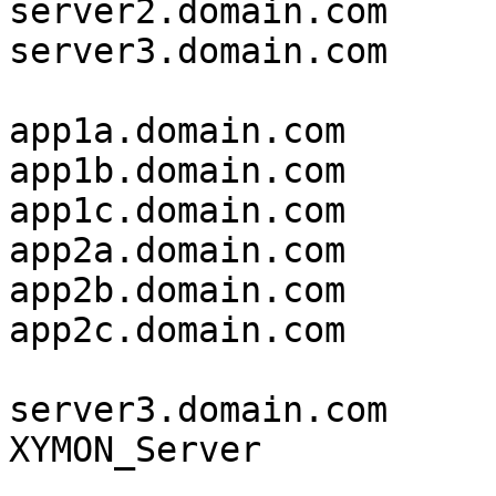
server2.domain.com     
server3.domain.com     
app1a.domain.com       
app1b.domain.com       
app1c.domain.com       
app2a.domain.com       
app2b.domain.com       
app2c.domain.com       
server3.domain.com     
XYMON_Server           