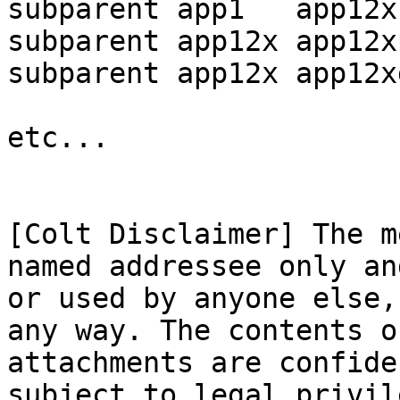
subparent app1   app12x
subparent app12x app12x
subparent app12x app12x
etc...

[Colt Disclaimer] The m
named addressee only an
or used by anyone else,
any way. The contents o
attachments are confide
subject to legal privil