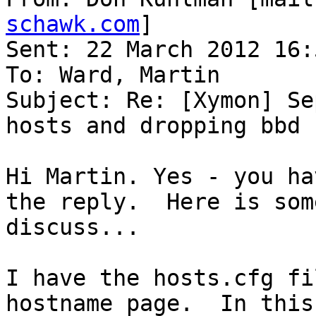
schawk.com
]

Sent: 22 March 2012 16:5
To: Ward, Martin

Subject: Re: [Xymon] Se
hosts and dropping bbd 
Hi Martin. Yes - you ha
the reply.  Here is som
discuss...

I have the hosts.cfg fi
hostname page.  In this