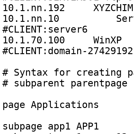
10.1.nn.192     XYZCHIM
10.1.nn.10          Server6                         
#CLIENT:server6

10.1.70.100     WinXP                                       
#CLIENT:domain-27429192
# Syntax for creating p
# subparent parentpage 
page Applications      
subpage app1 APP1
