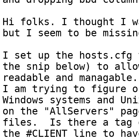
Hi folks. I thought I w
but I seem to be missin
I set up the hosts.cfg 
the snip below) to allo
readable and managable.

I am trying to figure o
Windows systems and Uni
on the "AllServers" pag
files.  Is there a tag 
the #CLIENT line to hav