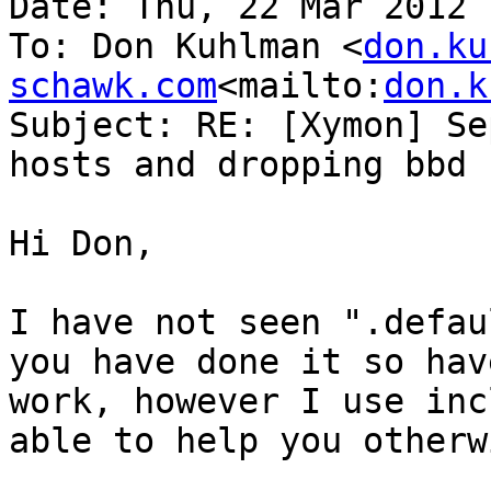
Date: Thu, 22 Mar 2012 
To: Don Kuhlman <
don.ku
schawk.com
<mailto:
don.k
Subject: RE: [Xymon] Se
hosts and dropping bbd 
Hi Don,

I have not seen ".defau
you have done it so hav
work, however I use inc
able to help you otherwi