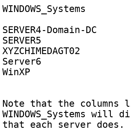
WINDOWS_Systems

SERVER4-Domain-DC      
SERVER5                
XYZCHIMEDAGT02         
Server6                
WinXP                  
Note that the columns l
WINDOWS_Systems will di
that each server does.
