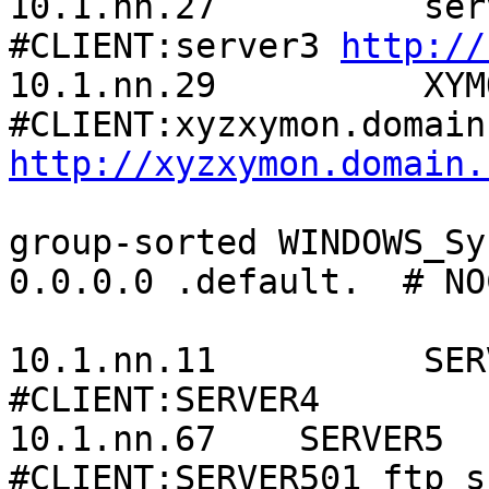
10.1.nn.27          server3.d
#CLIENT:server3 
http://
10.1.nn.29          XYMON_Server     
http://xyzxymon.domain.
group-sorted WINDOWS_Sy
0.0.0.0 .default.  # NO
10.1.nn.11          SERVER4
#CLIENT:SERVER4

10.1.nn.67    SERVER5                                       
#CLIENT:SERVER501 ftp ss