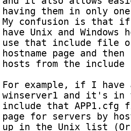
and it also allows easi
having them in only one
My confusion is that if
have Unix and Windows h
use that include file o
hostname page and then 
hosts from the include 
For example, if I have 
winserver1 and it's in 
include that APP1.cfg f
page for servers by hos
up in the Unix list (Or