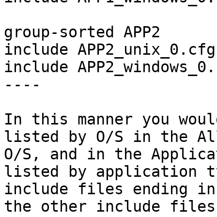
group-sorted APP2

include APP2_unix_0.cfg

include APP2_windows_0.c
----

In this manner you woul
listed by O/S in the Al
O/S, and in the Applica
listed by application t
include files ending in
the other include files