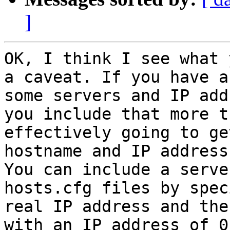
]
OK, I think I see what 
a caveat. If you have a
some servers and IP add
you include that more t
effectively going to ge
hostname and IP address
You can include a serve
hosts.cfg files by spec
real IP address and the
with an IP address of 0