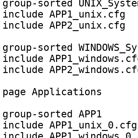
group-sorted UNIX_System
include APP1_unix.cfg

include APP2_unix.cfg

group-sorted WINDOWS_Sy
include APP1_windows.cfg
include APP2_windows.cfg
page Applications

group-sorted APP1

include APP1_unix_0.cfg

include APP1_windows_0.c