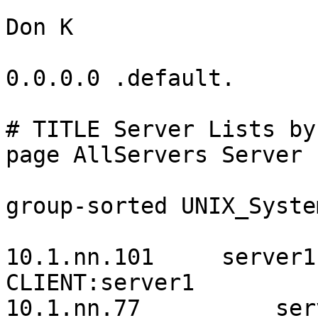
Don K

0.0.0.0 .default.

# TITLE Server Lists by
page AllServers Server 
group-sorted UNIX_System
10.1.nn.101     server1
CLIENT:server1

10.1.nn.77          ser