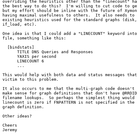
overriding the heuristics other than the "linecount" ha
the best way to do this?  I'm willing to cut code to ge
but my effort should be inline with the future of Xymon
having maximal usefulness to others.  It also needs to 
existing heuristics used for the standard graphs (disk,
if_load, etc).

One idea is that I could add a "LINECOUNT" keyword into
file, something like this:

  [bindstats]

      TITLE DNS Queries and Responses

      YAXIS per second

      LINECOUNT 6

      ...

This would help with both data and status messages that
victim to this problem.

It also occurs to me that the multi-graph code doesn't 
make sense for graph definitions that don't have @RRDID
filename lookups.  So perhaps the simplest thing would 
linecount is zero if FNPATTERN is not specified in the 
graph definition.

Other ideas?

Cheers

Jeremy
