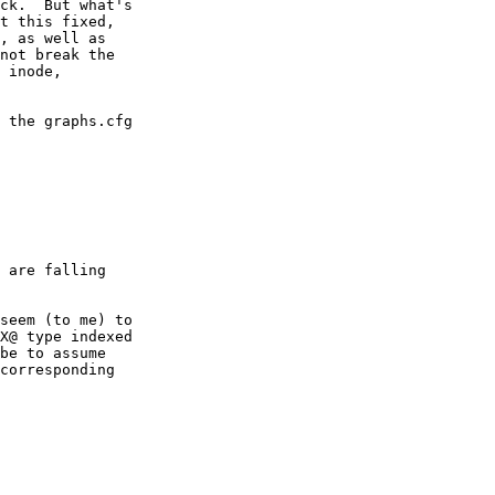
ck.  But what's

t this fixed,

, as well as

not break the

 inode,

 the graphs.cfg

 are falling

seem (to me) to

X@ type indexed

be to assume

corresponding
