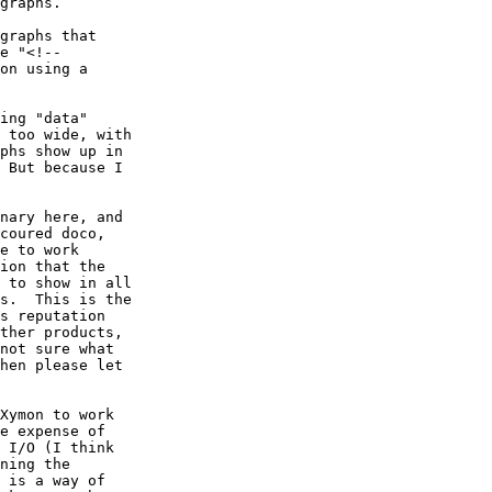
graphs.

graphs that

e "<!--

on using a

ing "data"

 too wide, with

phs show up in

 But because I

nary here, and

coured doco,

e to work

ion that the

 to show in all

s.  This is the

s reputation

ther products,

not sure what

hen please let

Xymon to work

e expense of

 I/O (I think

ning the

 is a way of
