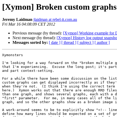
[Xymon] Broken custom graphs 
Jeremy Laidman
jlaidman at rebel-it.com.au
Fri Mar 16 04:08:09 CET 2012
Previous message (by thread):
[Xymon] Working example for D
Next message (by thread):
[Xymon] History log output snapsho
Messages sorted by:
[ date ]
[ thread ]
[ subject ]
[ author ]
Xymonsters

I'm looking for a way forward on the "broken multiple g
that I'm experiencing.  Excuse the long post; it's part
and part context-setting.

For a while there have been some discussion on the list
custom graphs can get displayed incorrectly as if they'
when they're not.  (I think I'm using the correct term 
here.)  Xymon works out that there are enough RRD files
than one graph, and shows several graphs, each with a d
"first" parameter.  For me, in many cases all of the li
graph, and so the other graphs show as a broken image i
A work-around seems to be to explicitly show "<!-- line
define how many lines should be expected on a set of gr