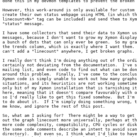
done this in my devmon templates to prevent the broken 
However, this work-around is only available for custom 
create their own status webpage using HTML (in which th
linecount=N>" tag can be included) and send them to Xym
"status" message.

I have some collectors that send their data to Xymon us
messages, because I don't want to grow my Xymon display
a bunch of dots that can only ever be green.  So my gra
the trends column, which is exactly where I want them. 
can't add a "linecount" anywhere, I get broken graphs.

I really don't think I'm doing anything out of the ordi
certainly not deviating from the documentation.  I've s
mailing list, and even code to find out what can be don
around this problem.  Finally, I've come to the conclus
Xymon code is simply unable to work out how many graphs
situations, and its heuristics are not working sometime
only bit of my Xymon installation that is tarnishing it
here, meaning that it doesn't compare favourably with o
so I'd really like to get this fixed somehow.  But I'm 
to do about it.  If I'm simply doing something wrong, t
me know, and ignore the rest of this post.

So, what am I asking for?  There might be a way to get 
out the graph linecount more universally, perhaps at th
more code complexity, compatibility, CPU cycles or disk
the some code comments describe an intent to avoid scan
directory).  But even so, I think what I'd like to have