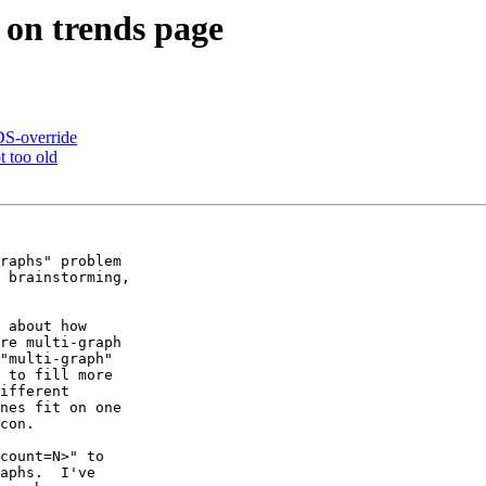
on trends page
S-override
t too old
raphs" problem

 brainstorming,

 about how

re multi-graph

"multi-graph"

 to fill more

ifferent

nes fit on one

con.

count=N>" to

aphs.  I've
