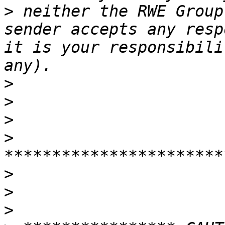
>
 neither the RWE Group
sender accepts any resp
it is your responsibili
>
>
>
>
>
>
>