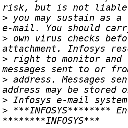
>
 you may sustain as a 
>
 own virus checks befo
>
 right to monitor and 
>
 address. Messages sen
>
>
 ***INFOSYS******** En