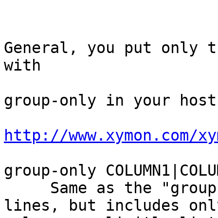
General, you put only t
with

group-only in your host.
http://www.xymon.com/xy
group-only COLUMN1|COLU
     Same as the "group" and "group-compress" 
lines, but includes onl