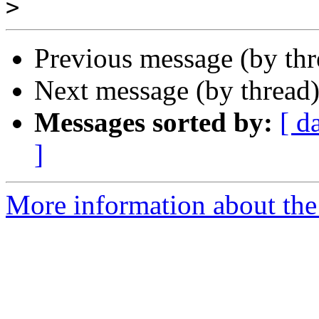
>
Previous message (by th
Next message (by thread
Messages sorted by:
[ d
]
More information about the