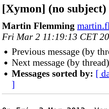
[Xymon] (no subject)
Martin Flemming
martin.
Fri Mar 2 11:19:13 CET 2
Previous message (by th
Next message (by thread
Messages sorted by:
[ d
]