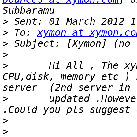
>
>
 To: 
xymon at xymon.co
>
>
>
       Hi All , The xy
CPU,disk, memory etc ) 
>
       updated .Howeve
>
>