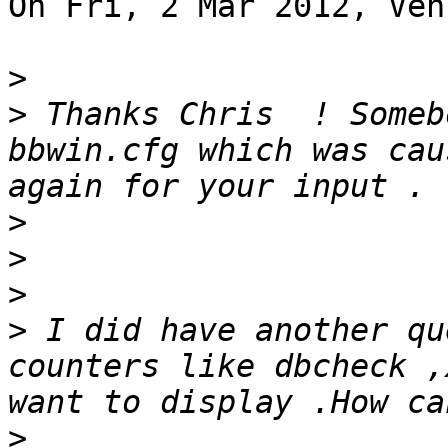
On Fri, 2 Mar 2012, Ven
>
>
 Thanks Chris  ! Someb
bbwin.cfg which was cau
>
>
>
>
 I did have another qu
counters like dbcheck ,
>