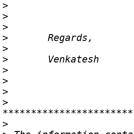
>
>
>
>
>
>
>
>
>
>
>