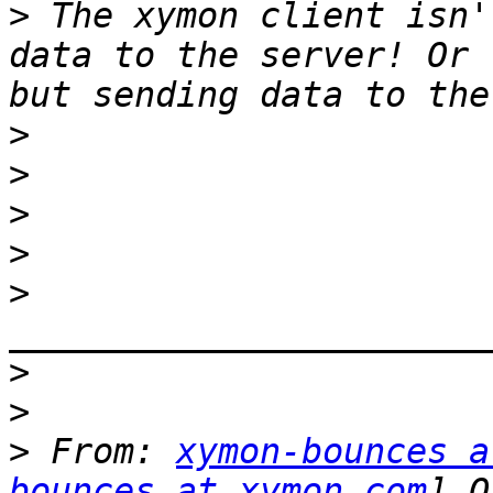
>
 The xymon client isn'
data to the server! Or 
>
>
>
>
>
>
>
>
 From: 
xymon-bounces a
bounces at xymon.com
] O