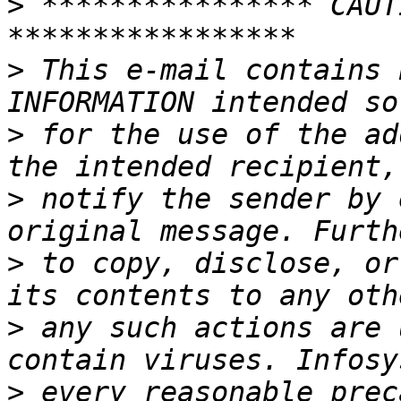
>
 **************** CAUT
>
 This e-mail contains 
>
 for the use of the ad
>
 notify the sender by 
>
 to copy, disclose, or
>
 any such actions are 
>
 every reasonable prec