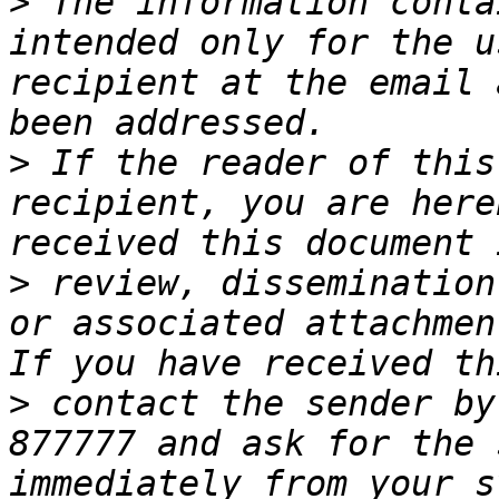
>
 The information conta
intended only for the u
recipient at the email 
>
 If the reader of this
recipient, you are here
>
 review, dissemination
or associated attachmen
>
 contact the sender by
877777 and ask for the 