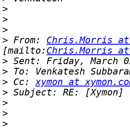
>
>
>
>
 From: 
Chris.Morris at
[mailto:
Chris.Morris at
>
>
>
 Cc: 
xymon at xymon.co
>
>
>
>