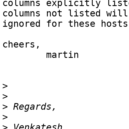
columns explicitly list
columns not listed will 
ignored for these hosts.
cheers,

 	martin

>
>
>
>
>