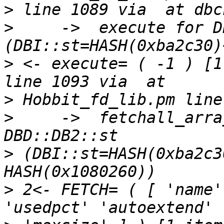
>
>
     ->  execute for D
>
 <- execute= ( -1 ) [1
>
>
     ->  fetchall_arra
>
 (DBI::st=HASH(0xba2c3
>
 2<- FETCH= ( [ 'name'