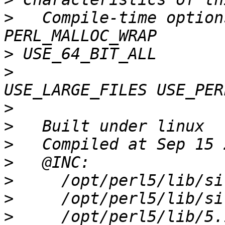
>
   Compile-time option
>
>
                      
>
>
>
>
>
>
>