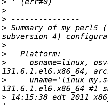
>
>
>
>
 Summary of my perl5 (
>
>
>
     osname=linux, osv
>
     uname='linux my.s
>
 14:15:38 edt 2011 x86