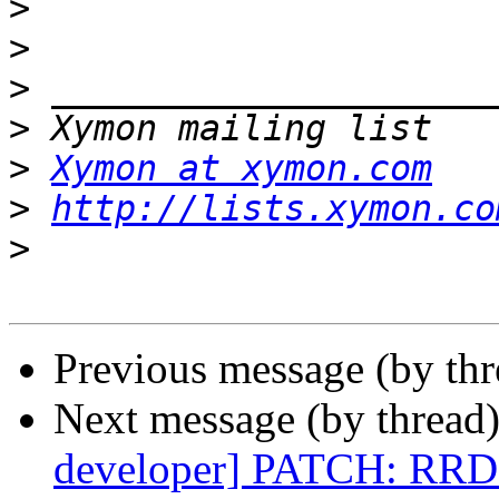
>
>
>
>
>
Xymon at xymon.com
>
http://lists.xymon.co
>
Previous message (by th
Next message (by thread
developer] PATCH: RRD