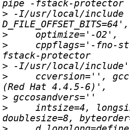
>
 -I/usr/local/include 
>
>
     cppflags='-fno-st
>
>
     ccversion='', gcc
>
>
     intsize=4, longsi
>
     d_longlong=define