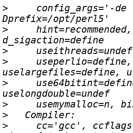
>
     config_args='-de 
>
     hint=recommended,
>
>
     useperlio=define,
>
     use64bitint=defin
>
>
>
     cc='gcc', ccflags