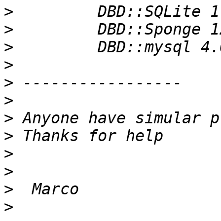
>
>
>
>
>
>
>
>
>
>
>
>