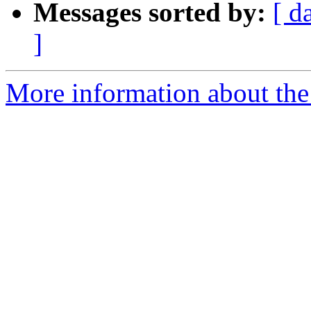
Messages sorted by:
[ d
]
More information about the