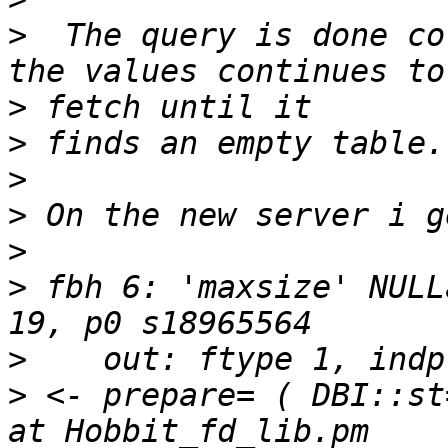
>
  The query is done co
>
>
>
>
>
>
 fbh 6: 'maxsize' NULL
>
>
 <- prepare= ( DBI::st