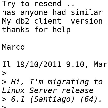
Try to resend ..

has anyone had similar 
My db2 client  version 
thanks for help

Marco

Il 19/10/2011 9.10, Mar
>
>
 Hi, I'm migrating to 
>
>