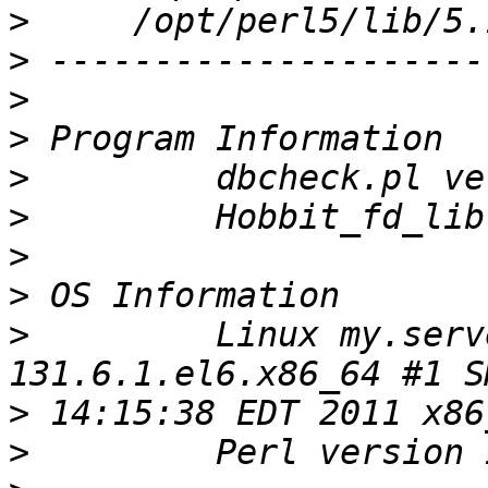
>
>
>
>
>
>
>
>
>
         Linux my.serv
>
>