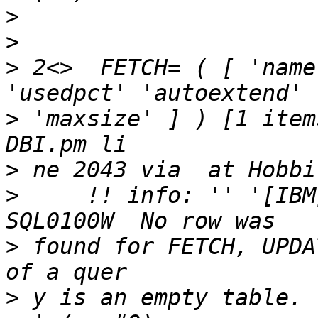
>
>
>
 2<>  FETCH= ( [ 'name
>
 'maxsize' ] ) [1 item
>
>
     !! info: '' '[IBM
>
 found for FETCH, UPDA
>