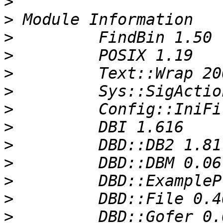
>
>
>
>
>
>
>
>
>
>
>
>
>