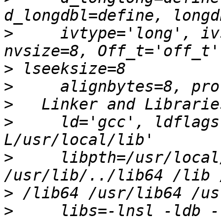
>
     ivtype='long', iv
>
>
>
>
     ld='gcc', ldflags
>
     libpth=/usr/local
>
>