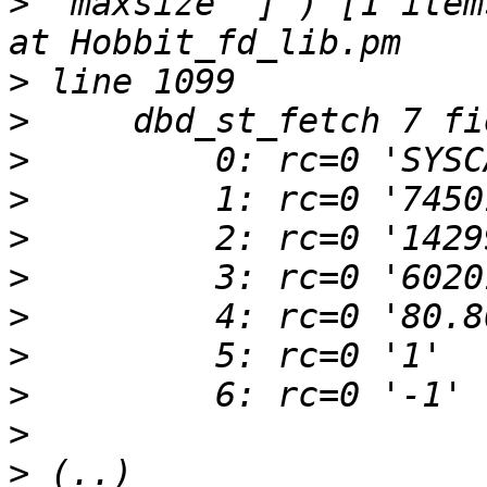
>
 'maxsize' ] ) [1 items
>
>
>
>
>
>
>
>
>
>
>