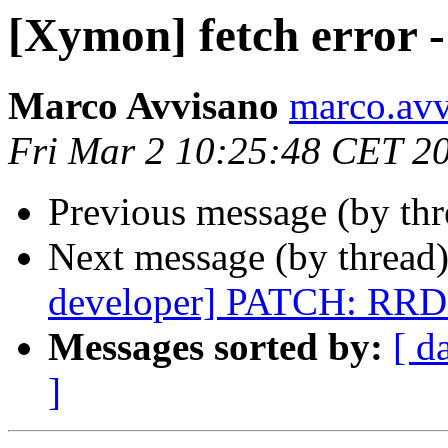
[Xymon] fetch error -
Marco Avvisano
marco.avvi
Fri Mar 2 10:25:48 CET 2
Previous message (by th
Next message (by thread
developer] PATCH: RRD
Messages sorted by:
[ d
]