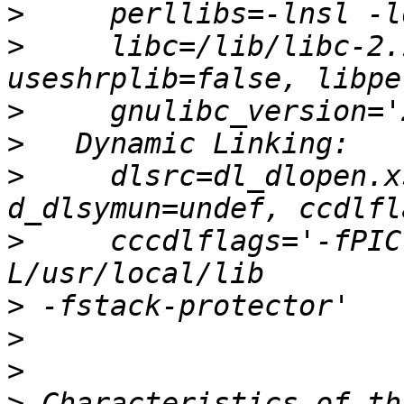
>
>
     libc=/lib/libc-2.
>
>
>
     dlsrc=dl_dlopen.x
>
     cccdlflags='-fPIC
>
>
>
>