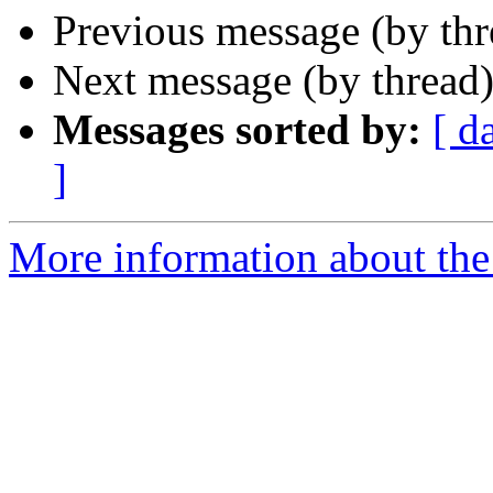
Previous message (by th
Next message (by thread
Messages sorted by:
[ d
]
More information about the