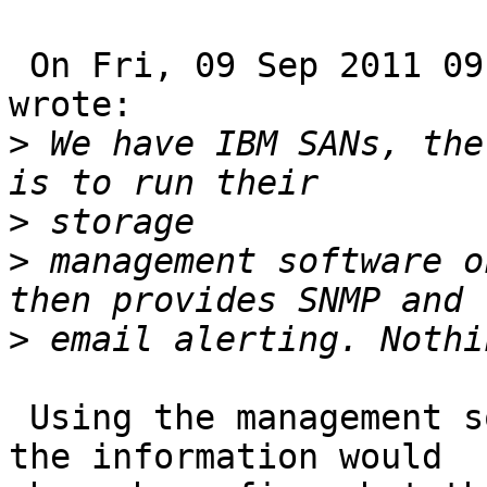
 On Fri, 09 Sep 2011 09:30:49 +1000, Phil Crooker 
wrote:

>
 We have IBM SANs, the
>
>
 management software o
>
 Using the management software as a proxy to get 
the information would 
