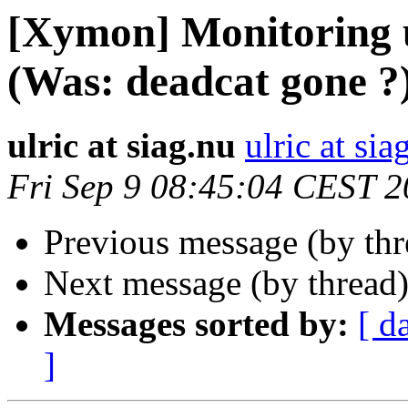
[Xymon] Monitoring u
(Was: deadcat gone ?
ulric at siag.nu
ulric at sia
Fri Sep 9 08:45:04 CEST 2
Previous message (by th
Next message (by thread
Messages sorted by:
[ d
]