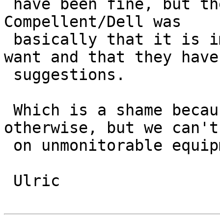
 have been fine, but the response we got from 
Compellent/Dell was 

 basically that it is impossible to do what we 
want and that they have 
 suggestions.

 Which is a shame because it is a nice SAN 
otherwise, but we can't
 on unmonitorable equipment.

 Ulric
