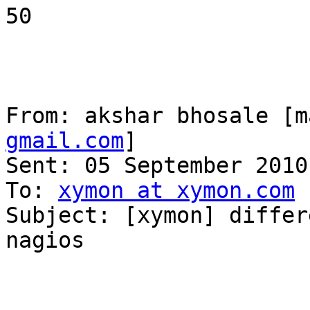
50

From: akshar bhosale [m
gmail.com
] 

Sent: 05 September 2010
To: 
xymon at xymon.com
Subject: [xymon] differ
nagios
