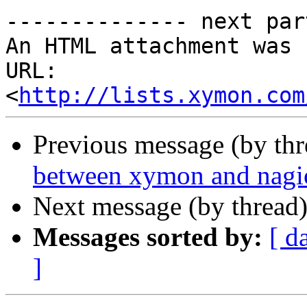
-------------- next par
An HTML attachment was 
URL: 
<
http://lists.xymon.com
Previous message (by th
between xymon and nagi
Next message (by thread
Messages sorted by:
[ d
]