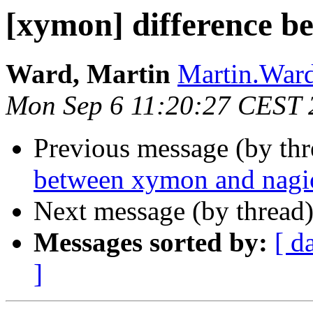
[xymon] difference b
Ward, Martin
Martin.Ward 
Mon Sep 6 11:20:27 CEST 
Previous message (by th
between xymon and nagi
Next message (by thread
Messages sorted by:
[ d
]