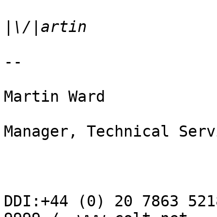
|
--  

Martin Ward

Manager, Technical Servi
DDI:+44 (0) 20 7863 521