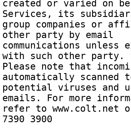
created or varied on be
Services, its subsidiari
group companies or affi
other party by email

communications unless e
with such other party.

Please note that incomi
automatically scanned t
potential viruses and u
emails. For more inform
refer to www.colt.net o
7390 3900
