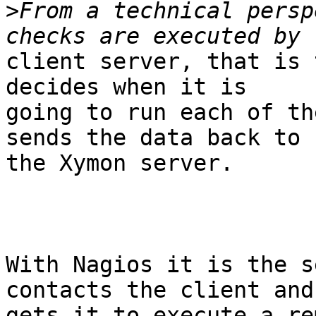
>
From a technical persp
client server, that is 
decides when it is

going to run each of th
sends the data back to

the Xymon server.

With Nagios it is the s
contacts the client and

gets it to execute a re