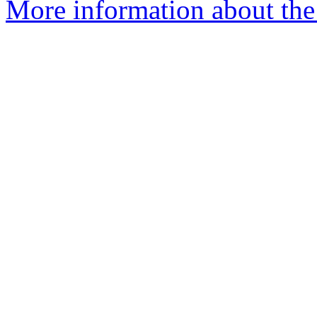
More information about the