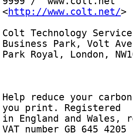
9999 /  www.colt.net

<
http://www.colt.net/
> 

Colt Technology Service
Business Park, Volt Aven
Park Royal, London, NW1
Help reduce your carbon
you print. Registered

in England and Wales, r
VAT number GB 645 4205
