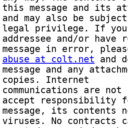
this message and its at
and may also be subject 
legal privilege. If you
addressee and/or have r
abuse at colt.net
 and d
message and any attachm
copies. Internet

communications are not 
accept responsibility f
message, its contents n
viruses. No contracts c