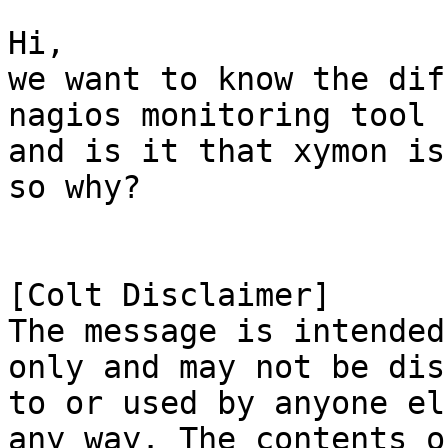
Hi,

we want to know the dif
nagios monitoring tool

and is it that xymon is
so why?

[Colt Disclaimer]

The message is intended
only and may not be dis
to or used by anyone el
any way. The contents of