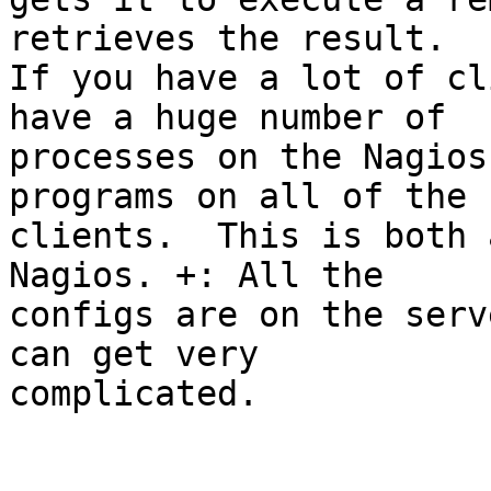
retrieves the result.

If you have a lot of cl
have a huge number of

processes on the Nagios
programs on all of the

clients.  This is both 
Nagios. +: All the

configs are on the serv
can get very

complicated.
