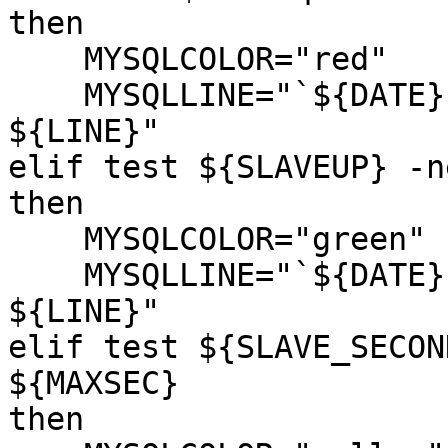
then

    MYSQLCOLOR="red"

    MYSQLLINE="`${DATE}` MYSQL Slave in error

${LINE}"

elif test ${SLAVEUP} -n
then

    MYSQLCOLOR="green"

    MYSQLLINE="`${DATE}` MYSQL Slave is Stopped

${LINE}"

elif test ${SLAVE_SECON
${MAXSEC}

then
