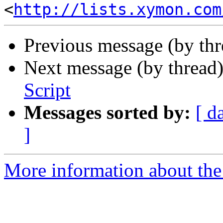
<
http://lists.xymon.com
Previous message (by th
Next message (by thread
Script
Messages sorted by:
[ d
]
More information about the