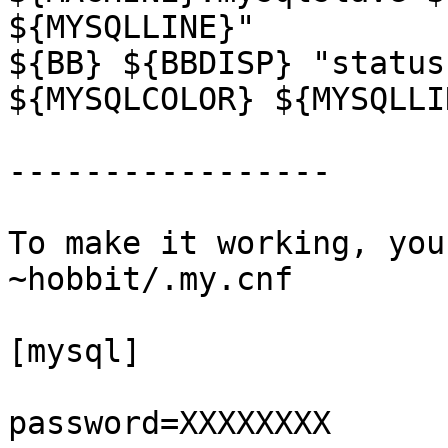
${MYSQLLINE}"

${BB} ${BBDISP} "status
${MYSQLCOLOR} ${MYSQLLIN
-----------------

To make it working, you
~hobbit/.my.cnf

[mysql]

password=XXXXXXXX
