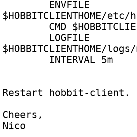
        ENVFILE 
$HOBBITCLIENTHOME/etc/h
        CMD $HOBBITCLIENTHOME/ext/mysqlslave.sh

        LOGFILE 
$HOBBITCLIENTHOME/logs/
        INTERVAL 5m

Restart hobbit-client.

Cheers,

Nico
