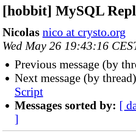
[hobbit] MySQL Repli
Nicolas
nico at crysto.org
Wed May 26 19:43:16 CES
Previous message (by th
Next message (by thread
Script
Messages sorted by:
[ d
]