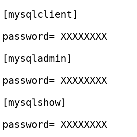
[mysqlclient]

password= XXXXXXXX

[mysqladmin]

password= XXXXXXXX

[mysqlshow]

password= XXXXXXXX
