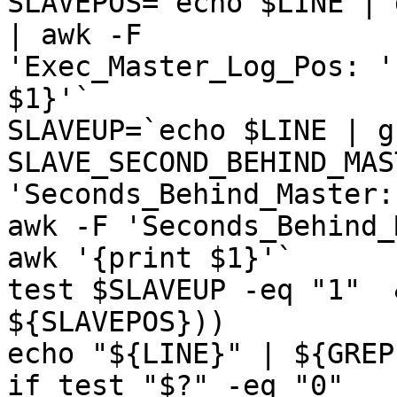
SLAVEPOS=`echo $LINE | 
| awk -F

'Exec_Master_Log_Pos: '
$1}'`

SLAVEUP=`echo $LINE | g
SLAVE_SECOND_BEHIND_MAS
'Seconds_Behind_Master:'
awk -F 'Seconds_Behind_
awk '{print $1}'`

test $SLAVEUP -eq "1"  
${SLAVEPOS}))

echo "${LINE}" | ${GREP
if test "$?" -eq "0"
