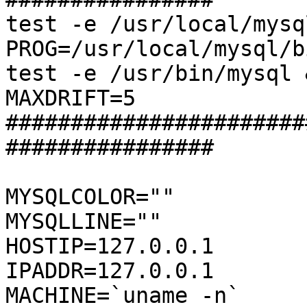
test -e /usr/local/mysq
PROG=/usr/local/mysql/b
test -e /usr/bin/mysql 
MAXDRIFT=5

#######################
################

MYSQLCOLOR=""

MYSQLLINE=""

HOSTIP=127.0.0.1

IPADDR=127.0.0.1

MACHINE=`uname -n`
