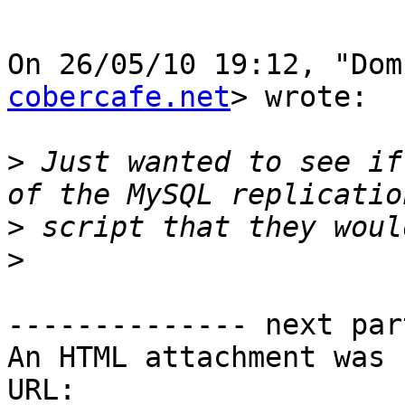
On 26/05/10 19:12, "Dom
cobercafe.net
> wrote:

>
 Just wanted to see if
>
>
-------------- next par
An HTML attachment was 
URL: 