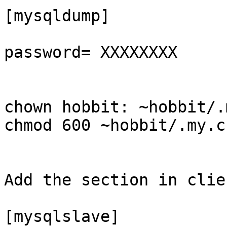
[mysqldump]

password= XXXXXXXX

chown hobbit: ~hobbit/.
chmod 600 ~hobbit/.my.cn
Add the section in clie
[mysqlslave]
