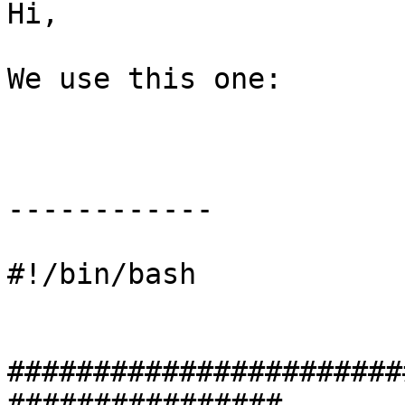
Hi,

We use this one:

------------

#!/bin/bash 

#######################
################
