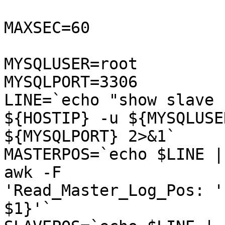
MAXSEC=60

MYSQLUSER=root

MYSQLPORT=3306

LINE=`echo "show slave 
${HOSTIP} -u ${MYSQLUSE
${MYSQLPORT} 2>&1`

MASTERPOS=`echo $LINE |
awk -F

'Read_Master_Log_Pos: '
$1}'`
