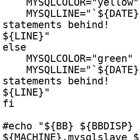
    MYSQLCOLOR="yellow"

    MYSQLLINE="`${DATE}` MYSQL Slave is ${DRIFT} 
statements behind!

${LINE}"

else

    MYSQLCOLOR="green"

    MYSQLLINE="`${DATE}` MYSQL Slave is ${DRIFT} 
statements behind!

${LINE}"

fi

#echo "${BB} ${BBDISP} 
${MACHINE}.mysqlslave $