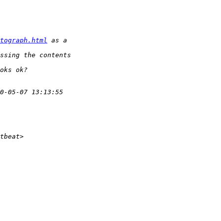
tograph.html