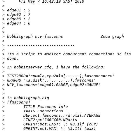
>
>
>
>
>
>
>
>
>
>
>
>
>
>
>
>
>
>
>
>
>
>
>
>
>
>
>
>
>
>