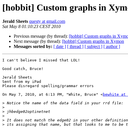
[hobbit] Custom graphs in Xy
Jerald Sheets
questy at gmail.com
Sat May 8 01:10:23 CEST 2010
Previous message (by thread):
[hobbit] Custom graphs in Xym
Next message (by thread):
[hobbit] Custom graphs in Xymon
Messages sorted by:
[ date ]
[ thread ]
[ subject ]
[ author ]
I can't believe I missed that LOL!

Good catch, Bruce!

Jerald Sheets

Sent from my iPad

Please disregard spelling/grammar errors

On May 7, 2010, at 6:13 PM, "White, Bruce" <
bewhite at 
>
>
>
>
>
>