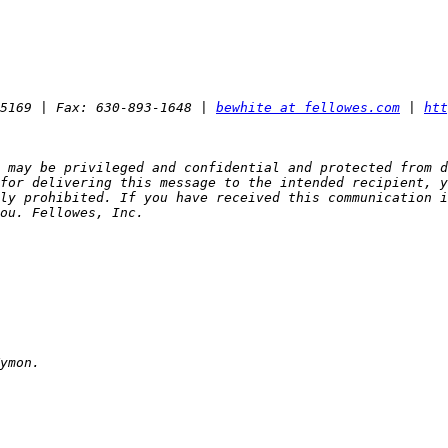
5169 | Fax: 630-893-1648 | 
bewhite at fellowes.com
 | 
htt
 may be privileged and confidential and protected from d
for delivering this message to the intended recipient, y
ly prohibited. If you have received this communication i