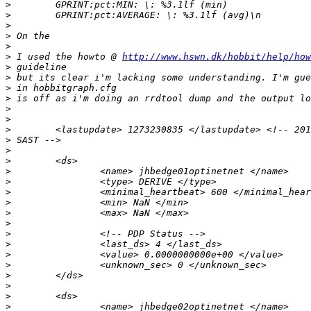
>
>
>
>
>
>
 I used the howto @ 
http://www.hswn.dk/hobbit/help/how
>
>
>
>
>
>
>
>
>
>
>
>
>
>
>
>
>
>
>
>
>
>
>
>