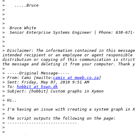
>
>
>
>
>
>
>
>
  Senior Enterprise Systems Engineer | Phone: 630-671-
>
>
>
>
 Disclaimer: The information contained in this message
intended recipient or an employee or agent responsible 
distribution or copying of this communication is strict
>
>
>
 From: Cami [mailto:
camis at mweb.co.za
>
>
 To: 
hobbit at hswn.dk
>
>
>
>
>
>
>
>
>
>