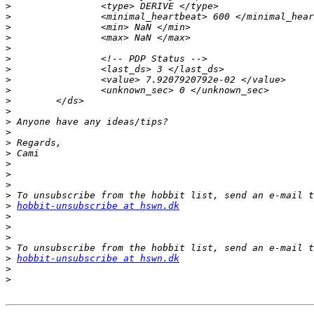
>
>
>
>
>
>
>
>
>
>
>
>
>
>
>
>
>
>
>
>
hobbit-unsubscribe at hswn.dk
>
>
>
>
>
hobbit-unsubscribe at hswn.dk
>
>