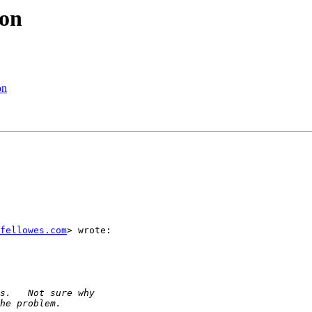
mon
on
fellowes.com
> wrote:
