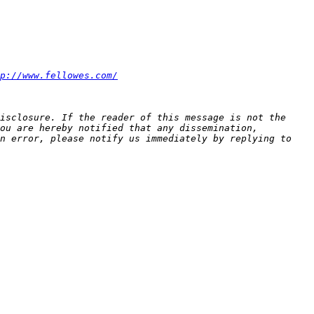
p://www.fellowes.com/
isclosure. If the reader of this message is not the 
ou are hereby notified that any dissemination, 
n error, please notify us immediately by replying to 