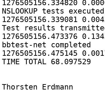
1276505156.334820 0.0000
NSLOOKUP tests executed                  
1276505156.339081 0.0042
Test results transmitted               
1276505156.473376 0.1342
bbtest-net completed                     
1276505156.475145 0.0017
TIME TOTAL 68.097529 

Thorsten Erdmann
