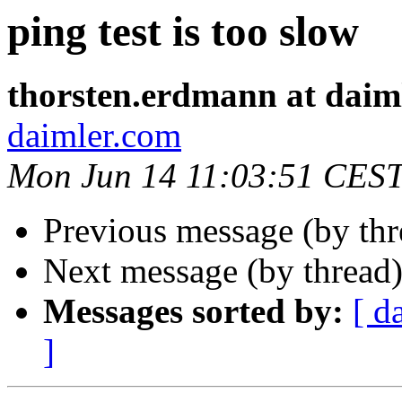
ping test is too slow
thorsten.erdmann at daim
daimler.com
Mon Jun 14 11:03:51 CES
Previous message (by th
Next message (by thread
Messages sorted by:
[ d
]