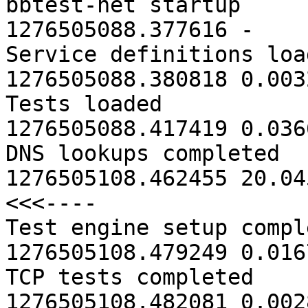
bbtest-net startup                       
1276505088.377616 -

Service definitions loaded          
1276505088.380818 0.0032
Tests loaded                             
1276505088.417419 0.0366
DNS lookups completed                    
1276505108.462455 20.04
<<<----

Test engine setup completed        
1276505108.479249 0.0167
TCP tests completed                      
1276505108.482081 0.0028