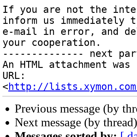
If you are not the inte
inform us immediately t
e-mail in error, and de
your cooperation.  

-------------- next par
An HTML attachment was 
URL: 
<
http://lists.xymon.com
Previous message (by th
Next message (by thread
Messages sorted by:
[ d