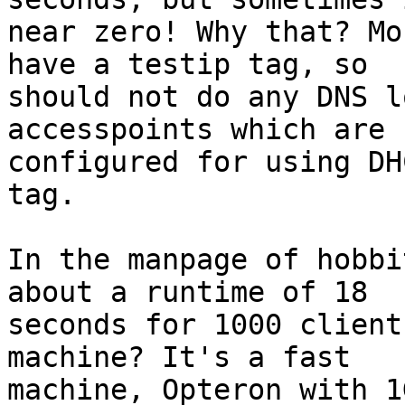
near zero! Why that? Mo
have a testip tag, so 

should not do any DNS l
accesspoints which are 

configured for using DH
tag.

In the manpage of hobbi
about a runtime of 18 

seconds for 1000 client
machine? It's a fast 

machine, Opteron with 1