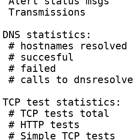
 Alert status msgs     :        0

 Transmissions         :       10

DNS statistics:

 # hostnames resolved  :      288

 # succesful           :      288

 # failed              :        0

 # calls to dnsresolve :      290

TCP test statistics:

 # TCP tests total     :        3

 # HTTP tests          :        2

 # Simple TCP tests    :        1
