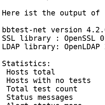
Here ist the output of 
bbtest-net version 4.2.0
SSL library : OpenSSL 0
LDAP library: OpenLDAP 
Statistics:

 Hosts total           :      834

 Hosts with no tests   :       20

 Total test count      :      819

 Status messages       :      820
