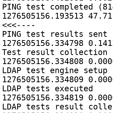
PING test completed (814 hosts
1276505156.193513 47.71
<<<----

PING test results sent                   
1276505156.334798 0.1412
Test result collection comple
1276505156.334808 0.0000
LDAP test engine setup comple
1276505156.334809 0.0000
LDAP tests executed                      
1276505156.334819 0.0000
LDAP tests result collec