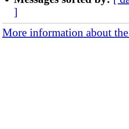
]
More information about the