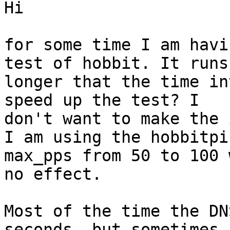
Hi

for some time I am havi
test of hobbit. It runs 
longer that the time in
speed up the test? I 

don't want to make the 
I am using the hobbitpi
max_pps from 50 to 100 
no effect. 

Most of the time the DN
seconds, but sometimes 