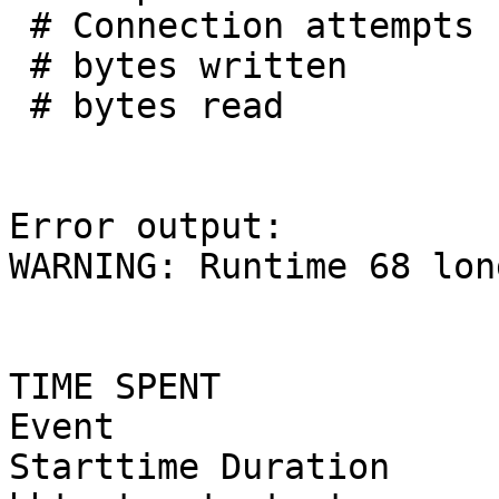
 # Connection attempts :        3

 # bytes written       :      261

 # bytes read          :     1467

Error output:

WARNING: Runtime 68 lon
TIME SPENT

Event                                            
Starttime Duration
