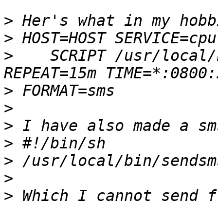
>
>
>
    SCRIPT /usr/local/
>
>
>
>
>
>
>