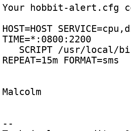
Your hobbit-alert.cfg c
HOST=HOST SERVICE=cpu,d
TIME=*:0800:2200

   SCRIPT /usr/local/bin/sendsms 45xxxxxxxx 
REPEAT=15m FORMAT=sms

Malcolm

-- 
