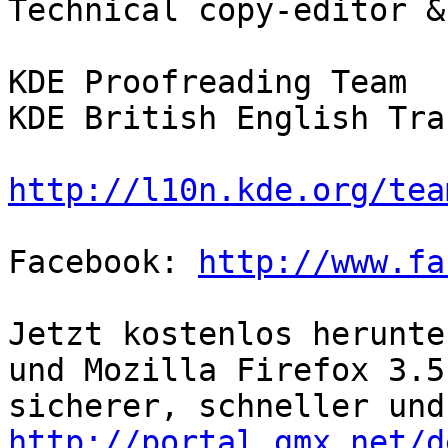
Technical copy-editor &
KDE Proofreading Team

KDE British English Tra
http://l10n.kde.org/tea
Facebook: 
http://www.fa
Jetzt kostenlos herunte
und Mozilla Firefox 3.5 
http://portal.gmx.net/d