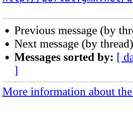
Previous message (by th
Next message (by thread
Messages sorted by:
[ d
]
More information about the