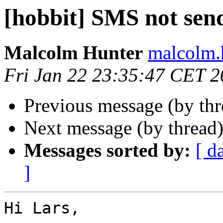
[hobbit] SMS not sen
Malcolm Hunter
malcolm.
Fri Jan 22 23:35:47 CET 
Previous message (by th
Next message (by thread
Messages sorted by:
[ d
]
Hi Lars,
