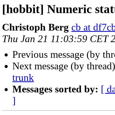
[hobbit] Numeric sta
Christoph Berg
cb at df7c
Thu Jan 21 11:03:59 CET 
Previous message (by th
Next message (by thread
trunk
Messages sorted by:
[ d
]