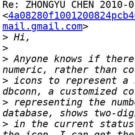
Re: ZHONGYU CHEN 2010-01
<
4a08280f1001200824pcb4
mail.gmail.com
>

>
>
>
 Anyone knows if there
>
 icons to represent a 
>
 representing the numb
>
 in the current status