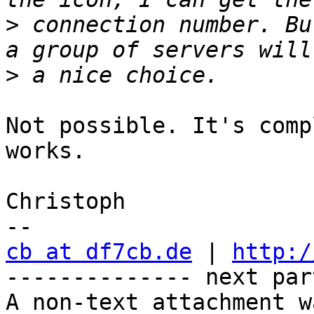
>
 connection number. Bu
>
Not possible. It's comp
works.

Christoph

cb at df7cb.de
 | 
http:/
-------------- next par
A non-text attachment w