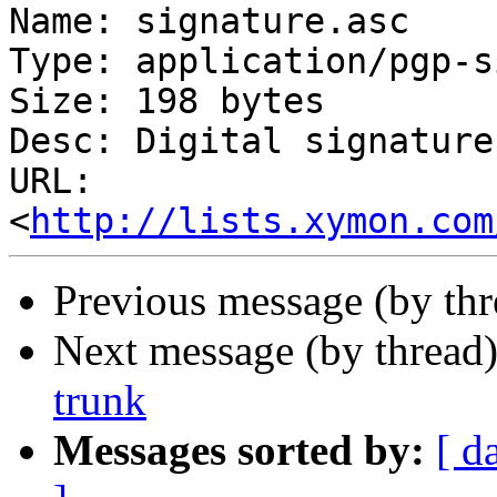
Name: signature.asc

Type: application/pgp-s
Size: 198 bytes

Desc: Digital signature

URL: 
<
http://lists.xymon.com
Previous message (by th
Next message (by thread
trunk
Messages sorted by:
[ d