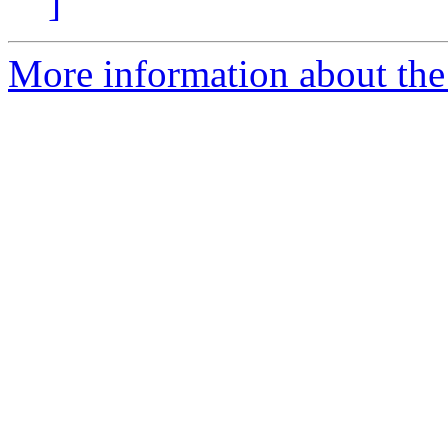
]
More information about the