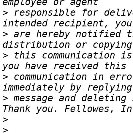
>
 responsible for deliv
>
 are hereby notified t
>
 this communication is
>
 communication in erro
>
 message and deleting 
>
>