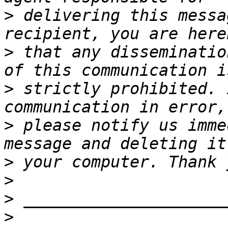
>
 delivering this messa
>
 that any disseminatio
>
 strictly prohibited. 
>
 please notify us imme
>
>
>
>