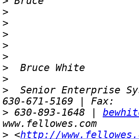
>
>
>
>
>
>
>
>
>
  Senior Enterprise Sy
>
 630-893-1648 | 
bewhit
>
 <
http://www.fellowes.