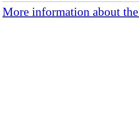
More information about the