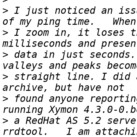
>
 I just noticed an iss
>
 I zoom in, it loses t
>
 data in just seconds.
>
 straight line. I did 
>
 found anyone reportin
>
 a RedHat AS 5.2 serve