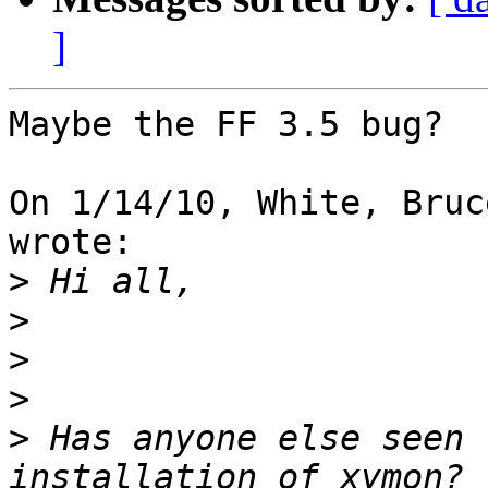
]
Maybe the FF 3.5 bug?

On 1/14/10, White, Bruc
wrote:

>
>
>
>
>
 Has anyone else seen 