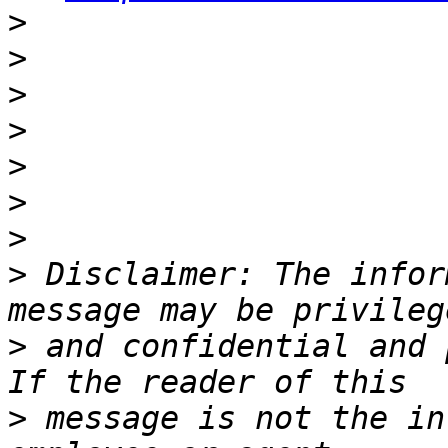
>
>
>
>
>
>
>
>
 Disclaimer: The infor
>
 and confidential and 
>
 message is not the in