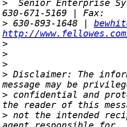
>
  Senior Enterprise Sy
>
 630-893-1648 | 
bewhit
http://www.fellowes.com
>
>
>
>
 Disclaimer: The infor
>
 confidential and prot
>
 not the intended reci