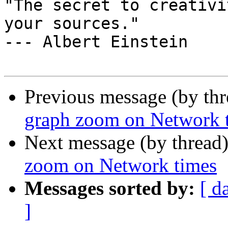
"The secret to creativi
your sources."

--- Albert Einstein

Previous message (by th
graph zoom on Network 
Next message (by thread
zoom on Network times
Messages sorted by:
[ d
]