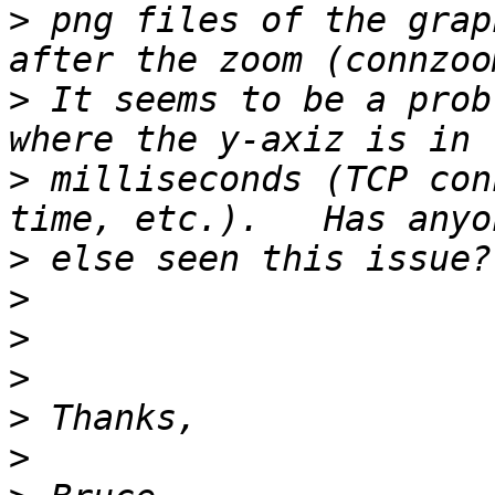
>
 png files of the grap
>
 It seems to be a prob
>
 milliseconds (TCP con
>
>
>
>
>
>