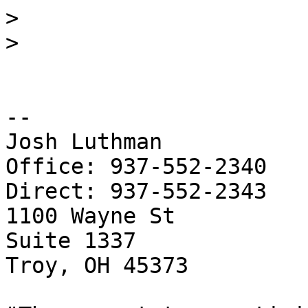
>
>
-- 

Josh Luthman

Office: 937-552-2340

Direct: 937-552-2343

1100 Wayne St

Suite 1337

Troy, OH 45373
