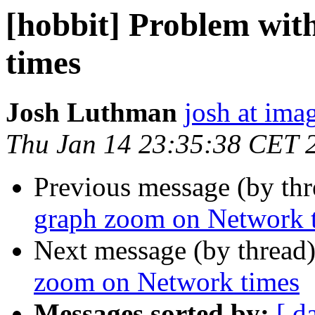
[hobbit] Problem wi
times
Josh Luthman
josh at ima
Thu Jan 14 23:35:38 CET 
Previous message (by th
graph zoom on Network 
Next message (by thread
zoom on Network times
Messages sorted by:
[ d