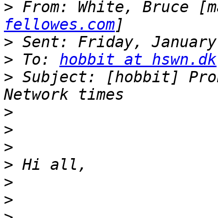
>
 From: White, Bruce [m
fellowes.com
>
>
 To: 
hobbit at hswn.dk
>
 Subject: [hobbit] Pro
>
>
>
>
>
>
>