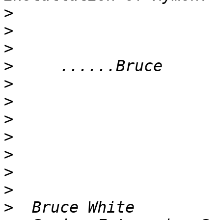
>
>
>
>
>
>
>
>
>
>
>
>