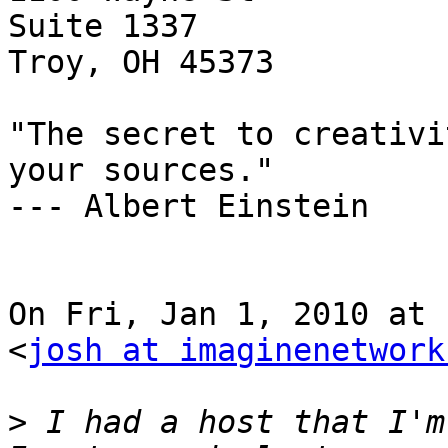
Suite 1337

Troy, OH 45373

"The secret to creativi
your sources."

--- Albert Einstein

On Fri, Jan 1, 2010 at 
<
josh at imaginenetwork
>
 I had a host that I'm 