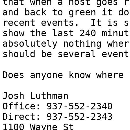
that when a host goes re
and back to green it do
recent events.  It is s
show the last 240 minut
absolutely nothing wher
should be several events
Does anyone know where 
Josh Luthman

Office: 937-552-2340

Direct: 937-552-2343

1100 Wayne St
