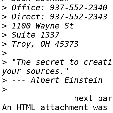
>
>
>
>
>
>
>
 "The secret to creati
>
>
-------------- next par
An HTML attachment was 