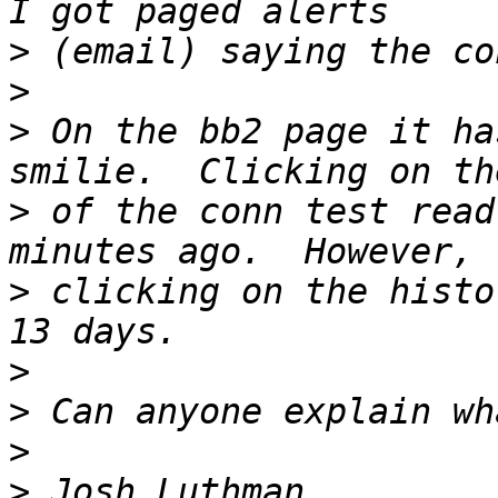
>
>
>
 On the bb2 page it ha
>
 of the conn test read
>
 clicking on the histo
>
>
>
>