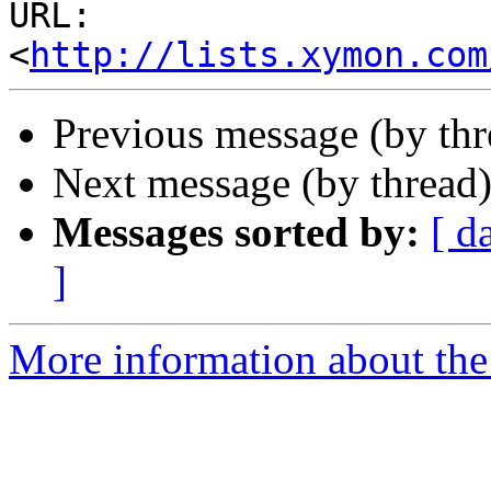
URL: 
<
http://lists.xymon.com
Previous message (by th
Next message (by thread
Messages sorted by:
[ d
]
More information about the