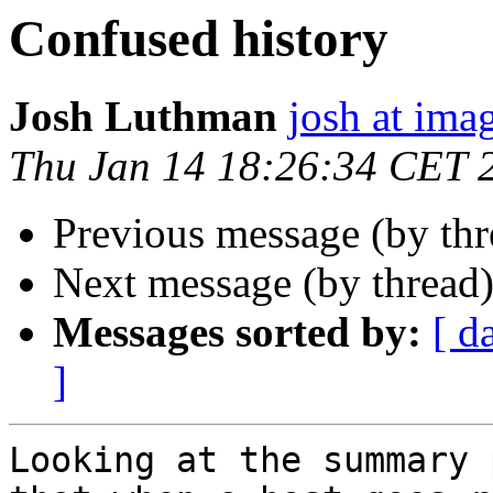
Confused history
Josh Luthman
josh at ima
Thu Jan 14 18:26:34 CET 
Previous message (by th
Next message (by thread
Messages sorted by:
[ d
]
Looking at the summary 