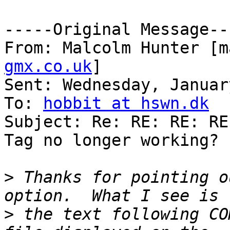
-----Original Message---
From: Malcolm Hunter [m
gmx.co.uk
] 

Sent: Wednesday, Januar
To: 
hobbit at hswn.dk
Subject: Re: RE: RE: RE
Tag no longer working?

>
 Thanks for pointing o
>
 the text following CO