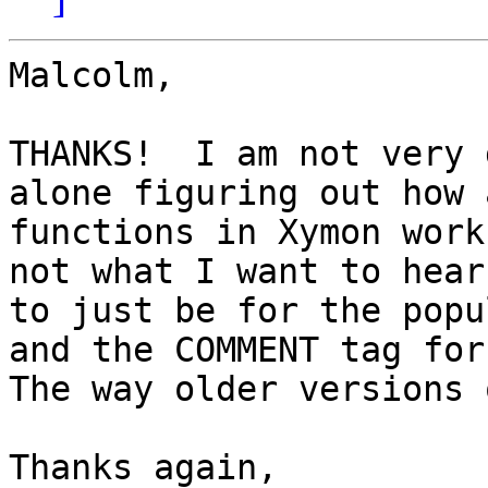
Malcolm,

THANKS!  I am not very 
alone figuring out how 
functions in Xymon work
not what I want to hear
to just be for the popu
and the COMMENT tag for 
The way older versions 
Thanks again,
