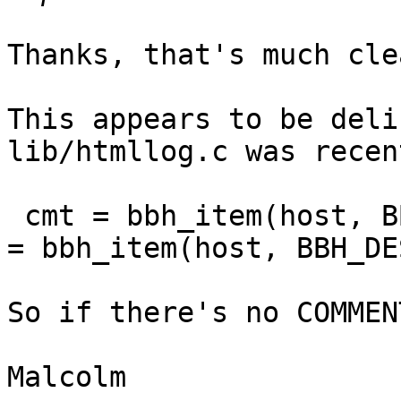
Thanks, that's much cle
This appears to be deli
lib/htmllog.c was recen
 cmt = bbh_item(host, BBH_COMMENT); if (!cmt) cmt 
= bbh_item(host, BBH_DE
So if there's no COMMEN
Malcolm
