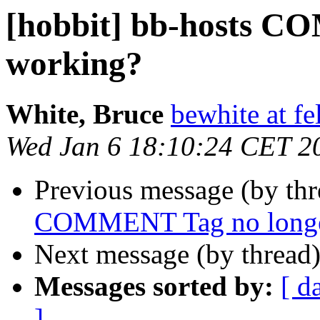
[hobbit] bb-hosts C
working?
White, Bruce
bewhite at f
Wed Jan 6 18:10:24 CET 2
Previous message (by th
COMMENT Tag no longe
Next message (by thread
Messages sorted by:
[ d
]