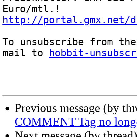
http://portal.gmx.net/d
To unsubscribe from the
mail to 
hobbit-unsubscr
Previous message (by th
COMMENT Tag no longe
Next message (by thread