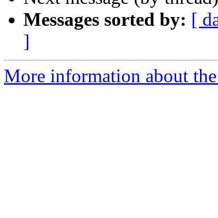
Messages sorted by:
[ d
]
More information about the