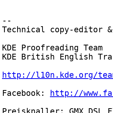
--

Technical copy-editor &
KDE Proofreading Team

KDE British English Tra
http://l10n.kde.org/tea
Facebook: 
http://www.fa
Preisknaller: GMX DSL F