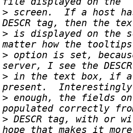
>
 screen.  If a host ha
>
 is displayed on the s
>
 option is set, becaus
>
 in the text box, if a
>
 enough, the fields on
>
 DESCR tag, with or wi