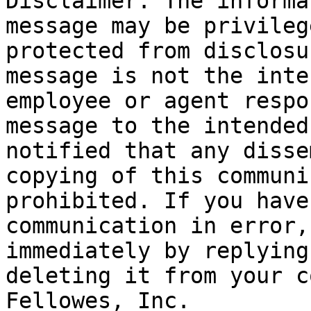
Disclaimer: The informa
message may be privileg
protected from disclosu
message is not the inte
employee or agent respo
message to the intended
notified that any disse
copying of this communi
prohibited. If you have
communication in error,
immediately by replying
deleting it from your c
Fellowes, Inc.
