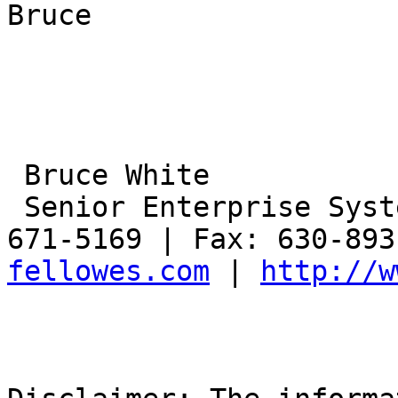
Bruce

 Bruce White

 Senior Enterprise Systems Engineer | Phone: 630-
671-5169 | Fax: 630-893
fellowes.com
 | 
http://w