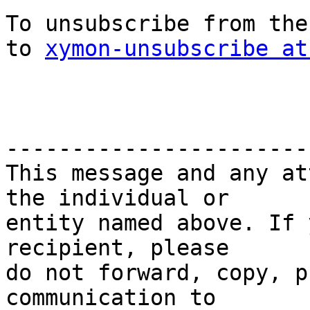
To unsubscribe from the
to 
xymon-unsubscribe at
-----------------------
This message and any at
the individual or

entity named above. If 
recipient, please

do not forward, copy, p
communication to
