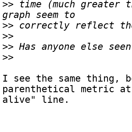
>>
 time (much greater t
>>
>>
>>
>>
I see the same thing, b
parenthetical metric at
alive" line.
