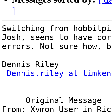
]
Switching from hobbitpi
Josh, seems to have cor
errors. Not sure how, b
Dennis Riley

Dennis.riley at timken
-----Original Message---
From: Xymon User in Ric