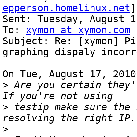
epperson.homelinux.net
]
Sent: Tuesday, August 1
To: 
xymon at xymon.com
Subject: Re: [xymon] Pi
graphing dispaly incorre
On Tue, August 17, 2010
>
 Are you certain they'r
>
 testip make sure the 
>