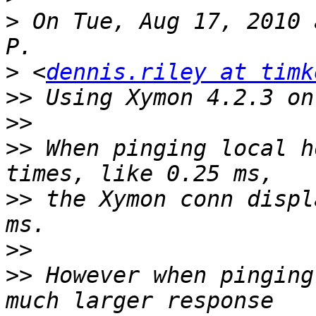
>
 On Tue, Aug 17, 2010 
>
 <
dennis.riley at timk
>>
>>
>>
 When pinging local h
>>
 the Xymon conn displ
>>
>>
 However when pinging