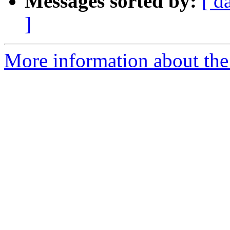
Messages sorted by:
[ d
]
More information about the