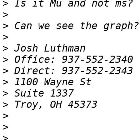
>
>
>
>
>
>
>
>
>
>
>
>
>