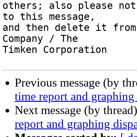
others; also please not
to this message,

and then delete it from
Company / The

Timken Corporation  

Previous message (by th
time report and graphing 
Next message (by thread
report and graphing dispa