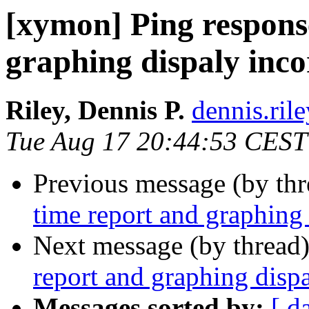
[xymon] Ping respons
graphing dispaly inco
Riley, Dennis P.
dennis.ril
Tue Aug 17 20:44:53 CEST
Previous message (by th
time report and graphing 
Next message (by thread
report and graphing dispa
Messages sorted by:
[ d