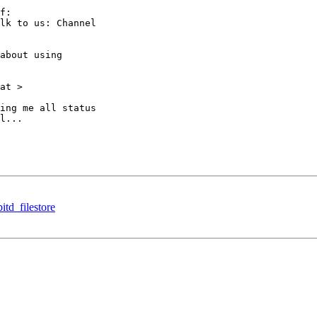
f:

lk to us: Channel

about using

at >

ing me all status

l...

td_filestore