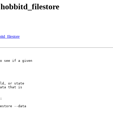
hobbitd_filestore
td_filestore
o see if a given

ld, or state

ata that is

:

estore --data
