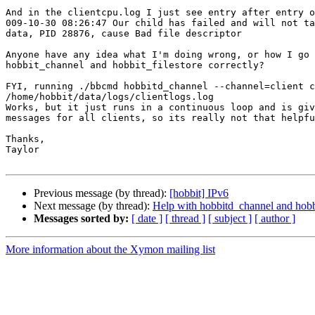
And in the clientcpu.log I just see entry after entry o
009-10-30 08:26:47 Our child has failed and will not ta
data, PID 28876, cause Bad file descriptor

Anyone have any idea what I'm doing wrong, or how I go 
hobbit_channel and hobbit_filestore correctly?

FYI, running ./bbcmd hobbitd_channel --channel=client c
/home/hobbit/data/logs/clientlogs.log

Works, but it just runs in a continuous loop and is giv
messages for all clients, so its really not that helpfu
Thanks,

Taylor

Previous message (by thread):
[hobbit] IPv6
Next message (by thread):
Help with hobbitd_channel and hobbi
Messages sorted by:
[ date ]
[ thread ]
[ subject ]
[ author ]
More information about the Xymon mailing list