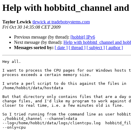
Help with hobbitd_channel and 
Taylor Lewick
tlewick at tradebotsystems.com
Fri Oct 30 14:35:08 CET 2009
Previous message (by thread):
[hobbit] IPv6
Next message (by thread):
Help with hobbitd_channel and hobbi
Messages sorted by:
[ date ]
[ thread ]
[ subject ]
[ author ]
Hey all. 

I want to process the CPU pages for our Windows hosts t
process exceeds a certain memory size.

I wrote a perl script to do this against the files in

/home/hobbit/data/hostdata

But that directory only contains files that are a day o
change files, and I'd like my program to work against d
closer to real time, i.e. a few minutes old is fine.

So I tried running from the command line as user hobbit
./hobbitd_channel --channel=data

--log=/home/hobbit/data/logs/clientcpu.log  hobbitd_fil
--only=cpu
