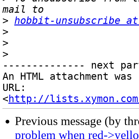
>
hobbit-unsubscribe at
>
>
>
-------------- next par
An HTML attachment was 
URL: 
<
http://lists.xymon.com
Previous message (by th
problem when red->yell