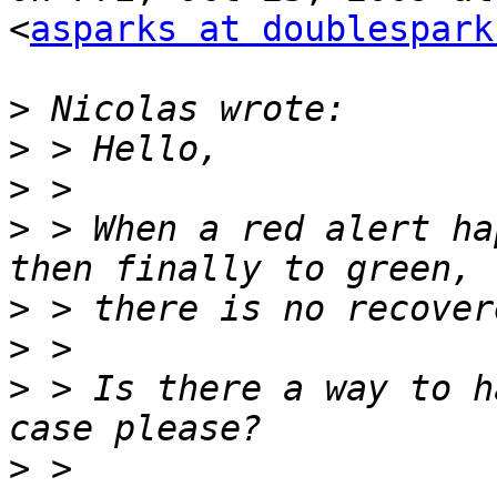
<
asparks at doublespark
>
>
>
>
 > When a red alert ha
>
>
>
 > Is there a way to h
>