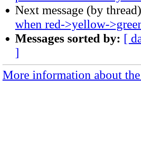
Next message (by thread
when red->yellow->gree
Messages sorted by:
[ d
]
More information about the