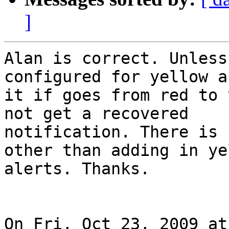
]
Alan is correct. Unless
configured for yellow a
it if goes from red to 
not get a recovered

notification. There is 
other than adding in yel
alerts. Thanks.

On Fri, Oct 23, 2009 at