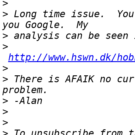
>
>
 Long time issue.  You
>
>
http://www.hswn.dk/hob
>
>
 There is AFAIK no cur
>
>
>
>
 To unsubscribe from t