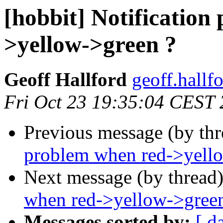
[hobbit] Notification
>yellow->green ?
Geoff Hallford
geoff.hallf
Fri Oct 23 19:35:04 CEST
Previous message (by th
problem when red->yell
Next message (by thread
when red->yellow->gree
Messages sorted by:
[ d