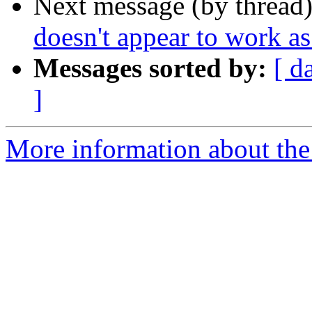
Next message (by thread
doesn't appear to work a
Messages sorted by:
[ d
]
More information about the