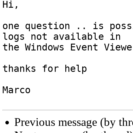
Hi,

one question .. is poss
logs not available in 

the Windows Event Viewer
thanks for help

Marco

Previous message (by th