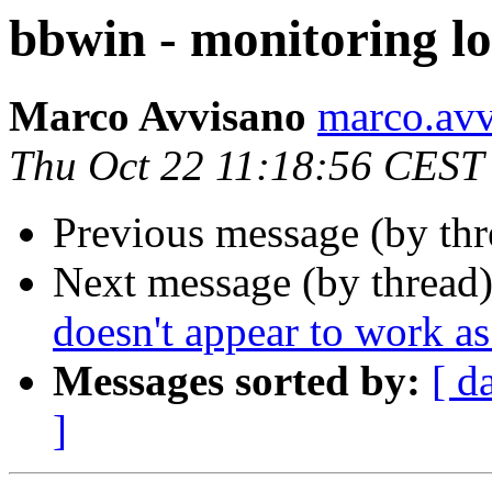
bbwin - monitoring l
Marco Avvisano
marco.avvi
Thu Oct 22 11:18:56 CEST
Previous message (by th
Next message (by thread
doesn't appear to work a
Messages sorted by:
[ d
]