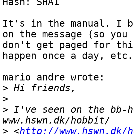
Hash: SHA1

It's in the manual. I b
on the message (so you

don't get paged for thi
happen once a day, etc.)
mario andre wrote:

>
>
>
 I've seen on the bb-h
>
 <
http://www.hswn.dk/h