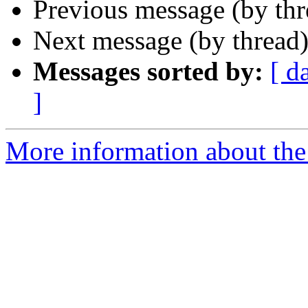
Previous message (by th
Next message (by thread
Messages sorted by:
[ d
]
More information about the