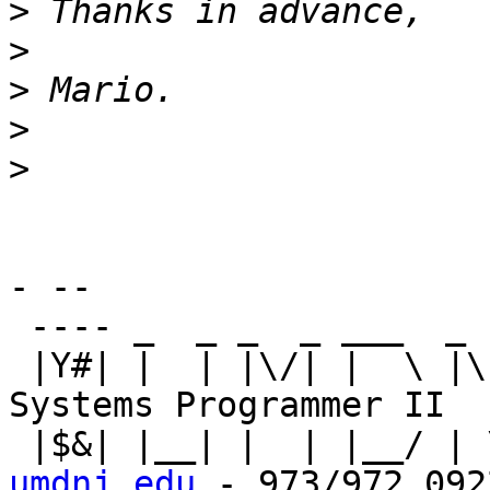
>
>
>
>
>
- --

 ---- _  _ _  _ ___  _  _  _

 |Y#| |  | |\/| |  \ |\ |  | |Ryan Novosielski - 
Systems Programmer II

 |$&| |__| |  | |__/ |
umdnj.edu
 - 973/972.092