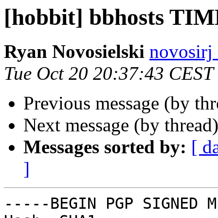
[hobbit] bbhosts TI
Ryan Novosielski
novosirj
Tue Oct 20 20:37:43 CEST
Previous message (by th
Next message (by thread
Messages sorted by:
[ d
]
-----BEGIN PGP SIGNED M