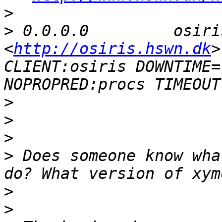
>
>
 0.0.0.0         osiri
<
http://osiris.hswn.dk
>		# dialup 
CLIENT:osiris DOWNTIME=
>
>
>
>
 Does someone know wha
>
>