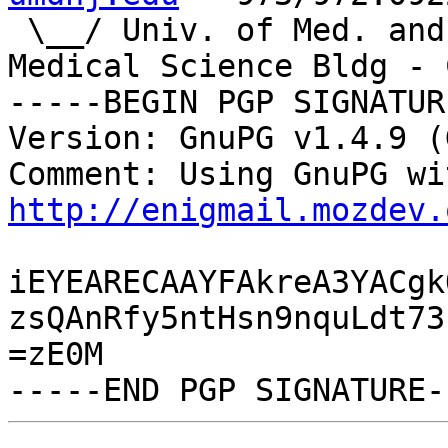
 \__/ Univ. of Med. and Dent.|IST/CST - NJMS 
Medical Science Bldg - C
-----BEGIN PGP SIGNATUR
Version: GnuPG v1.4.9 (
http://enigmail.mozdev.
iEYEARECAAYFAkreA3YACgk
zsQAnRfy5ntHsn9nquLdt73
=zE0M
