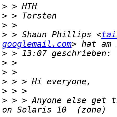
>
>
>
>
 > Shaun Phillips <
tai
googlemail.com
>
>
>
>
>
>
 > > Anyone else get t