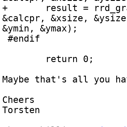
+       result = rrd_gr
&calcpr, &xsize, &ysize
&ymin, &ymax);

 #endif

        return 0;

Maybe that's all you ha
Cheers

Torsten
