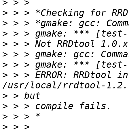
>
>
>
>
>
>
>
>
 > > ERROR: RRDtool in
>
>
>
>