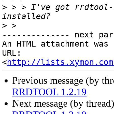
>
 > > I've got rrdtool-
>
-------------- next par
An HTML attachment was 
URL: 
<
http://lists.xymon.com
Previous message (by th
RRDTOOL 1.2.19
Next message (by thread