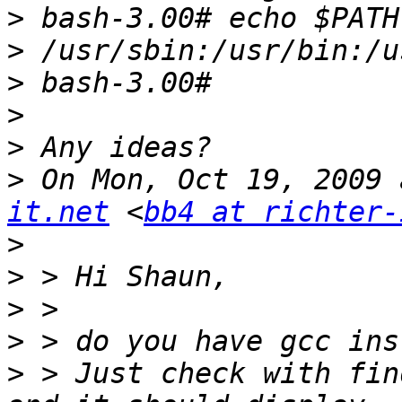
>
>
>
>
>
>
 On Mon, Oct 19, 2009 
it.net
 <
bb4 at richter-
>
>
>
>
>
 > Just check with fin