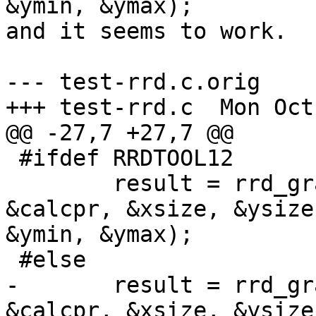
&ymin, &ymax);

and it seems to work.

--- test-rrd.c.orig    
+++ test-rrd.c  Mon Oct
@@ -27,7 +27,7 @@

 #ifdef RRDTOOL12

        result = rrd_gr
&calcpr, &xsize, &ysize
&ymin, &ymax);

 #else

-       result = rrd_gr
&calcpr, &xsize, &ysize)