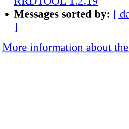
RRDTOOL 1.2.19
Messages sorted by:
[ d
]
More information about the