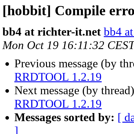
[hobbit] Compile er
bb4 at richter-it.net
bb4 at 
Mon Oct 19 16:11:32 CES
Previous message (by th
RRDTOOL 1.2.19
Next message (by thread
RRDTOOL 1.2.19
Messages sorted by:
[ d
]