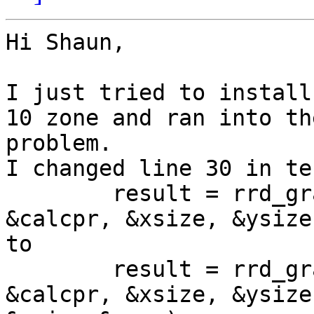
Hi Shaun,

I just tried to install
10 zone and ran into th
problem.

I changed line 30 in te
        result = rrd_gr
&calcpr, &xsize, &ysize)
to

        result = rrd_gr
&calcpr, &xsize, &ysize