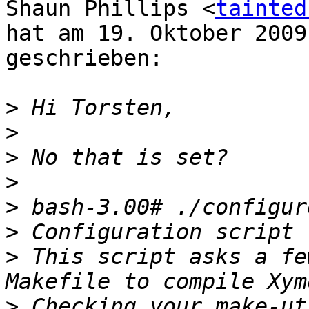
Shaun Phillips <
tainted
hat am 19. Oktober 2009
geschrieben:

>
>
>
>
>
>
>
 This script asks a fe
>