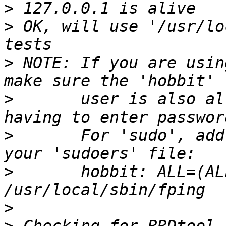
>
>
 OK, will use '/usr/lo
>
 NOTE: If you are usin
>
       user is also al
>
       For 'sudo', add
>
       hobbit: ALL=(AL
>