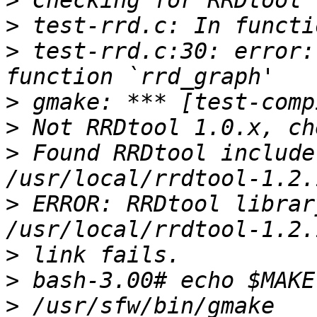
>
>
>
 test-rrd.c:30: error:
>
>
>
 Found RRDtool include
>
 ERROR: RRDtool librar
>
>
>