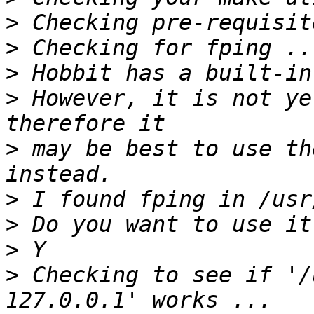
>
>
>
>
 However, it is not ye
>
 may be best to use th
>
>
>
>
 Checking to see if '/