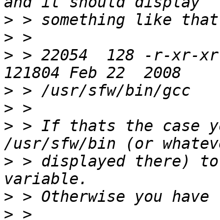
>
>
>
 > 22054  128 -r-xr-xr
>
>
>
 > If thats the case y
>
 > displayed there) to
>
>