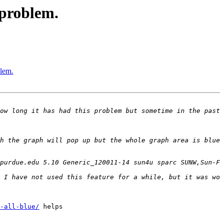
 problem.
lem.
h the graph will pop up but the whole graph area is blue
-all-blue/
 helps
