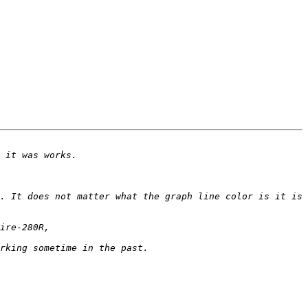
. It does not matter what the graph line color is it is 