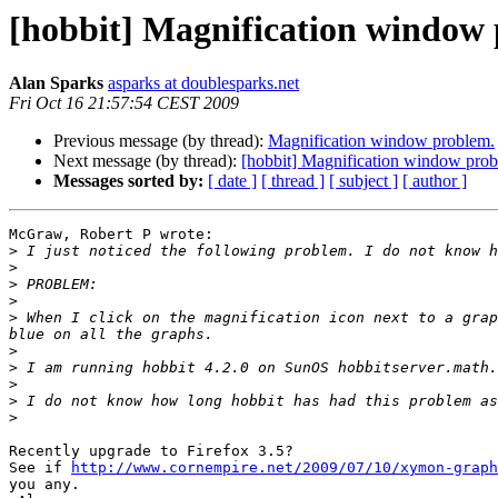
[hobbit] Magnification window
Alan Sparks
asparks at doublesparks.net
Fri Oct 16 21:57:54 CEST 2009
Previous message (by thread):
Magnification window problem.
Next message (by thread):
[hobbit] Magnification window prob
Messages sorted by:
[ date ]
[ thread ]
[ subject ]
[ author ]
McGraw, Robert P wrote:

>
>
>
>
>
 When I click on the magnification icon next to a grap
>
>
>
>
>
Recently upgrade to Firefox 3.5?

See if 
http://www.cornempire.net/2009/07/10/xymon-graph
you any.
