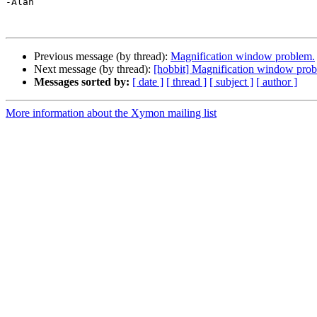
-Alan

Previous message (by thread):
Magnification window problem.
Next message (by thread):
[hobbit] Magnification window prob
Messages sorted by:
[ date ]
[ thread ]
[ subject ]
[ author ]
More information about the Xymon mailing list