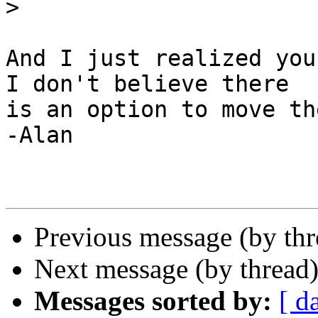
>
And I just realized you 
I don't believe there

is an option to move th
-Alan

Previous message (by th
Next message (by thread
Messages sorted by:
[ d