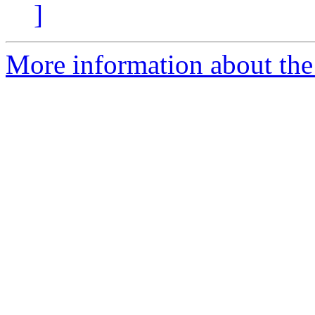
]
More information about the