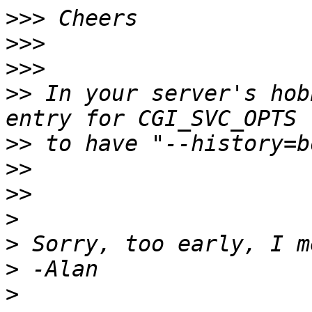
>>>
>>>
>>>
>>
 In your server's hob
>>
>>
>>
>
>
>
>