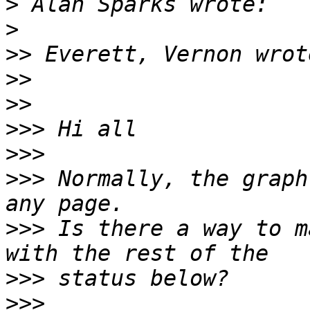
>
>
>>
>>
>>
>>>
>>>
>>>
 Normally, the graph
>>>
 Is there a way to m
>>>
>>>