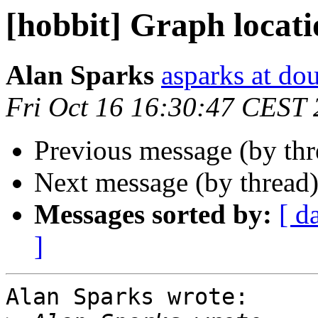
[hobbit] Graph locat
Alan Sparks
asparks at do
Fri Oct 16 16:30:47 CEST
Previous message (by th
Next message (by thread
Messages sorted by:
[ d
]
Alan Sparks wrote:
