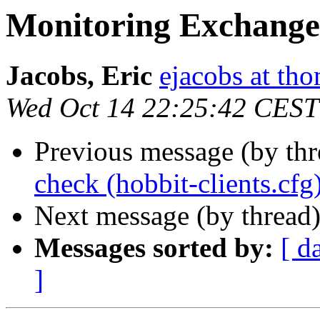
Monitoring Exchange
Jacobs, Eric
ejacobs at th
Wed Oct 14 22:25:42 CEST
Previous message (by th
check (hobbit-clients.cfg
Next message (by thread
Messages sorted by:
[ d
]