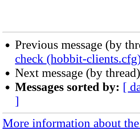
Previous message (by th
check (hobbit-clients.cfg
Next message (by thread
Messages sorted by:
[ d
]
More information about the