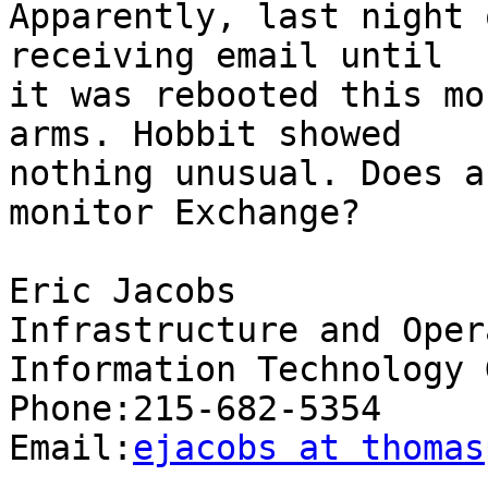
Apparently, last night 
receiving email until

it was rebooted this mo
arms. Hobbit showed

nothing unusual. Does a
monitor Exchange? 

Eric Jacobs

Infrastructure and Oper
Information Technology 
Phone:215-682-5354

Email:
ejacobs at thomas