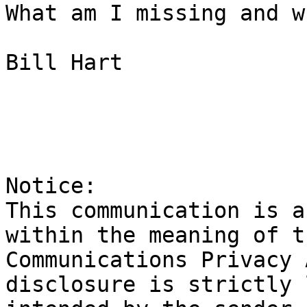
What am I missing and w
Bill Hart

Notice:

This communication is a
within the meaning of t
Communications Privacy 
disclosure is strictly 