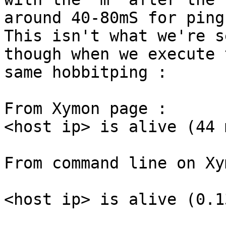
around 40-80mS for ping
This isn't what we're s
though when we execute t
same hobbitping :

From Xymon page :

<host ip> is alive (44 m
From command line on Xy
<host ip> is alive (0.1