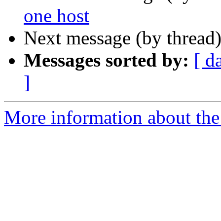
one host
Next message (by thread
Messages sorted by:
[ d
]
More information about the