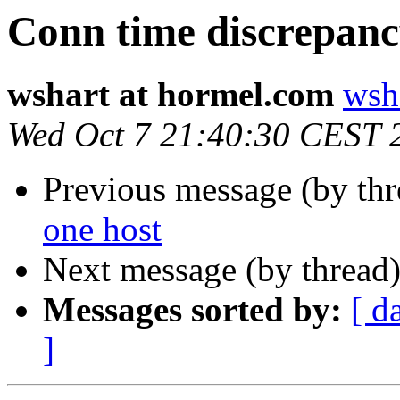
Conn time discrepan
wshart at hormel.com
wsh
Wed Oct 7 21:40:30 CEST 
Previous message (by th
one host
Next message (by thread
Messages sorted by:
[ d
]