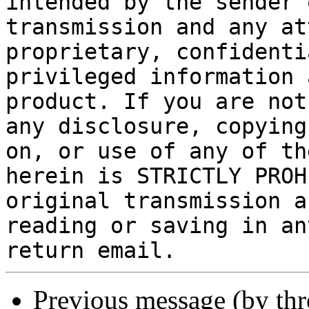
intended by the sender 
transmission and any at
proprietary, confidenti
privileged information 
product. If you are not
any disclosure, copying
on, or use of any of th
herein is STRICTLY PROH
original transmission a
reading or saving in an
return email.
Previous message (by th