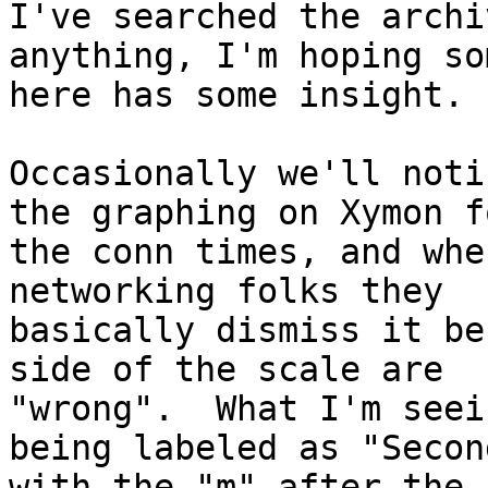
I've searched the archi
anything, I'm hoping so
here has some insight.

Occasionally we'll noti
the graphing on Xymon fo
the conn times, and whe
networking folks they

basically dismiss it be
side of the scale are

"wrong".  What I'm seei
being labeled as "Second
with the "m" after the 