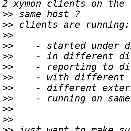
>>
>>
>>
>>
>>
>>
>>
>>
>>
>>
>>
>>
 just want to make su