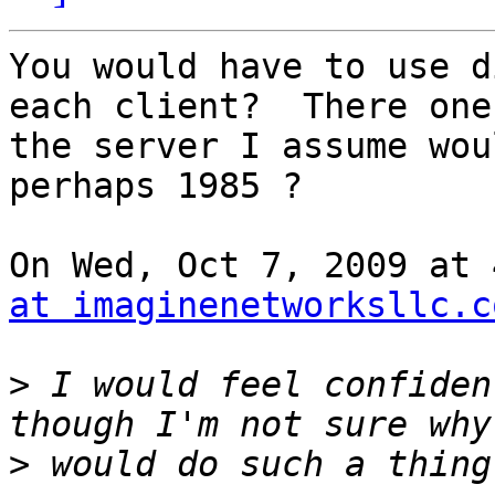
You would have to use d
each client?  There one 
the server I assume wou
perhaps 1985 ?

On Wed, Oct 7, 2009 at 
at imaginenetworksllc.c
>
 I would feel confiden
>