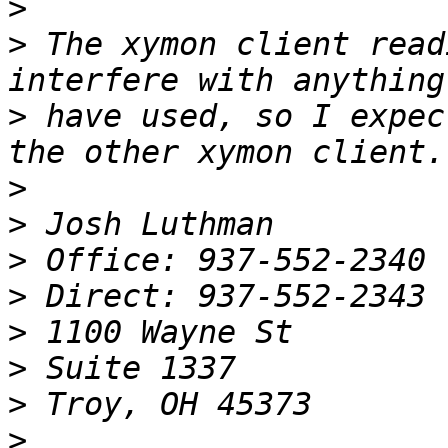
>
>
 The xymon client read
>
 have used, so I expec
>
>
>
>
>
>
>
>