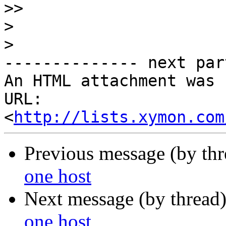
>>
>
>
-------------- next par
An HTML attachment was 
URL: 
<
http://lists.xymon.com
Previous message (by th
one host
Next message (by thread
one host