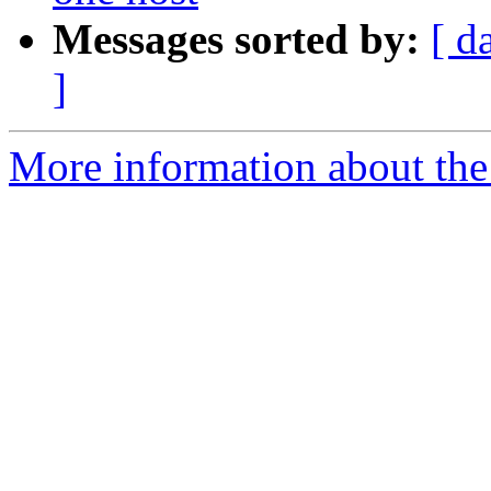
Messages sorted by:
[ d
]
More information about the