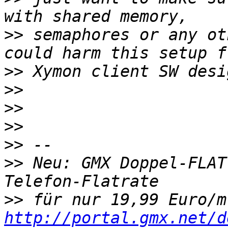
>>
 semaphores or any ot
>>
>>
>>
>>
>>
>>
 Neu: GMX Doppel-FLAT
>>
http://portal.gmx.net/d