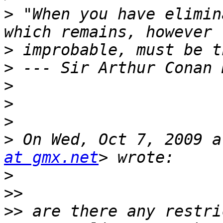
>
 "When you have elimin
>
>
>
>
>
>
 On Wed, Oct 7, 2009 a
at gmx.net
>
>>
>>
 are there any restri