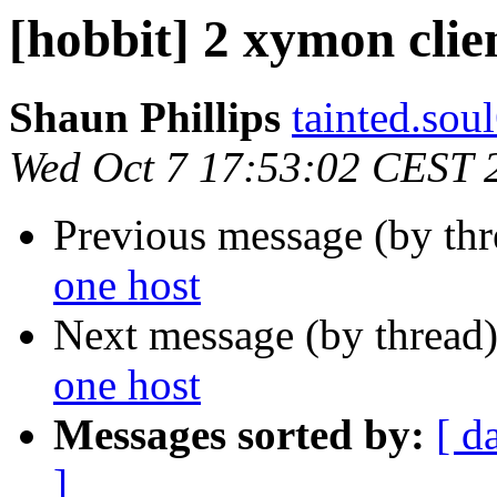
[hobbit] 2 xymon clie
Shaun Phillips
tainted.sou
Wed Oct 7 17:53:02 CEST 
Previous message (by th
one host
Next message (by thread
one host
Messages sorted by:
[ d
]