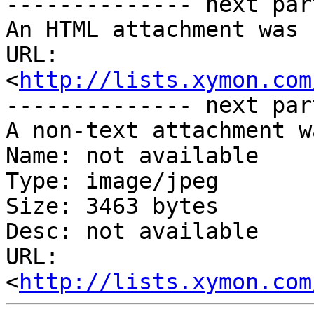
-------------- next par
An HTML attachment was 
URL: 
<
http://lists.xymon.com
-------------- next par
A non-text attachment w
Name: not available

Type: image/jpeg

Size: 3463 bytes

Desc: not available

URL: 
<
http://lists.xymon.com