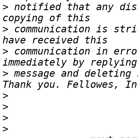
>
 notified that any dis
>
 communication is stri
>
 communication in erro
>
 message and deleting 
>
>
>
>