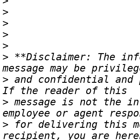
>
>
>
>
>
>
 **Disclaimer: The inf
>
 and confidential and 
>
 message is not the in
>
 for delivering this m