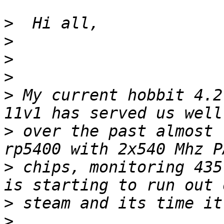
>
>
>
>
>
 My current hobbit 4.2
>
 over the past almost 
>
 chips, monitoring 435
>
>