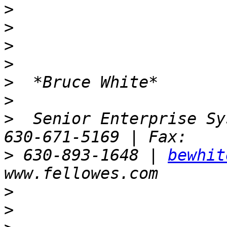
>
>
>
>
>
>
>
  Senior Enterprise Sy
>
 630-893-1648 | 
bewhit
>
>