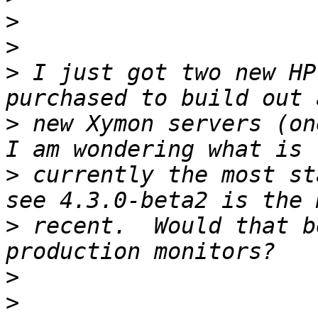
>
>
>
 I just got two new HP
>
 new Xymon servers (one
>
 currently the most st
>
 recent.  Would that b
>
>