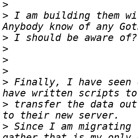
>
>
 I am building them wit
>
>
>
>
>
 Finally, I have seen 
>
 transfer the data out
>
 Since I am migrating 