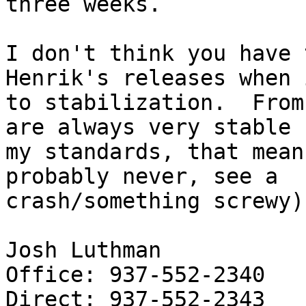
three weeks.

I don't think you have 
Henrik's releases when 
to stabilization.  From
are always very stable (
my standards, that mean
probably never, see a

crash/something screwy).
Josh Luthman

Office: 937-552-2340

Direct: 937-552-2343
