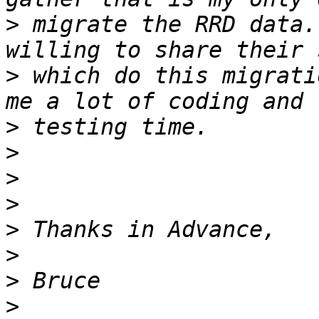
>
 migrate the RRD data. 
>
 which do this migrati
>
>
>
>
>
>
>
>