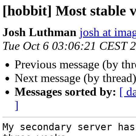
[hobbit] Most stable 
Josh Luthman
josh at ima
Tue Oct 6 03:06:21 CEST 
Previous message (by th
Next message (by thread
Messages sorted by:
[ d
]
My secondary server has