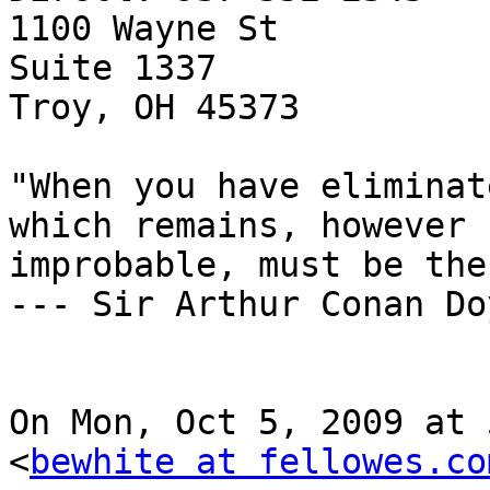
1100 Wayne St

Suite 1337

Troy, OH 45373

"When you have eliminat
which remains, however

improbable, must be the
--- Sir Arthur Conan Doy
On Mon, Oct 5, 2009 at 
<
bewhite at fellowes.co