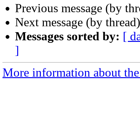
Previous message (by th
Next message (by thread
Messages sorted by:
[ d
]
More information about the