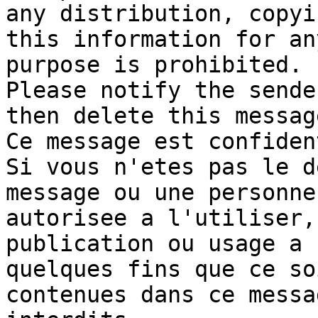
any distribution, copyi
this information for any
purpose is prohibited. 

Please notify the sende
then delete this message
Ce message est confiden
Si vous n'etes pas le d
message ou une personne 
autorisee a l'utiliser,
publication ou usage a 

quelques fins que ce so
contenues dans ce messa