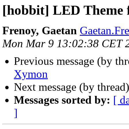
[hobbit] LED Theme
Frenoy, Gaetan
Gaetan.Fre
Mon Mar 9 13:02:38 CET 
Previous message (by th
Xymon
Next message (by thread
Messages sorted by:
[ d
]