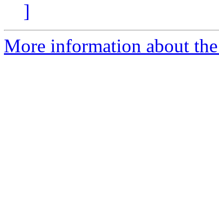
]
More information about the