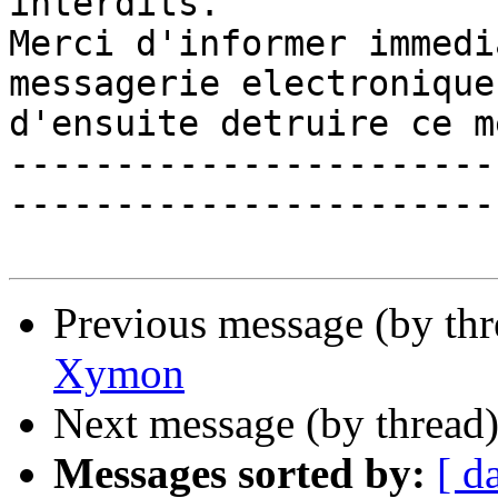
interdits. 

Merci d'informer immedi
messagerie electronique 
d'ensuite detruire ce m
-----------------------
------------------------
Previous message (by th
Xymon
Next message (by thread
Messages sorted by:
[ d