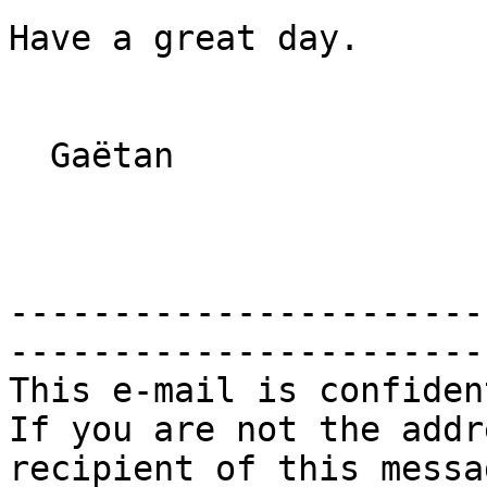
Have a great day.

  Gaëtan

-----------------------
------------------------
This e-mail is confiden
If you are not the addr
recipient of this messag