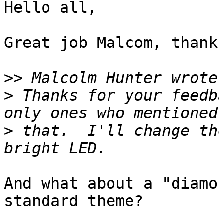
Hello all,

Great job Malcom, thank
>>
>
 Thanks for your feedb
>
 that.  I'll change th
And what about a "diamo
standard theme?
