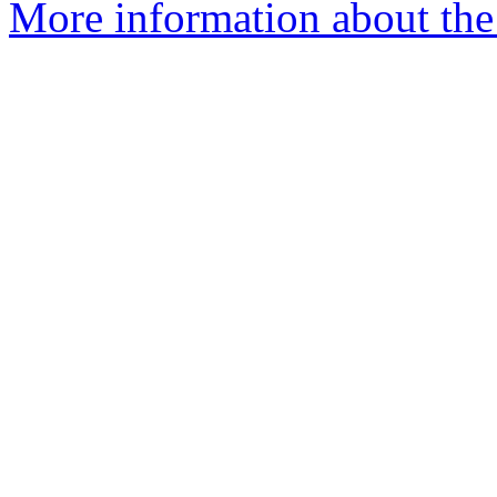
More information about the