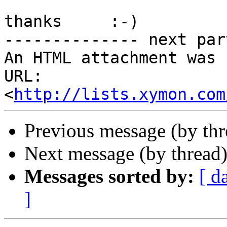
thanks     :-)

-------------- next par
An HTML attachment was 
URL: 
<
http://lists.xymon.com
Previous message (by th
Next message (by thread
Messages sorted by:
[ d
]