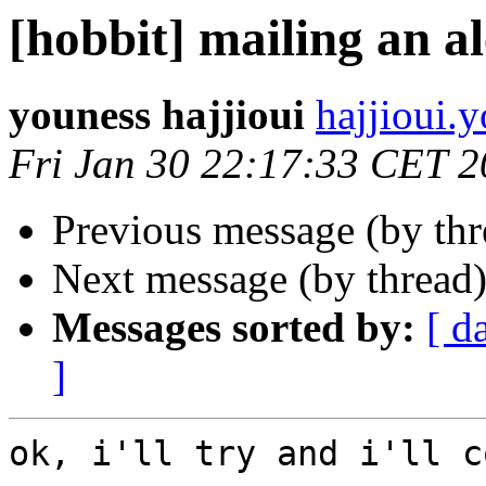
[hobbit] mailing an al
youness hajjioui
hajjioui.
Fri Jan 30 22:17:33 CET 
Previous message (by th
Next message (by thread
Messages sorted by:
[ d
]
ok, i'll try and i'll c