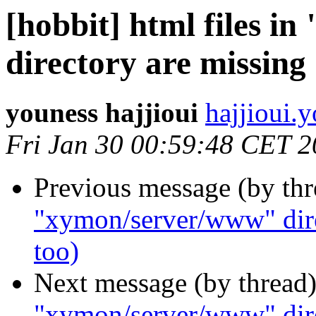
[hobbit] html files 
directory are missing 
youness hajjioui
hajjioui.
Fri Jan 30 00:59:48 CET 
Previous message (by th
"xymon/server/www" direc
too)
Next message (by thread
"xymon/server/www" direc