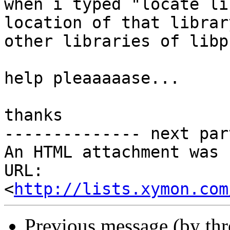
when i typed "locate li
location of that librar
other libraries of libp
help pleaaaaase...

thanks

-------------- next par
An HTML attachment was 
URL: 
<
http://lists.xymon.com
Previous message (by th