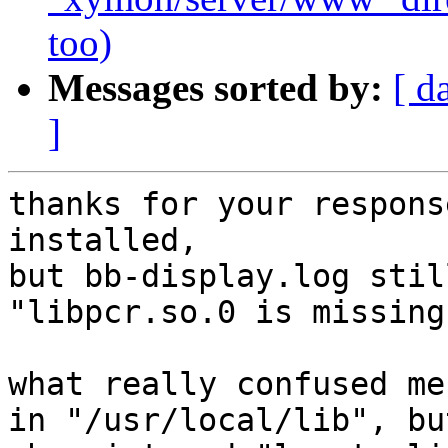
too)
Messages sorted by:
[ d
]
thanks for your respons
installed,

but bb-display.log stil
"libpcr.so.0 is missing"
what really confused me
in "/usr/local/lib", but