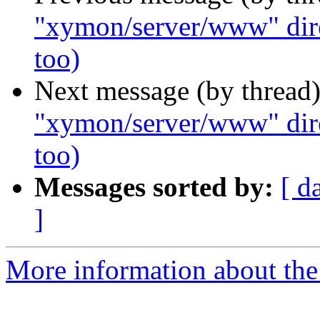
"xymon/server/www" direc
too)
Next message (by thread
"xymon/server/www" direc
too)
Messages sorted by:
[ d
]
More information about the