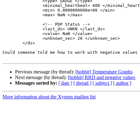
                <type> GAUGE </type>

                <minimal_heartbeat> 600 </minimal_heartbeat>

                <min> 0.0000000000e+00 </min>

                <max> NaN </max>

                <!-- PDP Status -->

                <last_ds> UNKN </last_ds>

                <value> NaN </value>

                <unknown_sec> 20 </unknown_sec>

        </ds>

Could someone told me how to work with negative values 
Previous message (by thread):
[hobbit] Temperature Graphs
Next message (by thread):
[hobbit] RRD and negative values
Messages sorted by:
[ date ]
[ thread ]
[ subject ]
[ author ]
More information about the Xymon mailing list