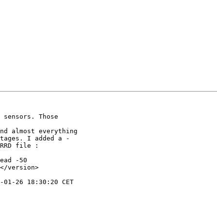
 sensors. Those

nd almost everything

tages. I added a -

ead -50

</version>
