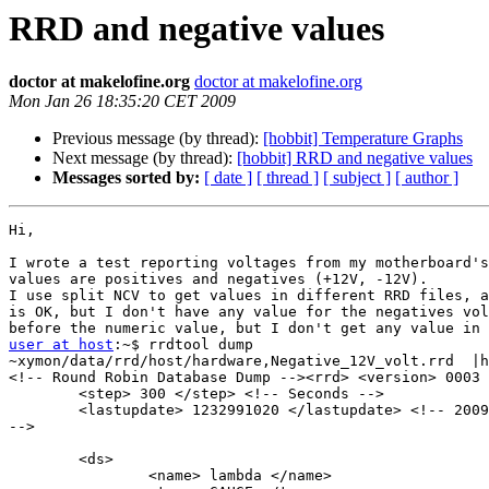
RRD and negative values
doctor at makelofine.org
doctor at makelofine.org
Mon Jan 26 18:35:20 CET 2009
Previous message (by thread):
[hobbit] Temperature Graphs
Next message (by thread):
[hobbit] RRD and negative values
Messages sorted by:
[ date ]
[ thread ]
[ subject ]
[ author ]
Hi,

I wrote a test reporting voltages from my motherboard's
values are positives and negatives (+12V, -12V).

I use split NCV to get values in different RRD files, a
is OK, but I don't have any value for the negatives vol
user at host
:~$ rrdtool dump

~xymon/data/rrd/host/hardware,Negative_12V_volt.rrd  |h
<!-- Round Robin Database Dump --><rrd> <version> 0003 
        <step> 300 </step> <!-- Seconds -->

        <lastupdate> 1232991020 </lastupdate> <!-- 2009-01-26 18:30:20 CET

-->

        <ds>

                <name> lambda </name>
