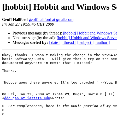
[hobbit] Hobbit and Windows S
Geoff Hallford
geoff.hallford at gmail.com
Fri Jan 23 19:59:45 CET 2009
Previous message (by thread):
[hobbit] Hobbit and Windows S
Next message (by thread):
[hobbit] Hobbit and Windows Serve
Messages sorted by:
[ date ]
[ thread ]
[ subject ]
[ author ]
Okay, thanks. I wasn't making the change in the Wow6432
basic Software/BBWin. I will give that a try on the nex
documented anywhere in BBWin that I missed?

Thanks.

'Nobody goes there anymore. It's too crowded.' --Yogi B
On Fri, Jan 23, 2009 at 12:44 PM, Dugan, Darin D [EIT]

<
dddugan at iastate.edu
>wrote:

>
>
>