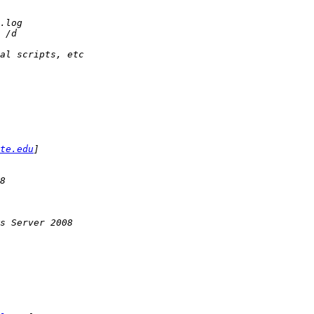
te.edu