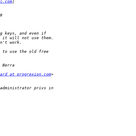
l.com
ard at progrexion.com