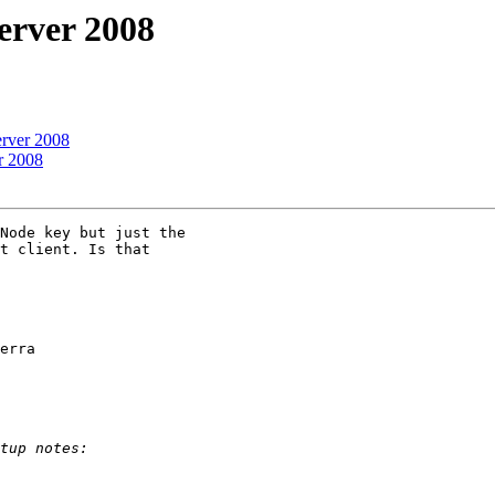
erver 2008
erver 2008
r 2008
Node key but just the

t client. Is that

erra
