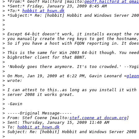
>
 *From:* Geoff Hallford [mailto:
geoff.hallford at gmai
>
>
 *To:* 
hobbit at hswn.dk
>
>
>
>
>
>
>
>
>
>
>
>
>
>
 On Mon, Jan 19, 2009 at 6:22 PM, Gavin Leonard <
gleon
>
>
>
>
>
>
>
>
>
 From: Stef Coene [mailto:
stef.coene at docum.org
>
>
 To: 
hobbit at hswn.dk
>
>