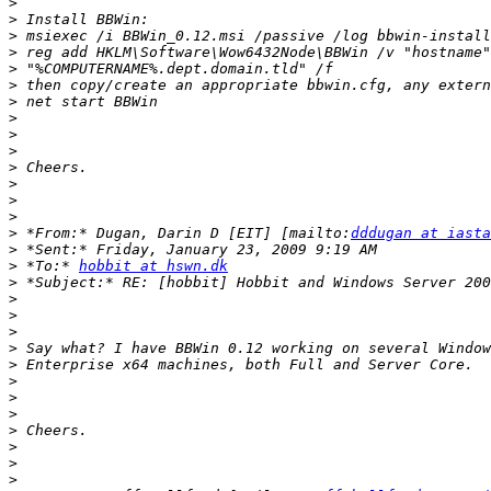
>
>
>
>
>
>
>
>
>
>
>
>
>
>
>
 *From:* Dugan, Darin D [EIT] [mailto:
dddugan at iasta
>
>
 *To:* 
hobbit at hswn.dk
>
>
>
>
>
>
>
>
>
>
>
>
>