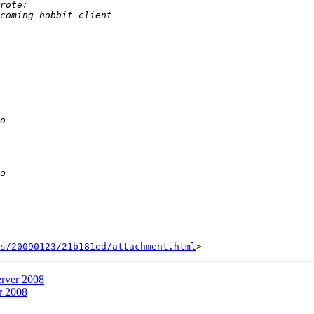
s/20090123/21b181ed/attachment.html
erver 2008
r 2008