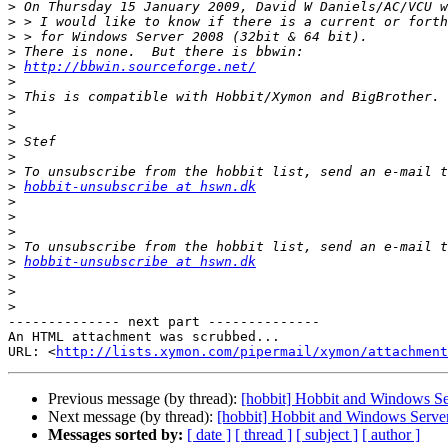
>
>
>
>
>
http://bbwin.sourceforge.net/
>
>
>
>
>
>
>
>
hobbit-unsubscribe at hswn.dk
>
>
>
>
>
hobbit-unsubscribe at hswn.dk
>
>
>
-------------- next part --------------

An HTML attachment was scrubbed...

URL: <
http://lists.xymon.com/pipermail/xymon/attachment
Previous message (by thread):
[hobbit] Hobbit and Windows S
Next message (by thread):
[hobbit] Hobbit and Windows Serve
Messages sorted by:
[ date ]
[ thread ]
[ subject ]
[ author ]