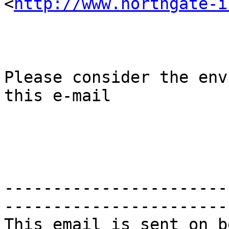
<
http://www.northgate-i
Please consider the env
this e-mail

-----------------------
-----------------------
This email is sent on b