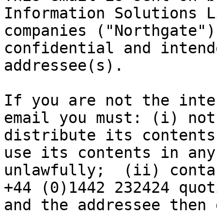
Information Solutions L
companies ("Northgate")
confidential and intend
addressee(s).  

If you are not the inte
email you must: (i) not
distribute its contents
use its contents in any
unlawfully;  (ii) conta
+44 (0)1442 232424 quot
and the addressee then 