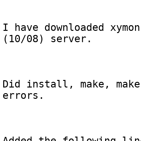
I have downloaded xymon
(10/08) server.

Did install, make, make
errors.

Added the following line