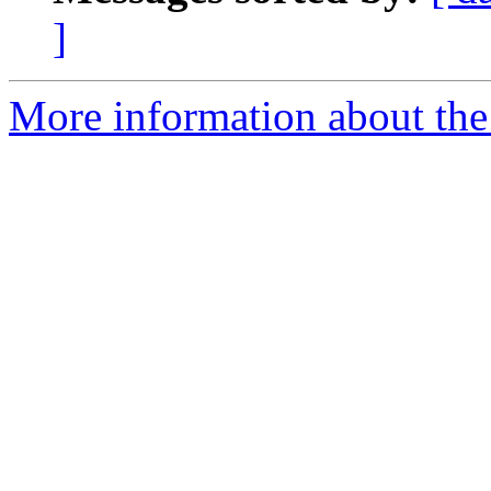
]
More information about the