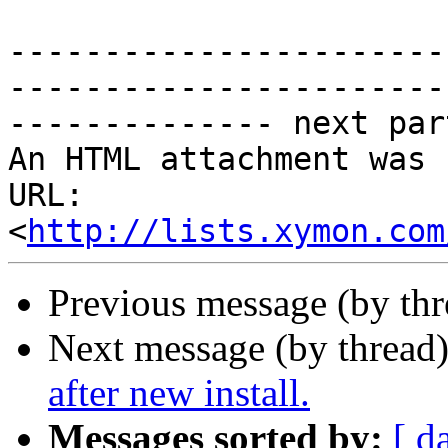
-----------------------
-----------------------
-------------- next par
An HTML attachment was 
URL: 
<
http://lists.xymon.com
Previous message (by th
Next message (by thread
after new install.
Messages sorted by:
[ d