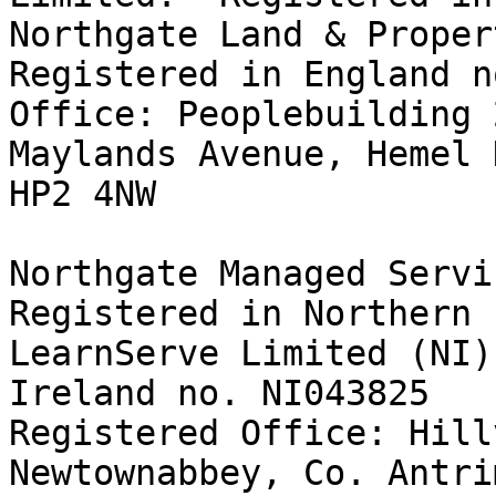
Northgate Land & Propert
Registered in England n
Office: Peoplebuilding 
Maylands Avenue, Hemel 
HP2 4NW 

Northgate Managed Servic
Registered in Northern I
LearnServe Limited (NI)
Ireland no. NI043825

Registered Office: Hill
Newtownabbey, Co. Antri