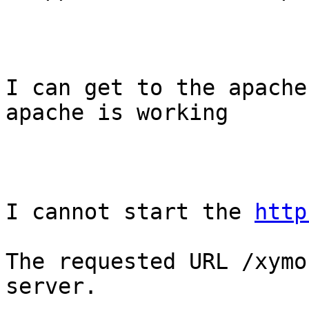
I can get to the apache
apache is working 

I cannot start the 
http
The requested URL /xymo
server.
