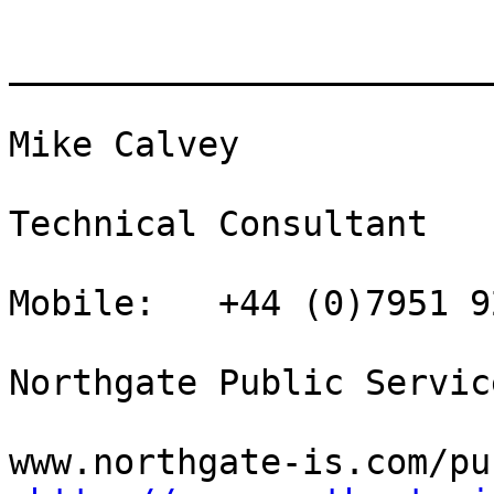
_______________________
Mike Calvey

Technical Consultant

Mobile:   +44 (0)7951 9
Northgate Public Service
www.northgate-is.com/pu