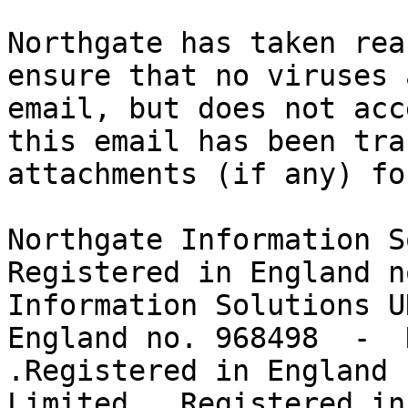
Northgate has taken rea
ensure that no viruses 
email, but does not acc
this email has been tra
attachments (if any) fo
Northgate Information S
Registered in England n
Information Solutions U
England no. 968498  -  
.Registered in England 
Limited.  Registered in 