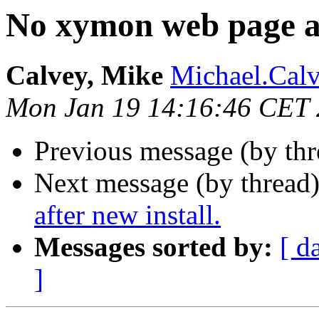
No xymon web page af
Calvey, Mike
Michael.Calv
Mon Jan 19 14:16:46 CET
Previous message (by th
Next message (by thread
after new install.
Messages sorted by:
[ d
]