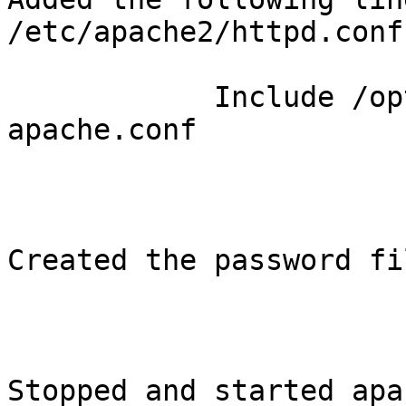
/etc/apache2/httpd.conf:
            Include /opt/xymon/server/etc/hobbit-
apache.conf

Created the password fil
Stopped and started apa