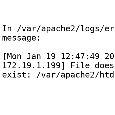
In /var/apache2/logs/er
message:

[Mon Jan 19 12:47:49 20
172.19.1.199] File does 
exist: /var/apache2/htd