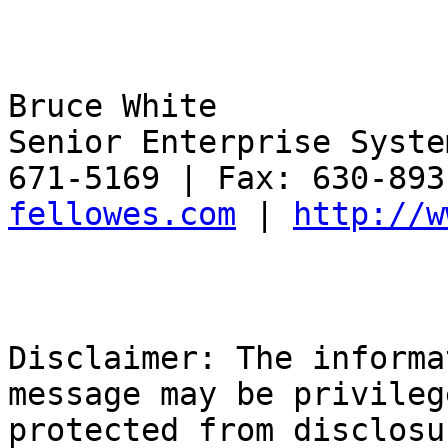
Bruce White

Senior Enterprise Syste
671-5169 | Fax: 630-893
fellowes.com
 | 
http://w
Disclaimer: The informa
message may be privileg
protected from disclosu