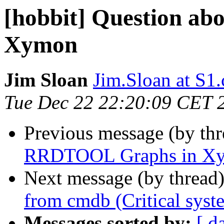
[hobbit] Question a
Xymon
Jim Sloan
Jim.Sloan at S1
Tue Dec 22 22:20:09 CET 
Previous message (by th
RRDTOOL Graphs in X
Next message (by thread
from cmdb (Critical syst
Messages sorted by:
[ d