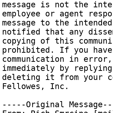
message is not the inte
employee or agent respo
message to the intended
notified that any disse
copying of this communi
prohibited. If you have
communication in error,
immediately by replying
deleting it from your c
Fellowes, Inc.

-----Original Message---