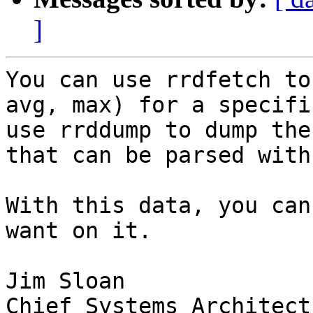
]
You can use rrdfetch to
avg, max) for a specifi
use rrddump to dump the
that can be parsed with
With this data, you can
want on it.

Jim Sloan

Chief Systems Architect