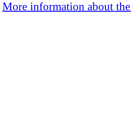
More information about the