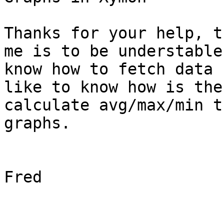
Thanks for your help, t
me is to be understable
know how to fetch data 
like to know how is the
calculate avg/max/min t
graphs.

Fred
