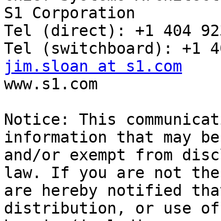
S1 Corporation

Tel (direct): +1 404 92
jim.sloan at s1.com

www.s1.com

Notice: This communicat
information that may be
and/or exempt from disc
law. If you are not the
are hereby notified tha
distribution, or use of