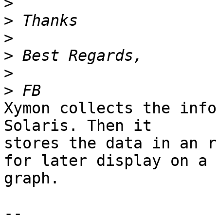
>
>
>
>
>
>
Xymon collects the info
Solaris. Then it 

stores the data in an r
for later display on a 

graph.

-- 
