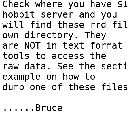
Check where you have $I
hobbit server and you

will find these rrd fil
own directory. They

are NOT in text format 
tools to access the

raw data. See the secti
example on how to

dump one of these files.
......Bruce
