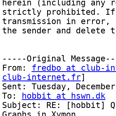
herein (including any r
strictly prohibited. If
transmission in error, 
the sender and delete t
-----Original Message---
From: 
fredbo at club-in
club-internet.fr
] 

Sent: Tuesday, December
To: 
hobbit at hswn.dk
Subject: RE: [hobbit] Q
Graphs in Xymon
