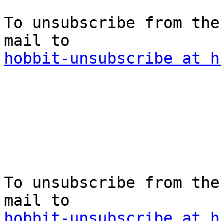
To unsubscribe from the
hobbit-unsubscribe at h
To unsubscribe from the
hobbit-unsubscribe at h