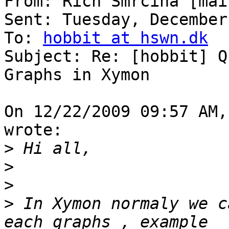
From: Rich Smrcina [mai
Sent: Tuesday, December
To: 
hobbit at hswn.dk
Subject: Re: [hobbit] Q
Graphs in Xymon

On 12/22/2009 09:57 AM,
wrote:

>
>
>
>
 In Xymon normaly we c