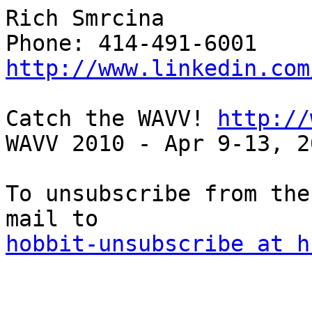
Rich Smrcina

http://www.linkedin.com
Catch the WAVV! 
http://
WAVV 2010 - Apr 9-13, 2
To unsubscribe from the
hobbit-unsubscribe at h