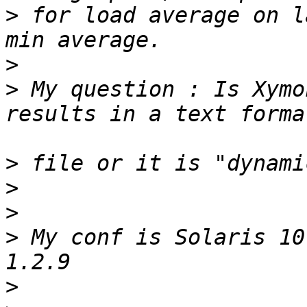
>
 for load average on l
>
>
 My question : Is Xymo
>
>
>
>
 My conf is Solaris 10
>