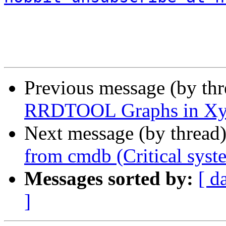
Previous message (by th
RRDTOOL Graphs in X
Next message (by thread
from cmdb (Critical syst
Messages sorted by:
[ d
]