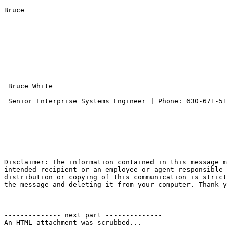
Bruce

 Bruce White

 Senior Enterprise Systems Engineer | Phone: 630-671-5
Disclaimer: The information contained in this message m
intended recipient or an employee or agent responsible 
distribution or copying of this communication is strict
the message and deleting it from your computer. Thank y
-------------- next part --------------

An HTML attachment was scrubbed...
