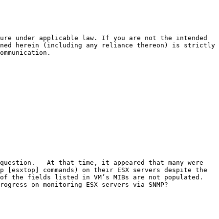
ure under applicable law. If you are not the intended 
ned herein (including any reliance thereon) is strictly 
ommunication.

question.   At that time, it appeared that many were 
p [esxtop] commands) on their ESX servers despite the 
f the fields listed in VM’s MIBs are not populated.  
rogress on monitoring ESX servers via SNMP?
