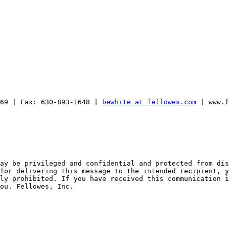
169 | Fax: 630-893-1648 | 
bewhite at fellowes.com
 | www.f
ay be privileged and confidential and protected from dis
for delivering this message to the intended recipient, y
ly prohibited. If you have received this communication i
ou. Fellowes, Inc.
