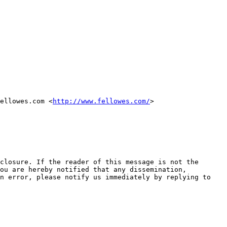
ellowes.com <
http://www.fellowes.com/
> 

closure. If the reader of this message is not the 
ou are hereby notified that any dissemination, 
n error, please notify us immediately by replying to 