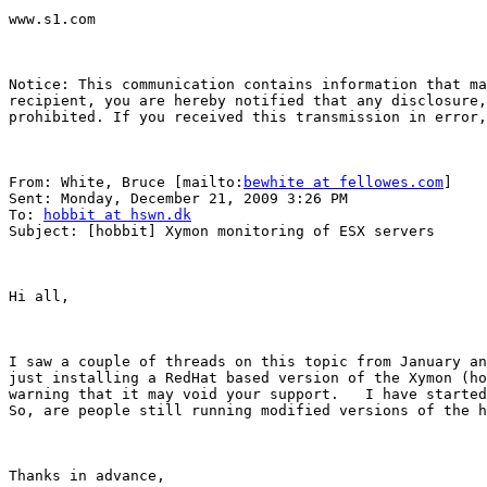
www.s1.com

Notice: This communication contains information that ma
recipient, you are hereby notified that any disclosure,
prohibited. If you received this transmission in error,
From: White, Bruce [mailto:
bewhite at fellowes.com
] 

Sent: Monday, December 21, 2009 3:26 PM

To: 
hobbit at hswn.dk
Subject: [hobbit] Xymon monitoring of ESX servers

Hi all,

I saw a couple of threads on this topic from January an
just installing a RedHat based version of the Xymon (ho
warning that it may void your support.   I have started
So, are people still running modified versions of the h
Thanks in advance,
