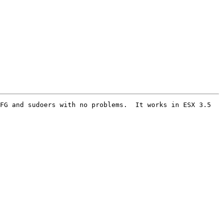
FG and sudoers with no problems.  It works in ESX 3.5 