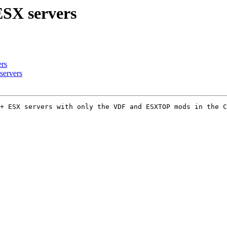
ESX servers
rs
servers
+ ESX servers with only the VDF and ESXTOP mods in the C