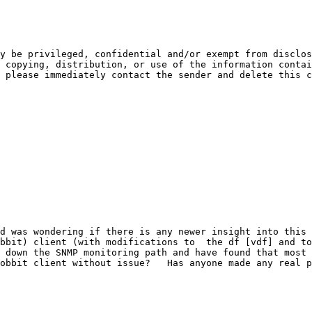
y be privileged, confidential and/or exempt from disclos
 copying, distribution, or use of the information contai
 please immediately contact the sender and delete this c
d was wondering if there is any newer insight into this 
bbit) client (with modifications to  the df [vdf] and to
 down the SNMP monitoring path and have found that most o
obbit client without issue?   Has anyone made any real p