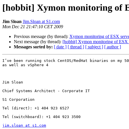
[hobbit] Xymon monitoring of 
Jim Sloan
Jim.Sloan at S1.com
Mon Dec 21 21:47:10 CET 2009
Previous message (by thread):
Xymon monitoring of ESX serve
Next message (by thread):
[hobbit] Xymon monitoring of ESX 
Messages sorted by:
[ date ]
[ thread ]
[ subject ]
[ author ]
I’ve been running stock CentOS/RedHat binaries on my 50
as well as vSphere 4

Jim Sloan

Chief Systems Architect - Corporate IT

S1 Corporation

Tel (direct): +1 404 923 6527

Tel (switchboard): +1 404 923 3500

jim.sloan at s1.com