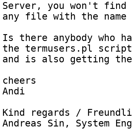
Server, you won't find 

any file with the name 
Is there anybody who ha
the termusers.pl script 
and is also getting the
cheers

Andi

Kind regards / Freundli
Andreas Sin, System Eng