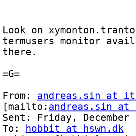
Look on xymonton.tranto
termusers monitor avail
there.

=G=

From: 
andreas.sin at it
[mailto:
andreas.sin at 
Sent: Friday, December 
To: 
hobbit at hswn.dk