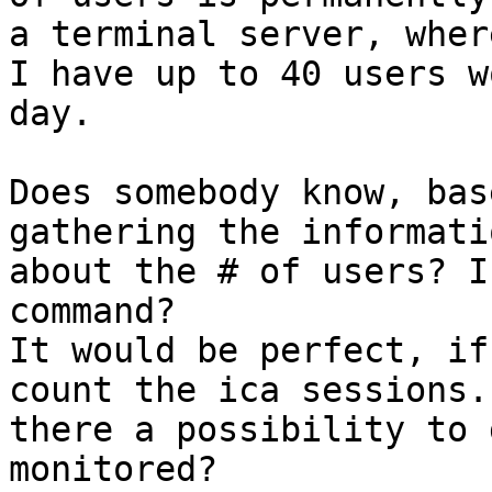
a terminal server, where
I have up to 40 users w
day. 

Does somebody know, bas
gathering the informatio
about the # of users? I
command? 

It would be perfect, if
count the ica sessions. 
there a possibility to 
monitored? 
