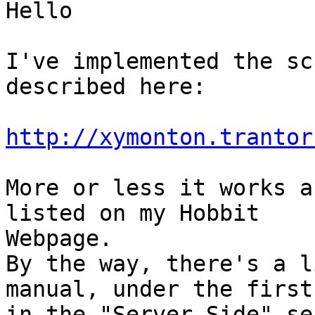
Hello

I've implemented the sc
described here:

http://xymonton.trantor
More or less it works a
listed on my Hobbit 

Webpage.

By the way, there's a l
manual, under the first
in the "Server Side" se