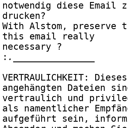
notwendig diese Email zu
drucken?

With Alstom, preserve t
this email really 

necessary ? 

:
VERTRAULICHKEIT: Dieses
angehängten Dateien sind
vertraulich und privile
als namentlicher Empfäng
aufgeführt sein, inform