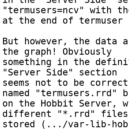
"termusers=ncv" with th
at the end of termuser 
But however, the data a
the graph! Obviously 

something in the defini
"Server Side" section 

seems not to be correct
named "termusers.rrd" bu
on the Hobbit Server, w
different "*.rrd" files 
stored (.../var-lib-hob