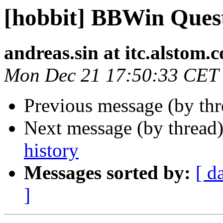
[hobbit] BBWin Ques
andreas.sin at itc.alstom.
Mon Dec 21 17:50:33 CET
Previous message (by th
Next message (by thread
history
Messages sorted by:
[ d
]