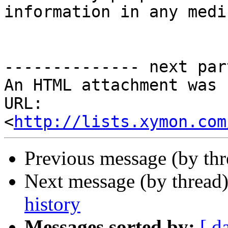
information in any mediu
-------------- next par
An HTML attachment was 
URL: 
<
http://lists.xymon.com
Previous message (by th
Next message (by thread
history
Messages sorted by:
[ d