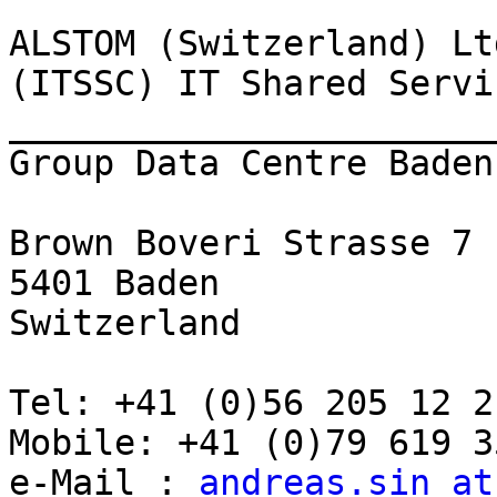
ALSTOM (Switzerland) Ltd
(ITSSC) IT Shared Servi
_______________________
Group Data Centre Baden

Brown Boveri Strasse 7

5401 Baden

Switzerland

Tel: +41 (0)56 205 12 21
Mobile: +41 (0)79 619 35
e-Mail : 
andreas.sin at