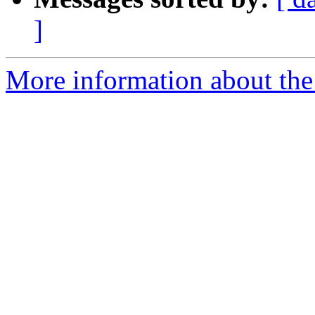
]
More information about the