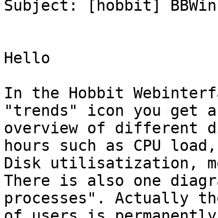
Subject: [hobbit] BBWin
Hello 

In the Hobbit Webinterf
"trends" icon you get an
overview of different d
hours such as CPU load, 
Disk utilisatization, m
There is also one diagr
processes". Actually th
of users is permanently