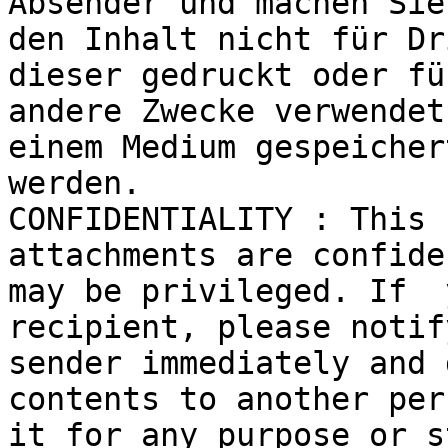
Absender und machen Sie 
den Inhalt nicht für Dr
dieser gedruckt oder für
andere Zwecke verwendet
einem Medium gespeichert
werden.

CONFIDENTIALITY : This 
attachments are confide
may be privileged. If  
recipient, please notif
sender immediately and 
contents to another per
it for any purpose or s