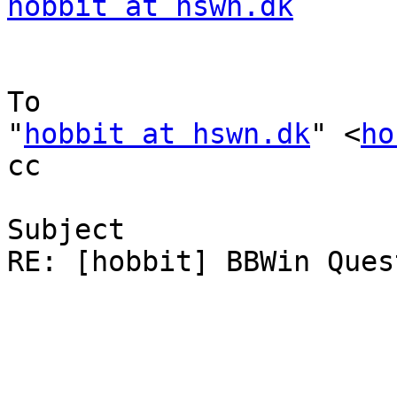
hobbit at hswn.dk
To

"
hobbit at hswn.dk
" <
ho
cc

Subject

RE: [hobbit] BBWin Quest