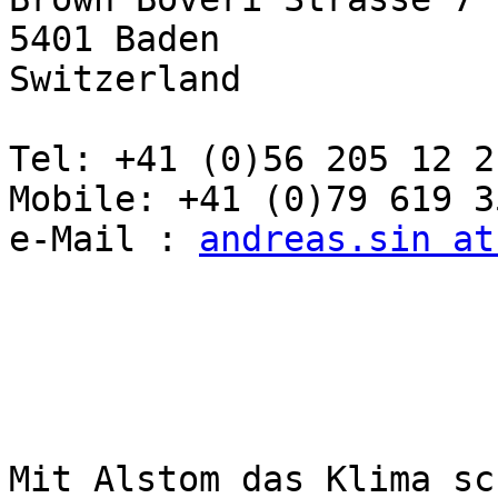
5401 Baden

Switzerland

Tel: +41 (0)56 205 12 21
Mobile: +41 (0)79 619 35
e-Mail : 
andreas.sin at
Mit Alstom das Klima sc