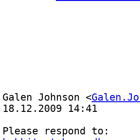
Galen Johnson <
Galen.Jo
18.12.2009 14:41
