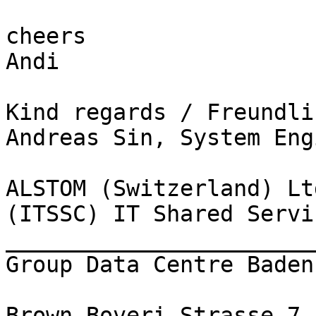
cheers 

Andi 

Kind regards / Freundli
Andreas Sin, System Eng
ALSTOM (Switzerland) Ltd
(ITSSC) IT Shared Servi
_______________________
Group Data Centre Baden

Brown Boveri Strasse 7
