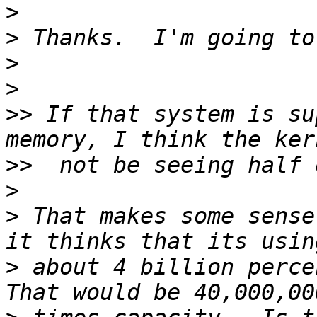
>
>
>
>
>>
 If that system is su
>>
>
>
 That makes some sense
>
 about 4 billion percen