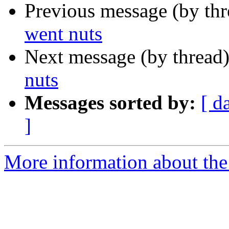
Previous message (by th
went nuts
Next message (by thread
nuts
Messages sorted by:
[ d
]
More information about the