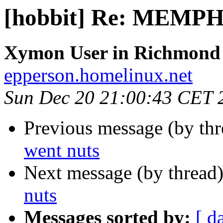
[hobbit] Re: MEMPH
Xymon User in Richmond
epperson.homelinux.net
Sun Dec 20 21:00:43 CET 
Previous message (by th
went nuts
Next message (by thread
nuts
Messages sorted by:
[ d