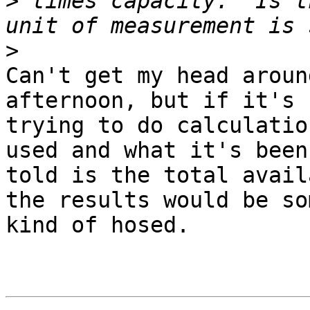
>
 times capacity.  Is t
>
Can't get my head aroun
afternoon, but if it's

trying to do calculatio
used and what it's been

told is the total avail
the results would be som
kind of hosed.
