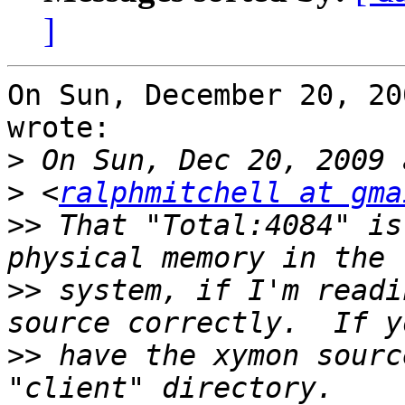
]
On Sun, December 20, 20
wrote:

>
>
 <
ralphmitchell at gma
>>
 That "Total:4084" is
>>
 system, if I'm readi
>>
 have the xymon sourc