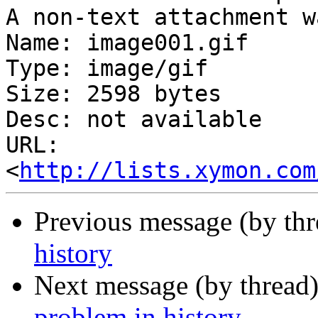
A non-text attachment w
Name: image001.gif

Type: image/gif

Size: 2598 bytes

Desc: not available

URL: 
<
http://lists.xymon.com
Previous message (by thr
history
Next message (by thread
problem in history