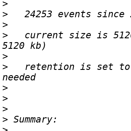
>
>
>
>
   current size is 512
>
>
   retention is set to
>
>
>
>
>