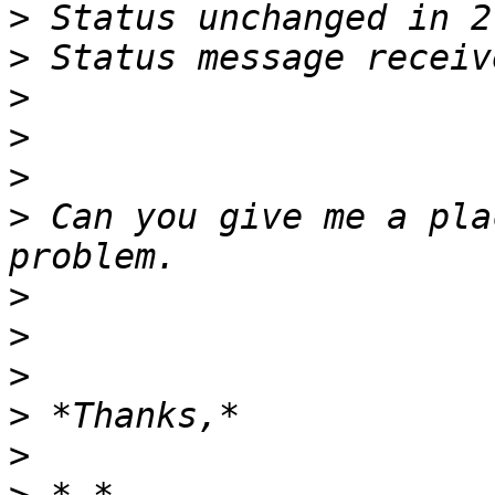
>
>
>
>
>
>
 Can you give me a pla
>
>
>
>
>