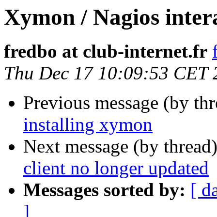
Xymon / Nagios intera
fredbo at club-internet.fr
Thu Dec 17 10:09:53 CET 
Previous message (by th
installing xymon
Next message (by thread
client no longer updated
Messages sorted by:
[ d
]