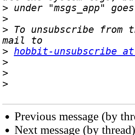
>
>
>
 To unsubscribe from t
>
hobbit-unsubscribe at
>
>
>
Previous message (by th
Next message (by thread