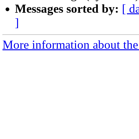
Messages sorted by:
[ d
]
More information about the