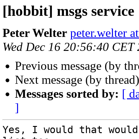
[hobbit] msgs service
Peter Welter
peter.welter 
Wed Dec 16 20:56:40 CET
Previous message (by th
Next message (by thread
Messages sorted by:
[ d
]
Yes, I would that would