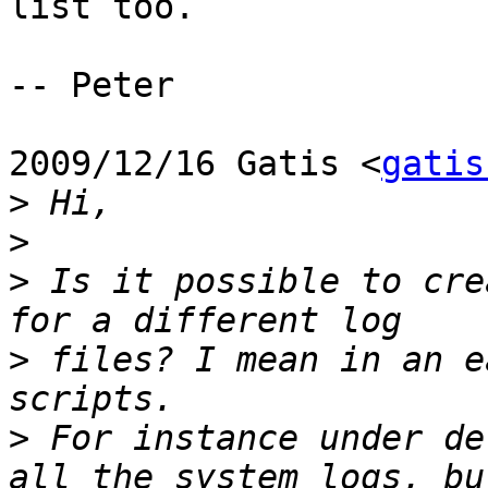
list too.

-- Peter

2009/12/16 Gatis <
gatis
>
>
>
 Is it possible to cre
>
 files? I mean in an e
>
 For instance under de